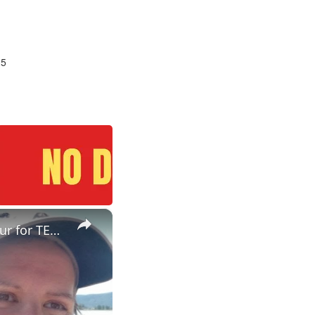
25
×
ESL Teaching Jobs: Consider Salary Per Hour Worked | Salary/Hour for TEFL Teachers