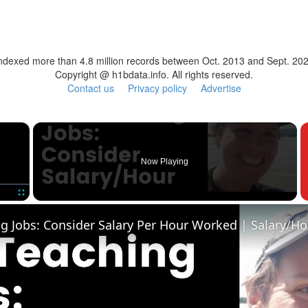
ndexed more than 4.8 million records between Oct. 2013 and Sept. 20
Copyright @ h1bdata.info. All rights reserved.
Contact us
Privacy policy
Advertise
×
Now Playing
Fullscreen