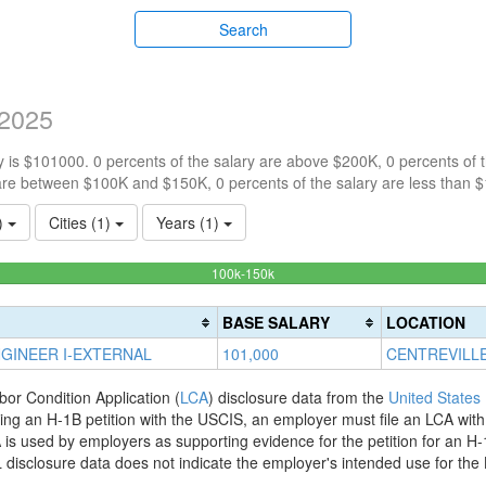
Search
2025
 is $101000. 0 percents of the salary are above $200K, 0 percents of
are between $100K and $150K, 0 percents of the salary are less than 
1)
Cities (1)
Years (1)
100%
100k-150k
Complete
(success)
BASE SALARY
LOCATION
GINEER I-EXTERNAL
101,000
CENTREVILLE
bor Condition Application (
LCA
) disclosure data from the
United States
filing an H-1B petition with the USCIS, an employer must file an LCA wit
is used by employers as supporting evidence for the petition for an H-
disclosure data does not indicate the employer's intended use for the