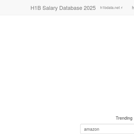
H1B Salary Database 2025
h
h1bdata.net ⚡
Trending