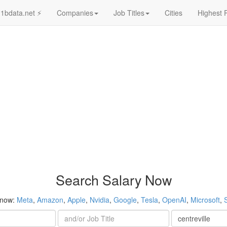
1bdata.net ⚡
Companies
Job Titles
Cities
Highest 
Search Salary Now
 now:
Meta
,
Amazon
,
Apple
,
Nvidia
,
Google
,
Tesla
,
OpenAI
,
Microsoft
,