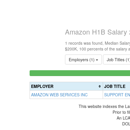
Amazon H1B Salary 
1 records was found, Median Salary
$200K, 100 percents of the salary 
Employers (1)
Job Titles (
<100k
0%
Complete
EMPLOYER
JOB TITLE
(success)
AMAZON WEB SERVICES INC
SUPPORT EN
This website indexes the La
Prior to 
An LCA 
DOL 