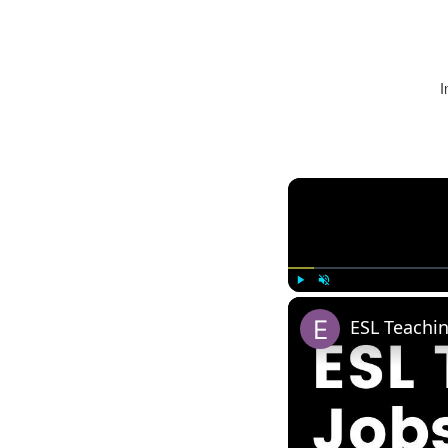
I
Play
Unmute