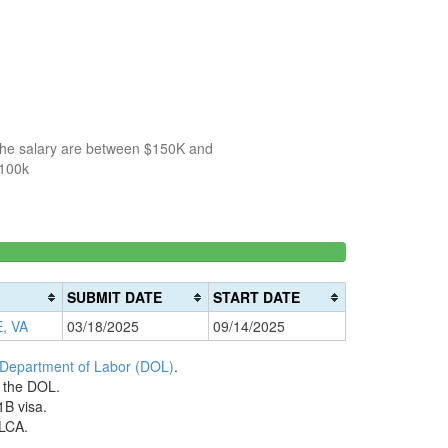
 the salary are between $150K and
$100k
150k-
>200k
0%
200k
0%
Complete
SUBMIT DATE
START DATE
Complete
(danger)
, VA
03/18/2025
09/14/2025
(warning)
 Department of Labor (DOL)
.
h the DOL.
1B visa.
 LCA.