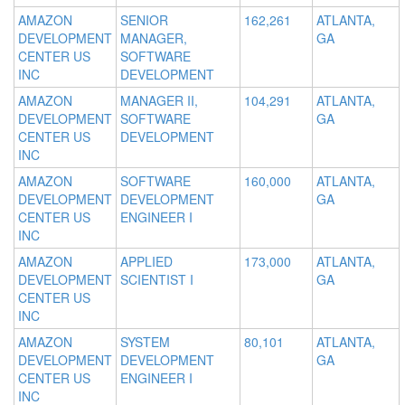
AMAZON
SENIOR
162,261
ATLANTA,
DEVELOPMENT
MANAGER,
GA
CENTER US
SOFTWARE
INC
DEVELOPMENT
AMAZON
MANAGER II,
104,291
ATLANTA,
DEVELOPMENT
SOFTWARE
GA
CENTER US
DEVELOPMENT
INC
AMAZON
SOFTWARE
160,000
ATLANTA,
DEVELOPMENT
DEVELOPMENT
GA
CENTER US
ENGINEER I
INC
AMAZON
APPLIED
173,000
ATLANTA,
DEVELOPMENT
SCIENTIST I
GA
CENTER US
INC
AMAZON
SYSTEM
80,101
ATLANTA,
DEVELOPMENT
DEVELOPMENT
GA
CENTER US
ENGINEER I
INC