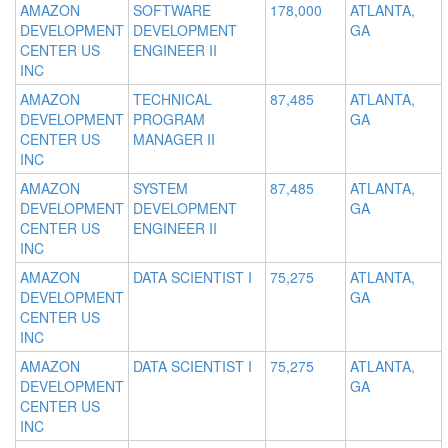
AMAZON
SOFTWARE
178,000
ATLANTA,
DEVELOPMENT
DEVELOPMENT
GA
CENTER US
ENGINEER II
INC
AMAZON
TECHNICAL
87,485
ATLANTA,
DEVELOPMENT
PROGRAM
GA
CENTER US
MANAGER II
INC
AMAZON
SYSTEM
87,485
ATLANTA,
DEVELOPMENT
DEVELOPMENT
GA
CENTER US
ENGINEER II
INC
AMAZON
DATA SCIENTIST I
75,275
ATLANTA,
DEVELOPMENT
GA
CENTER US
INC
AMAZON
DATA SCIENTIST I
75,275
ATLANTA,
DEVELOPMENT
GA
CENTER US
INC