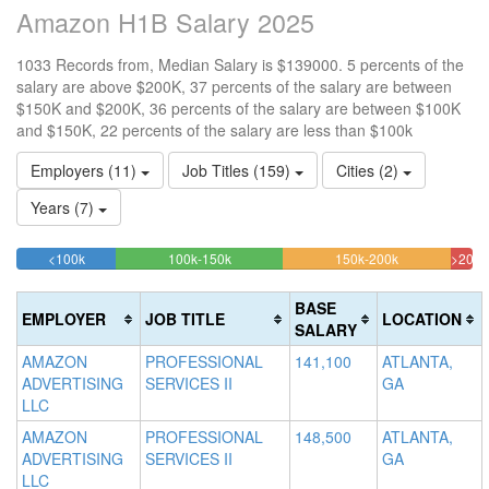
Amazon H1B Salary 2025
1033 Records from, Median Salary is $139000. 5 percents of the
salary are above $200K, 37 percents of the salary are between
$150K and $200K, 36 percents of the salary are between $100K
and $150K, 22 percents of the salary are less than $100k
Employers (11)
Job Titles (159)
Cities (2)
Years (7)
21.878025169409%
36.49564375605%
36.786060019
<100k
100k-150k
150k-200k
>200k
Complete
Complete
Complete
4.8
(success)
(success)
(warning)
Com
BASE
EMPLOYER
JOB TITLE
LOCATION
(dan
SALARY
AMAZON
PROFESSIONAL
141,100
ATLANTA,
ADVERTISING
SERVICES II
GA
LLC
AMAZON
PROFESSIONAL
148,500
ATLANTA,
ADVERTISING
SERVICES II
GA
LLC