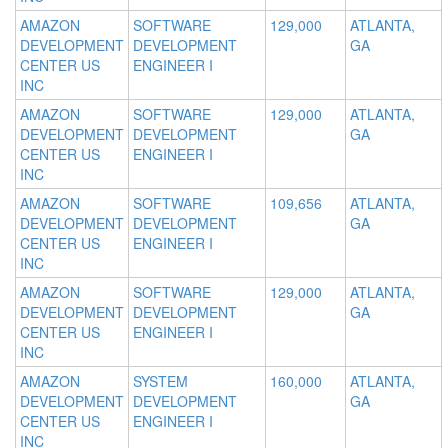
AMAZON
SOFTWARE
129,000
ATLANTA,
DEVELOPMENT
DEVELOPMENT
GA
CENTER US
ENGINEER I
INC
AMAZON
SOFTWARE
129,000
ATLANTA,
DEVELOPMENT
DEVELOPMENT
GA
CENTER US
ENGINEER I
INC
AMAZON
SOFTWARE
109,656
ATLANTA,
DEVELOPMENT
DEVELOPMENT
GA
CENTER US
ENGINEER I
INC
AMAZON
SOFTWARE
129,000
ATLANTA,
DEVELOPMENT
DEVELOPMENT
GA
CENTER US
ENGINEER I
INC
AMAZON
SYSTEM
160,000
ATLANTA,
DEVELOPMENT
DEVELOPMENT
GA
CENTER US
ENGINEER I
INC