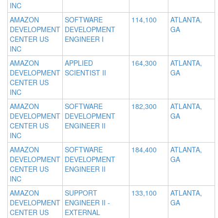
INC
AMAZON
SOFTWARE
114,100
ATLANTA,
DEVELOPMENT
DEVELOPMENT
GA
CENTER US
ENGINEER I
INC
AMAZON
APPLIED
164,300
ATLANTA,
DEVELOPMENT
SCIENTIST II
GA
CENTER US
INC
AMAZON
SOFTWARE
182,300
ATLANTA,
DEVELOPMENT
DEVELOPMENT
GA
CENTER US
ENGINEER II
INC
AMAZON
SOFTWARE
184,400
ATLANTA,
DEVELOPMENT
DEVELOPMENT
GA
CENTER US
ENGINEER II
INC
AMAZON
SUPPORT
133,100
ATLANTA,
DEVELOPMENT
ENGINEER II -
GA
CENTER US
EXTERNAL