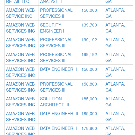
RETAIL LLC
ANALYST II
GA
AMAZON WEB
PROFESSIONAL
150,000
ATLANTA,
SERVICE INC
SERVICES II
GA
AMAZON WEB
SECURITY
139,700
ATLANTA,
SERVICES INC
ENGINEER I
GA
AMAZON WEB
PROFESSIONAL
199,192
ATLANTA,
SERVICES INC
SERVICES III
GA
AMAZON WEB
PROFESSIONAL
199,192
ATLANTA,
SERVICES INC
SERVICES III
GA
AMAZON WEB
DATA ENGINEER II
156,000
ATLANTA,
SERVICES INC
GA
AMAZON WEB
PROFESSIONAL
158,800
ATLANTA,
SERVICES INC
SERVICES III
GA
AMAZON WEB
SOLUTION
185,000
ATLANTA,
SERVICES INC
ARCHITECT III
GA
AMAZON WEB
DATA ENGINEER III
185,000
ATLANTA,
SERVICES INC
GA
AMAZON WEB
DATA ENGINEER II
178,800
ATLANTA,
SERVICES INC
GA