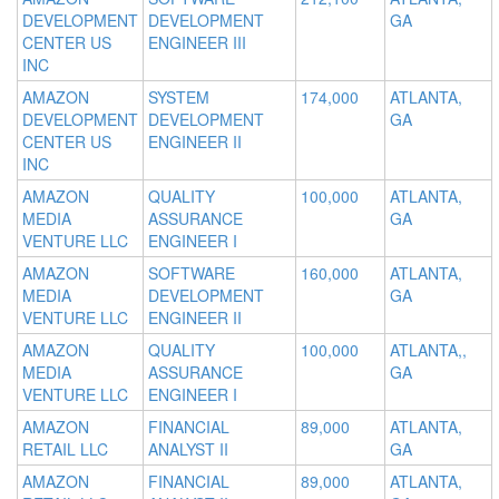
DEVELOPMENT
DEVELOPMENT
GA
CENTER US
ENGINEER III
INC
AMAZON
SYSTEM
174,000
ATLANTA,
DEVELOPMENT
DEVELOPMENT
GA
CENTER US
ENGINEER II
INC
AMAZON
QUALITY
100,000
ATLANTA,
MEDIA
ASSURANCE
GA
VENTURE LLC
ENGINEER I
AMAZON
SOFTWARE
160,000
ATLANTA,
MEDIA
DEVELOPMENT
GA
VENTURE LLC
ENGINEER II
AMAZON
QUALITY
100,000
ATLANTA,,
MEDIA
ASSURANCE
GA
VENTURE LLC
ENGINEER I
AMAZON
FINANCIAL
89,000
ATLANTA,
RETAIL LLC
ANALYST II
GA
AMAZON
FINANCIAL
89,000
ATLANTA,