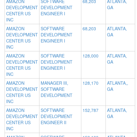
AMAZON
SOFTWARE
68,203
ATLANTA,
DEVELOPMENT
DEVELOPMENT
GA
CENTER US
ENGINEER I
INC
AMAZON
SOFTWARE
68,203
ATLANTA,
DEVELOPMENT
DEVELOPMENT
GA
CENTER US
ENGINEER I
INC
AMAZON
SOFTWARE
128,000
ATLANTA,
DEVELOPMENT
DEVELOPMENT
GA
CENTER US
ENGINEER I
INC
AMAZON
MANAGER III,
128,170
ATLANTA,,
DEVELOPMENT
SOFTWARE
GA
CENTER US
DEVELOPMENT
INC
AMAZON
SOFTWARE
152,787
ATLANTA,
DEVELOPMENT
DEVELOPMENT
GA
CENTER US
ENGINEER II
INC