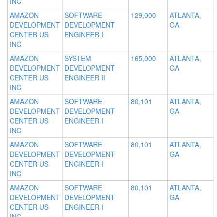
INC
AMAZON
SOFTWARE
129,000
ATLANTA,
DEVELOPMENT
DEVELOPMENT
GA
CENTER US
ENGINEER I
INC
AMAZON
SYSTEM
165,000
ATLANTA,
DEVELOPMENT
DEVELOPMENT
GA
CENTER US
ENGINEER II
INC
AMAZON
SOFTWARE
80,101
ATLANTA,
DEVELOPMENT
DEVELOPMENT
GA
CENTER US
ENGINEER I
INC
AMAZON
SOFTWARE
80,101
ATLANTA,
DEVELOPMENT
DEVELOPMENT
GA
CENTER US
ENGINEER I
INC
AMAZON
SOFTWARE
80,101
ATLANTA,
DEVELOPMENT
DEVELOPMENT
GA
CENTER US
ENGINEER I
INC