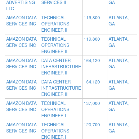
ADVERTISING
SERVICES II
GA
LLC
AMAZON DATA
TECHNICAL
119,800
ATLANTA,
SERVICES INC
OPERATIONS
GA
ENGINEER II
AMAZON DATA
TECHNICAL
119,800
ATLANTA,
SERVICES INC
OPERATIONS
GA
ENGINEER II
AMAZON DATA
DATA CENTER
164,120
ATLANTA,
SERVICES INC
INFRASTRUCTURE
GA
ENGINEER II
AMAZON DATA
DATA CENTER
164,120
ATLANTA,
SERVICES INC
INFRASTRUCTURE
GA
ENGINEER III
AMAZON DATA
TECHNICAL
137,000
ATLANTA,
SERVICES INC
OPERATIONS
GA
ENGINEER I
AMAZON DATA
TECHNICAL
120,700
ATLANTA,
SERVICES INC
OPERATIONS
GA
ENGINEER I