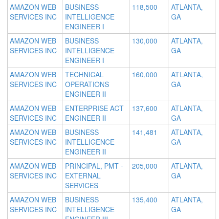
AMAZON WEB
BUSINESS
118,500
ATLANTA,
SERVICES INC
INTELLIGENCE
GA
ENGINEER I
AMAZON WEB
BUSINESS
130,000
ATLANTA,
SERVICES INC
INTELLIGENCE
GA
ENGINEER I
AMAZON WEB
TECHNICAL
160,000
ATLANTA,
SERVICES INC
OPERATIONS
GA
ENGINEER II
AMAZON WEB
ENTERPRISE ACT
137,600
ATLANTA,
SERVICES INC
ENGINEER II
GA
AMAZON WEB
BUSINESS
141,481
ATLANTA,
SERVICES INC
INTELLIGENCE
GA
ENGINEER II
AMAZON WEB
PRINCIPAL, PMT -
205,000
ATLANTA,
SERVICES INC
EXTERNAL
GA
SERVICES
AMAZON WEB
BUSINESS
135,400
ATLANTA,
SERVICES INC
INTELLIGENCE
GA