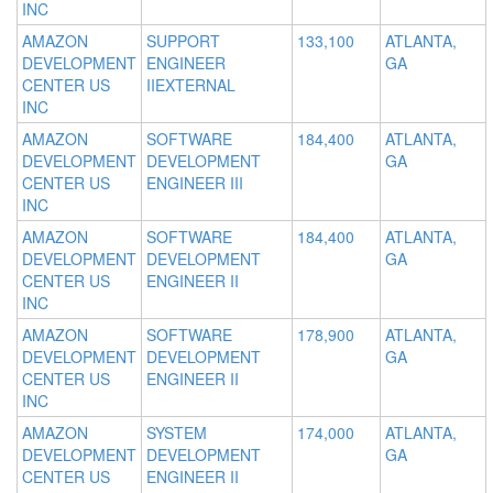
INC
AMAZON
SUPPORT
133,100
ATLANTA,
DEVELOPMENT
ENGINEER
GA
CENTER US
IIEXTERNAL
INC
AMAZON
SOFTWARE
184,400
ATLANTA,
DEVELOPMENT
DEVELOPMENT
GA
CENTER US
ENGINEER III
INC
AMAZON
SOFTWARE
184,400
ATLANTA,
DEVELOPMENT
DEVELOPMENT
GA
CENTER US
ENGINEER II
INC
AMAZON
SOFTWARE
178,900
ATLANTA,
DEVELOPMENT
DEVELOPMENT
GA
CENTER US
ENGINEER II
INC
AMAZON
SYSTEM
174,000
ATLANTA,
DEVELOPMENT
DEVELOPMENT
GA
CENTER US
ENGINEER II