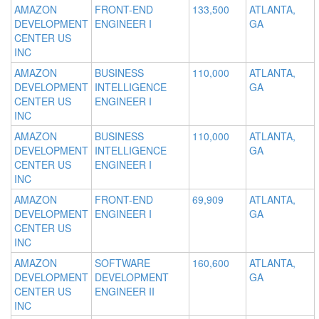
AMAZON
FRONT-END
133,500
ATLANTA,
DEVELOPMENT
ENGINEER I
GA
CENTER US
INC
AMAZON
BUSINESS
110,000
ATLANTA,
DEVELOPMENT
INTELLIGENCE
GA
CENTER US
ENGINEER I
INC
AMAZON
BUSINESS
110,000
ATLANTA,
DEVELOPMENT
INTELLIGENCE
GA
CENTER US
ENGINEER I
INC
AMAZON
FRONT-END
69,909
ATLANTA,
DEVELOPMENT
ENGINEER I
GA
CENTER US
INC
AMAZON
SOFTWARE
160,600
ATLANTA,
DEVELOPMENT
DEVELOPMENT
GA
CENTER US
ENGINEER II
INC