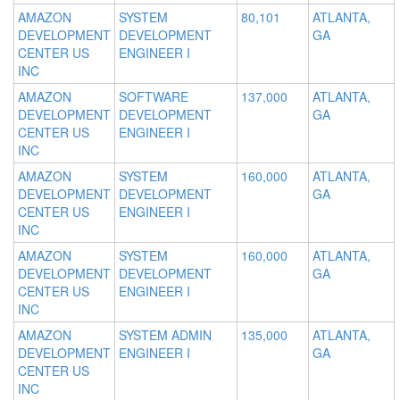
AMAZON
SYSTEM
80,101
ATLANTA,
DEVELOPMENT
DEVELOPMENT
GA
CENTER US
ENGINEER I
INC
AMAZON
SOFTWARE
137,000
ATLANTA,
DEVELOPMENT
DEVELOPMENT
GA
CENTER US
ENGINEER I
INC
AMAZON
SYSTEM
160,000
ATLANTA,
DEVELOPMENT
DEVELOPMENT
GA
CENTER US
ENGINEER I
INC
AMAZON
SYSTEM
160,000
ATLANTA,
DEVELOPMENT
DEVELOPMENT
GA
CENTER US
ENGINEER I
INC
AMAZON
SYSTEM ADMIN
135,000
ATLANTA,
DEVELOPMENT
ENGINEER I
GA
CENTER US
INC