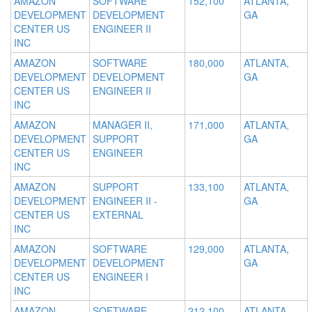
AMAZON
SOFTWARE
152,100
ATLANTA,
DEVELOPMENT
DEVELOPMENT
GA
CENTER US
ENGINEER II
INC
AMAZON
SOFTWARE
180,000
ATLANTA,
DEVELOPMENT
DEVELOPMENT
GA
CENTER US
ENGINEER II
INC
AMAZON
MANAGER II,
171,000
ATLANTA,
DEVELOPMENT
SUPPORT
GA
CENTER US
ENGINEER
INC
AMAZON
SUPPORT
133,100
ATLANTA,
DEVELOPMENT
ENGINEER II -
GA
CENTER US
EXTERNAL
INC
AMAZON
SOFTWARE
129,000
ATLANTA,
DEVELOPMENT
DEVELOPMENT
GA
CENTER US
ENGINEER I
INC
AMAZON
SOFTWARE
212,100
ATLANTA,