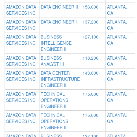
AMAZON DATA
DATA ENGINEER II
156,000
ATLANTA,
SERVICES INC
GA
AMAZON DATA
DATA ENGINEER I
137,200
ATLANTA,
SERVICES INC
GA
AMAZON DATA
BUSINESS
127,100
ATLANTA,
SERVICES INC
INTELLIGENCE
GA
ENGINEER II
AMAZON DATA
BUSINESS
118,200
ATLANTA,
SERVICES INC
ANALYST III
GA
AMAZON DATA
DATA CENTER
143,800
ATLANTA,
SERVICES INC
INFRASTRUCTURE
GA
ENGINEER II
AMAZON DATA
TECHNICAL
175,000
ATLANTA,
SERVICES INC
OPERATIONS
GA
ENGINEER II
AMAZON DATA
TECHNICAL
175,000
ATLANTA,
SERVICES INC
OPERATIONS
GA
ENGINEER III
AMAZON DATA
BUSINESS
127,100
ATLANTA,