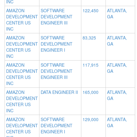
INC
AMAZON
SOFTWARE
122,450
ATLANTA,
DEVELOPMENT
DEVELOPMENT
GA
CENTER US
ENGINEER III
INC
AMAZON
SOFTWARE
83,325
ATLANTA,
DEVELOPMENT
DEVELOPMENT
GA
CENTER US
ENGINEER I
INC
AMAZON
SOFTWARE
117,915
ATLANTA,
DEVELOPMENT
DEVELOPMENT
GA
CENTER US
ENGINEER III
INC
AMAZON
DATA ENGINEER II
165,000
ATLANTA,
DEVELOPMENT
GA
CENTER US
INC
AMAZON
SOFTWARE
129,000
ATLANTA,
DEVELOPMENT
DEVELOPMENT
GA
CENTER US
ENGINEER I