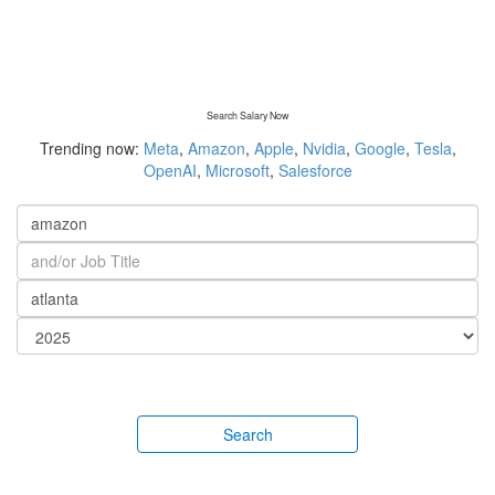
Search Salary Now
Trending now:
Meta
,
Amazon
,
Apple
,
Nvidia
,
Google
,
Tesla
,
OpenAI
,
Microsoft
,
Salesforce
Search