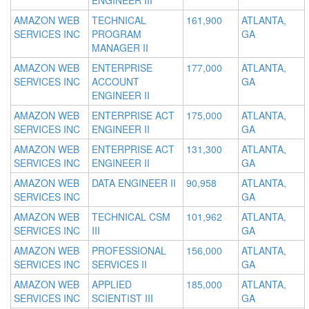
ENGINEER III
AMAZON WEB
TECHNICAL
161,900
ATLANTA,
SERVICES INC
PROGRAM
GA
MANAGER II
AMAZON WEB
ENTERPRISE
177,000
ATLANTA,
SERVICES INC
ACCOUNT
GA
ENGINEER II
AMAZON WEB
ENTERPRISE ACT
175,000
ATLANTA,
SERVICES INC
ENGINEER II
GA
AMAZON WEB
ENTERPRISE ACT
131,300
ATLANTA,
SERVICES INC
ENGINEER II
GA
AMAZON WEB
DATA ENGINEER II
90,958
ATLANTA,
SERVICES INC
GA
AMAZON WEB
TECHNICAL CSM
101,962
ATLANTA,
SERVICES INC
III
GA
AMAZON WEB
PROFESSIONAL
156,000
ATLANTA,
SERVICES INC
SERVICES II
GA
AMAZON WEB
APPLIED
185,000
ATLANTA,
SERVICES INC
SCIENTIST III
GA