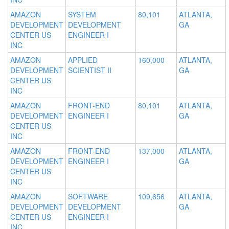
AMAZON
SYSTEM
80,101
ATLANTA,
DEVELOPMENT
DEVELOPMENT
GA
CENTER US
ENGINEER I
INC
AMAZON
APPLIED
160,000
ATLANTA,
DEVELOPMENT
SCIENTIST II
GA
CENTER US
INC
AMAZON
FRONT-END
80,101
ATLANTA,
DEVELOPMENT
ENGINEER I
GA
CENTER US
INC
AMAZON
FRONT-END
137,000
ATLANTA,
DEVELOPMENT
ENGINEER I
GA
CENTER US
INC
AMAZON
SOFTWARE
109,656
ATLANTA,
DEVELOPMENT
DEVELOPMENT
GA
CENTER US
ENGINEER I
INC