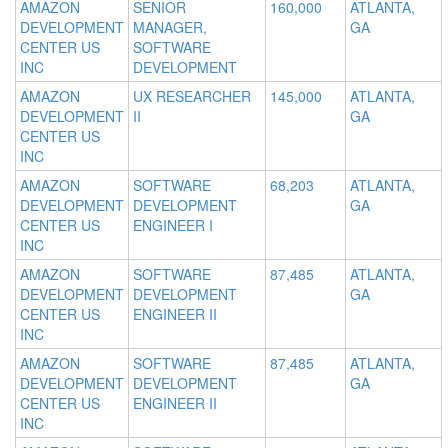
AMAZON
SENIOR
160,000
ATLANTA,
DEVELOPMENT
MANAGER,
GA
CENTER US
SOFTWARE
INC
DEVELOPMENT
AMAZON
UX RESEARCHER
145,000
ATLANTA,
DEVELOPMENT
II
GA
CENTER US
INC
AMAZON
SOFTWARE
68,203
ATLANTA,
DEVELOPMENT
DEVELOPMENT
GA
CENTER US
ENGINEER I
INC
AMAZON
SOFTWARE
87,485
ATLANTA,
DEVELOPMENT
DEVELOPMENT
GA
CENTER US
ENGINEER II
INC
AMAZON
SOFTWARE
87,485
ATLANTA,
DEVELOPMENT
DEVELOPMENT
GA
CENTER US
ENGINEER II
INC