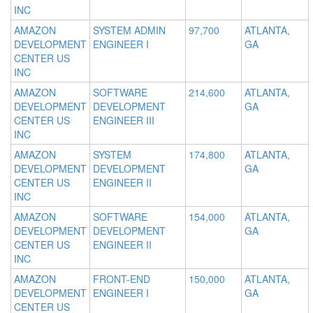
INC
AMAZON
SYSTEM ADMIN
97,700
ATLANTA,
DEVELOPMENT
ENGINEER I
GA
CENTER US
INC
AMAZON
SOFTWARE
214,600
ATLANTA,
DEVELOPMENT
DEVELOPMENT
GA
CENTER US
ENGINEER III
INC
AMAZON
SYSTEM
174,800
ATLANTA,
DEVELOPMENT
DEVELOPMENT
GA
CENTER US
ENGINEER II
INC
AMAZON
SOFTWARE
154,000
ATLANTA,
DEVELOPMENT
DEVELOPMENT
GA
CENTER US
ENGINEER II
INC
AMAZON
FRONT-END
150,000
ATLANTA,
DEVELOPMENT
ENGINEER I
GA
CENTER US