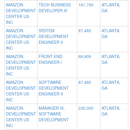
AMAZON
TECH BUSINESS
161,700
ATLANTA,
DEVELOPMENT
DEVELOPER III
GA
CENTER US
INC
AMAZON
SYSTEM
87,485
ATLANTA,
DEVELOPMENT
DEVELOPMENT
GA
CENTER US
ENGINEER II
INC
AMAZON
FRONT-END
69,909
ATLANTA,
DEVELOPMENT
ENGINEER I
GA
CENTER US
INC
AMAZON
SOFTWARE
87,485
ATLANTA,
DEVELOPMENT
DEVELOPMENT
GA
CENTER US
ENGINEER II
INC
AMAZON
MANAGER III,
230,000
ATLANTA,
DEVELOPMENT
SOFTWARE
GA
CENTER US
DEVELOPMENT
INC