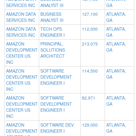
SERVICES INC
ANALYST III
GA
AMAZON DATA
BUSINESS
127,100
ATLANTA,
SERVICES INC
ANALYST III
GA
AMAZON DATA
TECH OPS
112,000
ATLANTA,
SERVICES INC
ENGINEER I
GA
AMAZON
PRINCIPAL,
213,075
ATLANTA,
DEVELOPMENT
SOLUTIONS
GA
CENTER US
ARCHITECT
INC
AMAZON
SOFTWARE
114,500
ATLANTA,
DEVELOPMENT
DEVELOPMENT
GA
CENTER US
ENGINEER I
INC
AMAZON
SOFTWARE
82,971
ATLANTA,
DEVELOPMENT
DEVELOPMENT
GA
CENTER US
ENGINEER I
INC
AMAZON
SOFTWARE DEV
129,000
ATLANTA,
DEVELOPMENT
ENGINEER I
GA