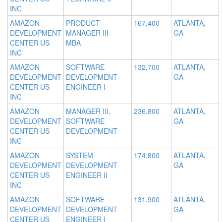
INC
AMAZON
PRODUCT
167,400
ATLANTA,
DEVELOPMENT
MANAGER III -
GA
CENTER US
MBA
INC
AMAZON
SOFTWARE
132,700
ATLANTA,
DEVELOPMENT
DEVELOPMENT
GA
CENTER US
ENGINEER I
INC
AMAZON
MANAGER III,
236,800
ATLANTA,
DEVELOPMENT
SOFTWARE
GA
CENTER US
DEVELOPMENT
INC
AMAZON
SYSTEM
174,800
ATLANTA,
DEVELOPMENT
DEVELOPMENT
GA
CENTER US
ENGINEER II
INC
AMAZON
SOFTWARE
131,900
ATLANTA,
DEVELOPMENT
DEVELOPMENT
GA
CENTER US
ENGINEER I