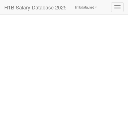
H1B Salary Database 2025
h1bdata.net ⚡
Toggl
navig