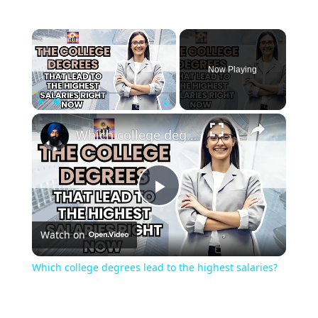
Now Playing
Play
Unmute
Fullscreen
Which college degrees lead to the highest salaries?
Play
Watch on
Video
Which college degrees lead to the highest salaries?