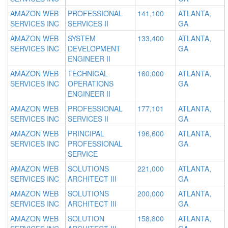
AMAZON WEB
PROFESSIONAL
141,100
ATLANTA,
SERVICES INC
SERVICES II
GA
AMAZON WEB
SYSTEM
133,400
ATLANTA,
SERVICES INC
DEVELOPMENT
GA
ENGINEER II
AMAZON WEB
TECHNICAL
160,000
ATLANTA,
SERVICES INC
OPERATIONS
GA
ENGINEER II
AMAZON WEB
PROFESSIONAL
177,101
ATLANTA,
SERVICES INC
SERVICES II
GA
AMAZON WEB
PRINCIPAL
196,600
ATLANTA,
SERVICES INC
PROFESSIONAL
GA
SERVICE
AMAZON WEB
SOLUTIONS
221,000
ATLANTA,
SERVICES INC
ARCHITECT III
GA
AMAZON WEB
SOLUTIONS
200,000
ATLANTA,
SERVICES INC
ARCHITECT III
GA
AMAZON WEB
SOLUTION
158,800
ATLANTA,