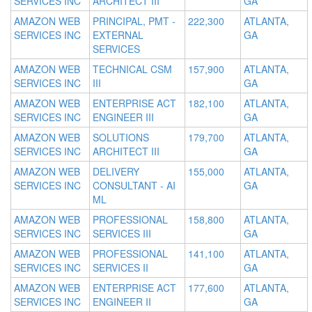
SERVICES INC
ARCHITECT III
GA
AMAZON WEB
PRINCIPAL, PMT -
222,300
ATLANTA,
SERVICES INC
EXTERNAL
GA
SERVICES
AMAZON WEB
TECHNICAL CSM
157,900
ATLANTA,
SERVICES INC
III
GA
AMAZON WEB
ENTERPRISE ACT
182,100
ATLANTA,
SERVICES INC
ENGINEER III
GA
AMAZON WEB
SOLUTIONS
179,700
ATLANTA,
SERVICES INC
ARCHITECT III
GA
AMAZON WEB
DELIVERY
155,000
ATLANTA,
SERVICES INC
CONSULTANT - AI
GA
ML
AMAZON WEB
PROFESSIONAL
158,800
ATLANTA,
SERVICES INC
SERVICES III
GA
AMAZON WEB
PROFESSIONAL
141,100
ATLANTA,
SERVICES INC
SERVICES II
GA
AMAZON WEB
ENTERPRISE ACT
177,600
ATLANTA,
SERVICES INC
ENGINEER II
GA