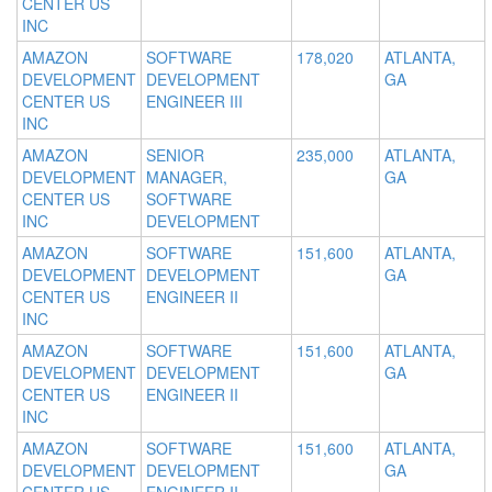
CENTER US
INC
AMAZON
SOFTWARE
178,020
ATLANTA,
DEVELOPMENT
DEVELOPMENT
GA
CENTER US
ENGINEER III
INC
AMAZON
SENIOR
235,000
ATLANTA,
DEVELOPMENT
MANAGER,
GA
CENTER US
SOFTWARE
INC
DEVELOPMENT
AMAZON
SOFTWARE
151,600
ATLANTA,
DEVELOPMENT
DEVELOPMENT
GA
CENTER US
ENGINEER II
INC
AMAZON
SOFTWARE
151,600
ATLANTA,
DEVELOPMENT
DEVELOPMENT
GA
CENTER US
ENGINEER II
INC
AMAZON
SOFTWARE
151,600
ATLANTA,
DEVELOPMENT
DEVELOPMENT
GA