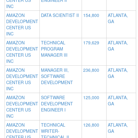
CENTER US
ENGINEER II
INC
AMAZON
DATA SCIENTIST II
154,800
ATLANTA,
DEVELOPMENT
GA
CENTER US
INC
AMAZON
TECHNICAL
179,629
ATLANTA,
DEVELOPMENT
PROGRAM
GA
CENTER US
MANAGER III
INC
AMAZON
MANAGER III,
236,800
ATLANTA,
DEVELOPMENT
SOFTWARE
GA
CENTER US
DEVELOPMENT
INC
AMAZON
SOFTWARE
125,000
ATLANTA,
DEVELOPMENT
DEVELOPMENT
GA
CENTER US
ENGINEER I
INC
AMAZON
TECHNICAL
126,800
ATLANTA,
DEVELOPMENT
WRITER-
GA
CENTER US
TECHNICAL II