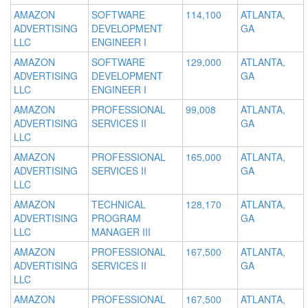
AMAZON
SOFTWARE
114,100
ATLANTA,
ADVERTISING
DEVELOPMENT
GA
LLC
ENGINEER I
AMAZON
SOFTWARE
129,000
ATLANTA,
ADVERTISING
DEVELOPMENT
GA
LLC
ENGINEER I
AMAZON
PROFESSIONAL
99,008
ATLANTA,
ADVERTISING
SERVICES II
GA
LLC
AMAZON
PROFESSIONAL
165,000
ATLANTA,
ADVERTISING
SERVICES II
GA
LLC
AMAZON
TECHNICAL
128,170
ATLANTA,
ADVERTISING
PROGRAM
GA
LLC
MANAGER III
AMAZON
PROFESSIONAL
167,500
ATLANTA,
ADVERTISING
SERVICES II
GA
LLC
AMAZON
PROFESSIONAL
167,500
ATLANTA,