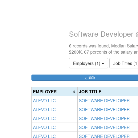
Software Developer 
6 records was found, Median Salary
$200K, 67 percents of the salary a
Employers (1)
Job Titles (
33.333333333333%
<100k
Complete
(success)
EMPLOYER
JOB TITLE
ALFVO LLC
SOFTWARE DEVELOPER
ALFVO LLC
SOFTWARE DEVELOPER
ALFVO LLC
SOFTWARE DEVELOPER
ALFVO LLC
SOFTWARE DEVELOPER
ALFVO LLC
SOFTWARE DEVELOPER