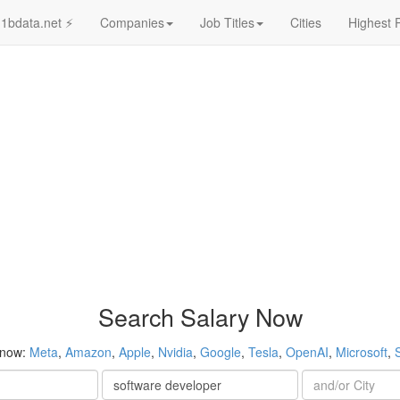
1bdata.net ⚡
Companies
Job Titles
Cities
Highest 
Search Salary Now
 now:
Meta
,
Amazon
,
Apple
,
Nvidia
,
Google
,
Tesla
,
OpenAI
,
Microsoft
,