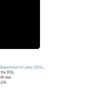
 Department of Labor (DOL)
.
h the DOL.
1B visa.
 LCA.