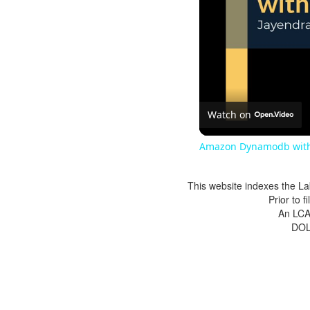
Watch on
Amazon Dynamodb with
This website indexes the La
Prior to 
An LCA 
DOL 