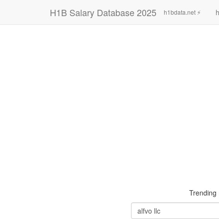
H1B Salary Database 2025
h
h1bdata.net ⚡
Trending