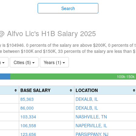
Search
@ Alfvo Llc's H1B Salary 2025
 is $104946. 0 percents of the salary are above $200K, 0 percents of
re between $100K and $150K, 33 percents of the salary are less than 
1)
Cities (5)
Years (1)
100k-150k
(
BASE SALARY
LOCATION
85,363
DEKALB, IL
86,000
DEKALB, IL
103,334
NASHVILLE, TN
106,558
NAPERVILLE, IL
123,656
PARSIPPANY, NJ