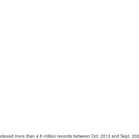
ndexed more than 4.8 million records between Oct. 2013 and Sept. 20