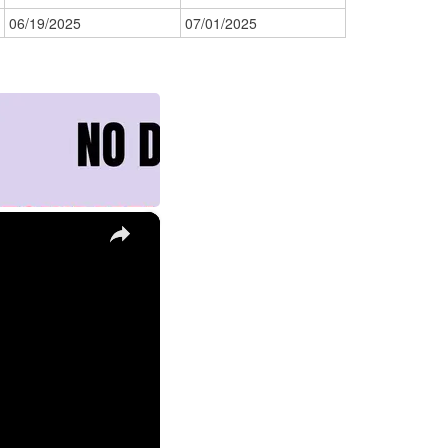
06/19/2025
07/01/2025
×