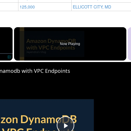
125,000
ELLICOTT CITY, MD
×
Now Playing
Fullscreen
namodb with VPC Endpoints