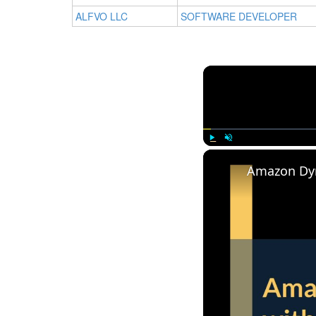
ALFVO LLC
SOFTWARE DEVELOPER
Play
Unmute
Amazon Dy