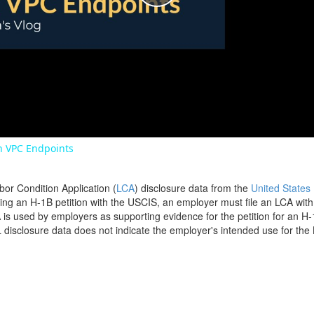
Play
Video
 VPC Endpoints
bor Condition Application (
LCA
) disclosure data from the
United States
filing an H-1B petition with the USCIS, an employer must file an LCA wit
is used by employers as supporting evidence for the petition for an H-
disclosure data does not indicate the employer's intended use for the