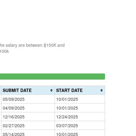
 the salary are between $150K and
$100k
66.666666666667%
150k-
>200k
Complete
0%
200k
success)
0%
Complete
SUBMIT DATE
START DATE
Complete
(danger)
05/09/2025
10/01/2025
(warning)
04/09/2025
10/01/2025
12/16/2025
12/24/2025
02/27/2025
03/07/2025
05/14/2025
10/01/2025