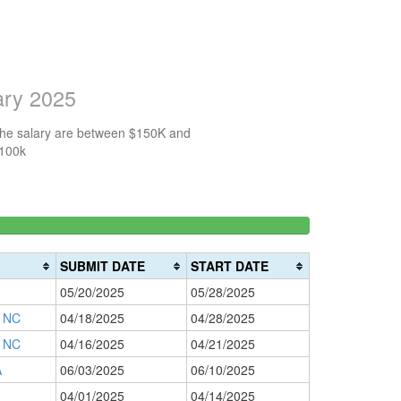
ary 2025
 the salary are between $150K and
$100k
150k-
>200k
0%
200k
0%
Complete
SUBMIT DATE
START DATE
Complete
(danger)
05/20/2025
05/28/2025
(warning)
 NC
04/18/2025
04/28/2025
 NC
04/16/2025
04/21/2025
A
06/03/2025
06/10/2025
04/01/2025
04/14/2025