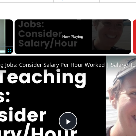
×
Now Playing
Fullscreen
Play