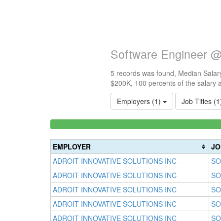
Software Engineer @ 
5 records was found, Median Salary
$200K, 100 percents of the salary 
Employers (1)
Job Titles (
<100k
0%
Complete
EMPLOYER
JO
(success)
ADROIT INNOVATIVE SOLUTIONS INC
SO
ADROIT INNOVATIVE SOLUTIONS INC
SO
ADROIT INNOVATIVE SOLUTIONS INC
SO
ADROIT INNOVATIVE SOLUTIONS INC
SO
ADROIT INNOVATIVE SOLUTIONS INC
SO