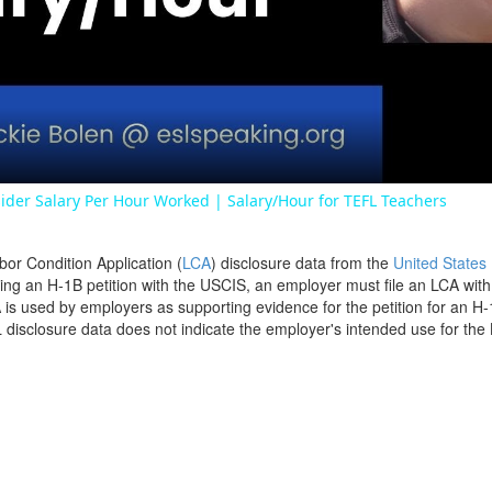
Video
ider Salary Per Hour Worked | Salary/Hour for TEFL Teachers
bor Condition Application (
LCA
) disclosure data from the
United States
filing an H-1B petition with the USCIS, an employer must file an LCA wit
is used by employers as supporting evidence for the petition for an H-
disclosure data does not indicate the employer's intended use for the