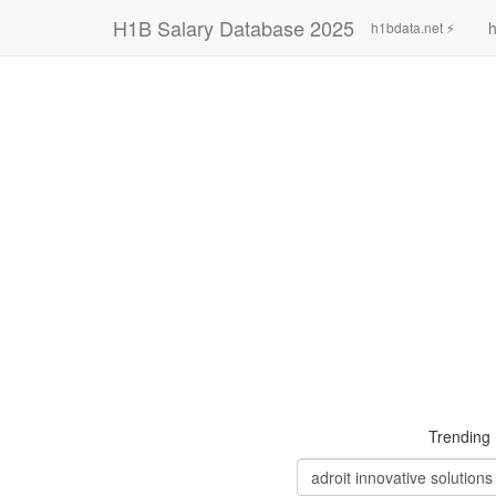
H1B Salary Database 2025
h
h1bdata.net ⚡
Trending