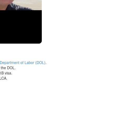
 Department of Labor (DOL)
.
h the DOL.
1B visa.
 LCA.