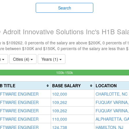
Search
Adroit Innovative Solutions Inc's H1B Sal
 is $109262. 0 percents of the salary are above $200K, 0 percents of
are between $100K and $150K, 0 percents of the salary are less than 
1)
Cities (4)
Years (1)
100%
100k-150k
Complete
(success)
B TITLE
BASE SALARY
LOCATION
FTWARE ENGINEER
102,000
CHARLOTTE, NC
FTWARE ENGINEER
109,262
FUQUAY VARINA,
FTWARE ENGINEER
109,262
FUQUAY VARINA,
FTWARE ENGINEER
110,000
ALPHARETTA, G
FTWARE ENGINEER
124,738
HAMILTON, NJ