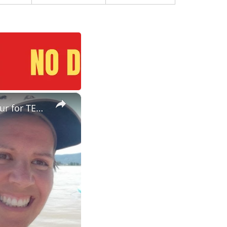
×
ESL Teaching Jobs: Consider Salary Per Hour Worked | Salary/Hour for TEFL Teachers