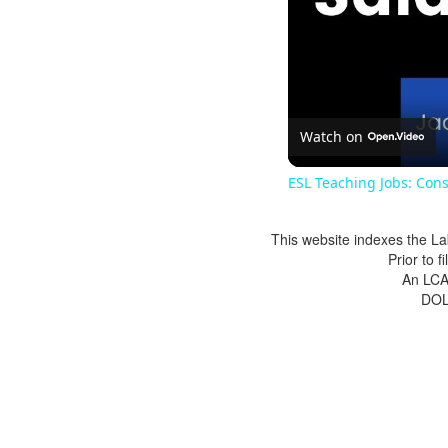
Watch on
ESL Teaching Jobs: Cons
This website indexes the La
Prior to 
An LCA 
DOL 