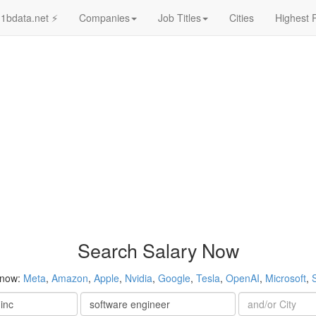
1bdata.net ⚡
Companies
Job Titles
Cities
Highest 
Search Salary Now
 now:
Meta
,
Amazon
,
Apple
,
Nvidia
,
Google
,
Tesla
,
OpenAI
,
Microsoft
,