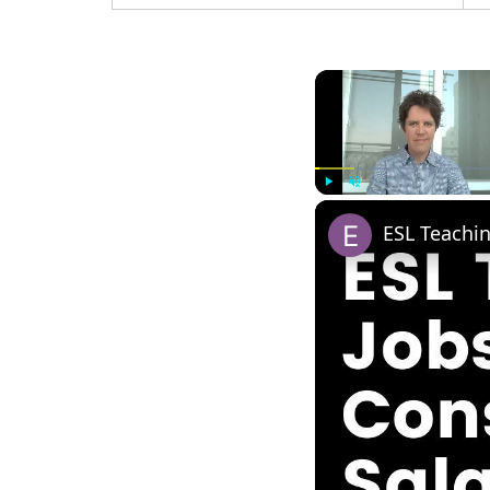
Play
Unmute