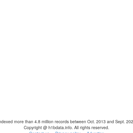
ndexed more than 4.8 million records between Oct. 2013 and Sept. 20
Copyright @ h1bdata.info. All rights reserved.