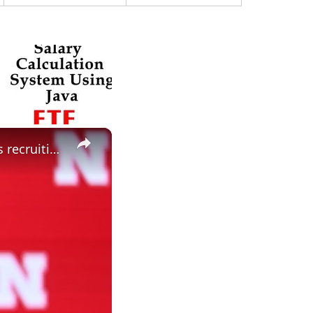
×
Did spring change your expectations for Nebraska Football? Plus recruiting, hoops and more.