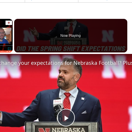
×
Now Playing
Fullscreen
Play