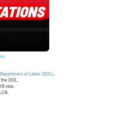
re.
 Department of Labor (DOL)
.
h the DOL.
1B visa.
 LCA.