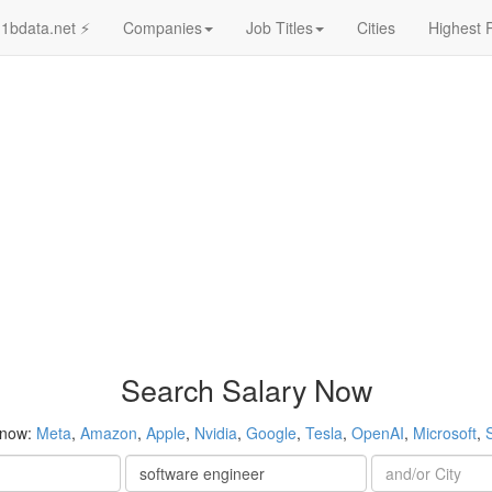
1bdata.net ⚡
Companies
Job Titles
Cities
Highest 
Search Salary Now
 now:
Meta
,
Amazon
,
Apple
,
Nvidia
,
Google
,
Tesla
,
OpenAI
,
Microsoft
,