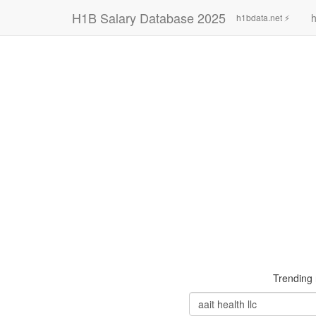
H1B Salary Database 2025
h
h1bdata.net ⚡
Trending