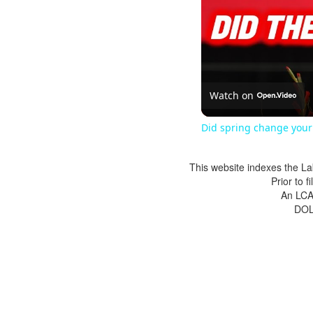
Watch on
Did spring change your 
This website indexes the La
Prior to 
An LCA 
DOL 