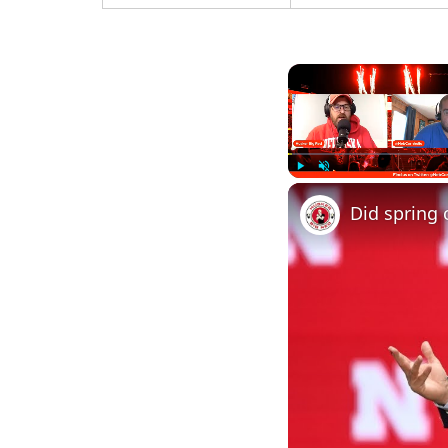
Play
Unmute