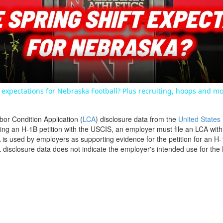
Video
expectations for Nebraska Football? Plus recruiting, hoops and mo
bor Condition Application (
LCA
) disclosure data from the
United States
filing an H-1B petition with the USCIS, an employer must file an LCA wit
is used by employers as supporting evidence for the petition for an H-
disclosure data does not indicate the employer's intended use for the