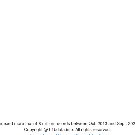
ndexed more than 4.8 million records between Oct. 2013 and Sept. 20
Copyright @ h1bdata.info. All rights reserved.