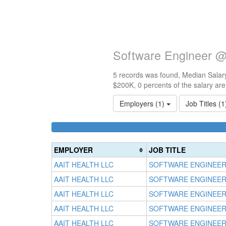
Software Engineer @ 
5 records was found, Median Salary
$200K, 0 percents of the salary ar
Employers (1)
Job Titles (
EMPLOYER
JOB TITLE
AAIT HEALTH LLC
SOFTWARE ENGINEE
AAIT HEALTH LLC
SOFTWARE ENGINEE
AAIT HEALTH LLC
SOFTWARE ENGINEE
AAIT HEALTH LLC
SOFTWARE ENGINEE
AAIT HEALTH LLC
SOFTWARE ENGINEE