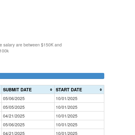
the salary are between $150K and
$100k
100k-
150k-
>200k
0%
150k
200k
0%
0%
Complete
SUBMIT DATE
START DATE
Complete
Complete
(danger)
05/06/2025
10/01/2025
(success)
(warning)
05/05/2025
10/01/2025
04/21/2025
10/01/2025
05/06/2025
10/01/2025
04/21/2025
10/01/2025