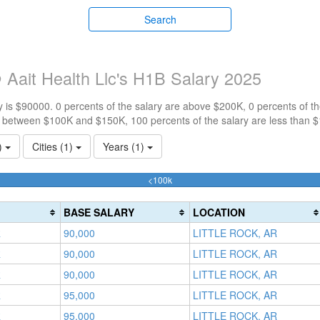
Search
Aait Health Llc's H1B Salary 2025
 is $90000. 0 percents of the salary are above $200K, 0 percents of 
e between $100K and $150K, 100 percents of the salary are less than 
1)
Cities (1)
Years (1)
100%
<100k
Complete
(success)
BASE SALARY
LOCATION
R
90,000
LITTLE ROCK, AR
R
90,000
LITTLE ROCK, AR
R
90,000
LITTLE ROCK, AR
R
95,000
LITTLE ROCK, AR
R
95,000
LITTLE ROCK, AR