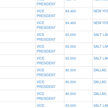
PRESIDENT
VICE
84,460
NEW YOR
PRESIDENT
VICE
84,460
NEW YOR
PRESIDENT
VICE
65,000
SALT LAK
PRESIDENT
VICE
65,000
SALT LAK
PRESIDENT
VICE
65,000
SALT LAK
PRESIDENT
VICE
80,500
DALLAS,
PRESIDENT
VICE
80,500
DALLAS,
PRESIDENT
VICE
80,500
DALLAS,
PRESIDENT
VICE
83,000
SALT LAK