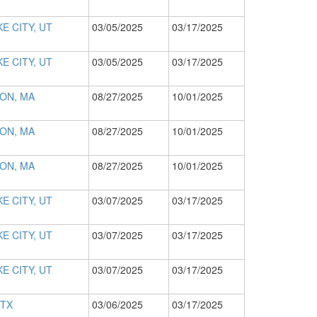
E CITY, UT
03/05/2025
03/17/2025
E CITY, UT
03/05/2025
03/17/2025
ON, MA
08/27/2025
10/01/2025
ON, MA
08/27/2025
10/01/2025
ON, MA
08/27/2025
10/01/2025
E CITY, UT
03/07/2025
03/17/2025
E CITY, UT
03/07/2025
03/17/2025
E CITY, UT
03/07/2025
03/17/2025
 TX
03/06/2025
03/17/2025