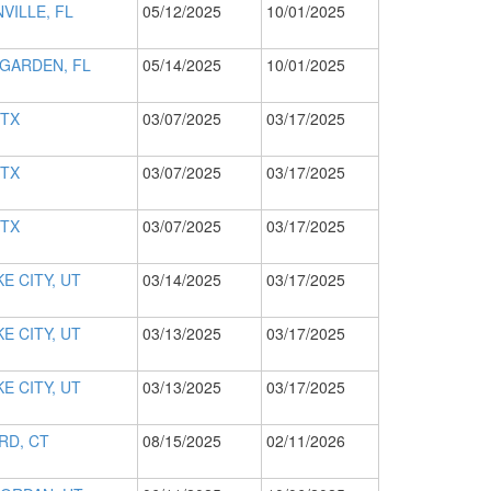
VILLE, FL
05/12/2025
10/01/2025
GARDEN, FL
05/14/2025
10/01/2025
 TX
03/07/2025
03/17/2025
 TX
03/07/2025
03/17/2025
 TX
03/07/2025
03/17/2025
E CITY, UT
03/14/2025
03/17/2025
E CITY, UT
03/13/2025
03/17/2025
E CITY, UT
03/13/2025
03/17/2025
RD, CT
08/15/2025
02/11/2026