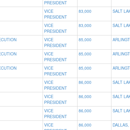
PRESIDENT
VICE
83,000
SALT LAK
PRESIDENT
VICE
83,000
SALT LAK
PRESIDENT
ECUTION
VICE
85,000
ARLINGT
PRESIDENT
ECUTION
VICE
85,000
ARLINGT
PRESIDENT
ECUTION
VICE
85,000
ARLINGT
PRESIDENT
VICE
86,000
SALT LAK
PRESIDENT
VICE
86,000
SALT LAK
PRESIDENT
VICE
86,000
SALT LAK
PRESIDENT
VICE
86,000
DALLAS,