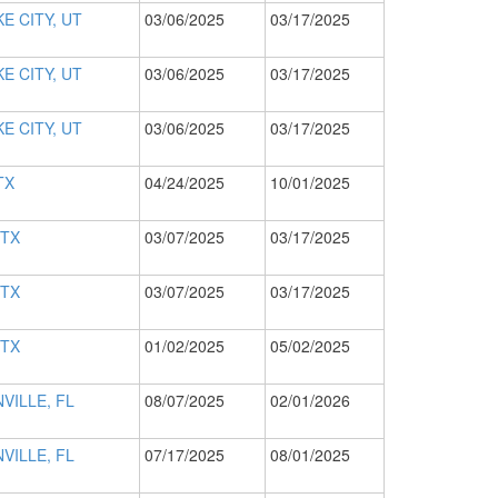
E CITY, UT
03/06/2025
03/17/2025
E CITY, UT
03/06/2025
03/17/2025
E CITY, UT
03/06/2025
03/17/2025
TX
04/24/2025
10/01/2025
 TX
03/07/2025
03/17/2025
 TX
03/07/2025
03/17/2025
 TX
01/02/2025
05/02/2025
VILLE, FL
08/07/2025
02/01/2026
VILLE, FL
07/17/2025
08/01/2025