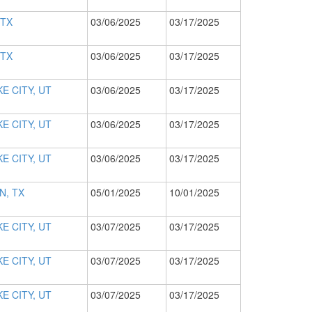
 TX
03/06/2025
03/17/2025
 TX
03/06/2025
03/17/2025
E CITY, UT
03/06/2025
03/17/2025
E CITY, UT
03/06/2025
03/17/2025
E CITY, UT
03/06/2025
03/17/2025
N, TX
05/01/2025
10/01/2025
E CITY, UT
03/07/2025
03/17/2025
E CITY, UT
03/07/2025
03/17/2025
E CITY, UT
03/07/2025
03/17/2025