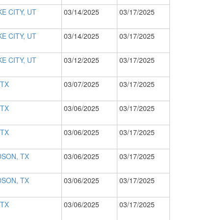
E CITY, UT
03/14/2025
03/17/2025
E CITY, UT
03/14/2025
03/17/2025
E CITY, UT
03/12/2025
03/17/2025
 TX
03/07/2025
03/17/2025
 TX
03/06/2025
03/17/2025
 TX
03/06/2025
03/17/2025
SON, TX
03/06/2025
03/17/2025
SON, TX
03/06/2025
03/17/2025
 TX
03/06/2025
03/17/2025