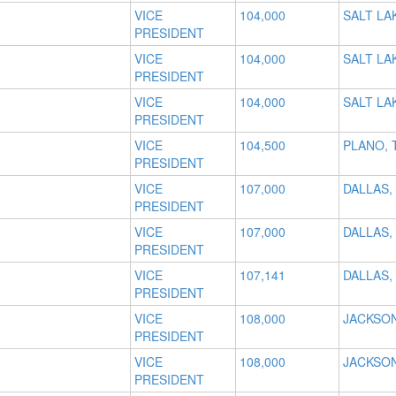
VICE
104,000
SALT LAK
PRESIDENT
VICE
104,000
SALT LAK
PRESIDENT
VICE
104,000
SALT LAK
PRESIDENT
VICE
104,500
PLANO, 
PRESIDENT
VICE
107,000
DALLAS,
PRESIDENT
VICE
107,000
DALLAS,
PRESIDENT
VICE
107,141
DALLAS,
PRESIDENT
VICE
108,000
JACKSON
PRESIDENT
VICE
108,000
JACKSON
PRESIDENT