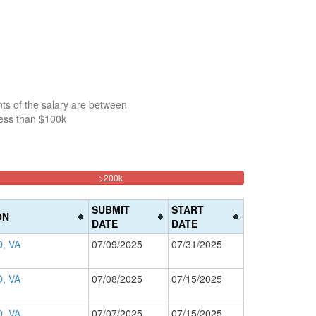
ts of the salary are between
less than $100k
33.213644524237%
>200k
Complete
(danger)
SUBMIT
START
ON
DATE
DATE
, VA
07/09/2025
07/31/2025
, VA
07/08/2025
07/15/2025
, VA
07/07/2025
07/15/2025