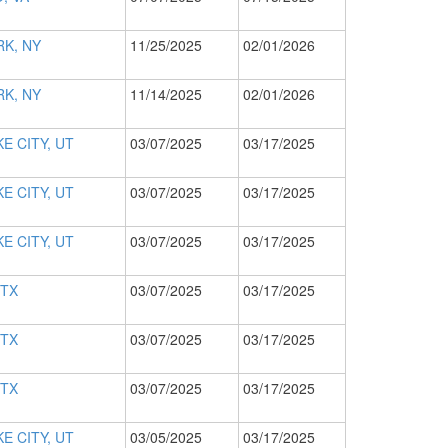
K, NY
11/25/2025
02/01/2026
K, NY
11/14/2025
02/01/2026
E CITY, UT
03/07/2025
03/17/2025
E CITY, UT
03/07/2025
03/17/2025
E CITY, UT
03/07/2025
03/17/2025
 TX
03/07/2025
03/17/2025
 TX
03/07/2025
03/17/2025
 TX
03/07/2025
03/17/2025
E CITY, UT
03/05/2025
03/17/2025