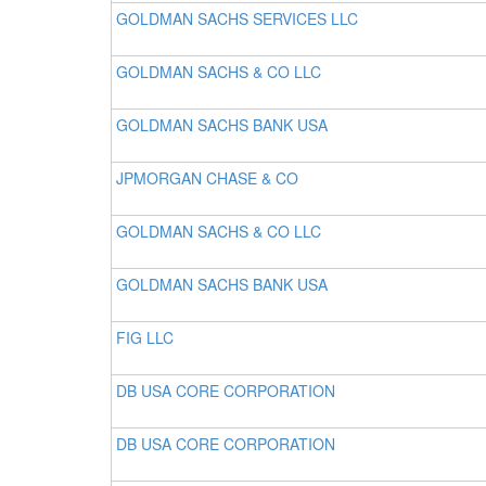
GOLDMAN SACHS SERVICES LLC
GOLDMAN SACHS & CO LLC
GOLDMAN SACHS BANK USA
JPMORGAN CHASE & CO
GOLDMAN SACHS & CO LLC
GOLDMAN SACHS BANK USA
FIG LLC
DB USA CORE CORPORATION
DB USA CORE CORPORATION