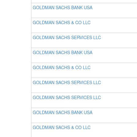
GOLDMAN SACHS BANK USA
GOLDMAN SACHS & CO LLC
GOLDMAN SACHS SERVICES LLC
GOLDMAN SACHS BANK USA
GOLDMAN SACHS & CO LLC
GOLDMAN SACHS SERVICES LLC
GOLDMAN SACHS SERVICES LLC
GOLDMAN SACHS BANK USA
GOLDMAN SACHS & CO LLC