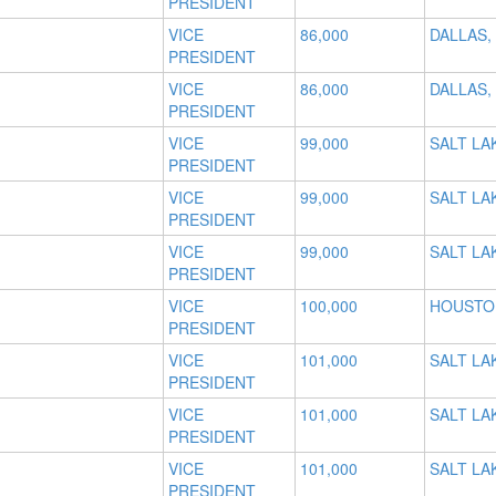
PRESIDENT
VICE
86,000
DALLAS,
PRESIDENT
VICE
86,000
DALLAS,
PRESIDENT
VICE
99,000
SALT LAK
PRESIDENT
VICE
99,000
SALT LAK
PRESIDENT
VICE
99,000
SALT LAK
PRESIDENT
VICE
100,000
HOUSTO
PRESIDENT
VICE
101,000
SALT LAK
PRESIDENT
VICE
101,000
SALT LAK
PRESIDENT
VICE
101,000
SALT LAK
PRESIDENT