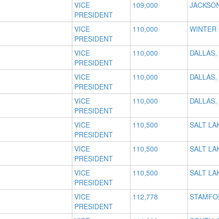
VICE
109,000
JACKSON
PRESIDENT
VICE
110,000
WINTER 
PRESIDENT
VICE
110,000
DALLAS,
PRESIDENT
VICE
110,000
DALLAS,
PRESIDENT
VICE
110,000
DALLAS,
PRESIDENT
VICE
110,500
SALT LAK
PRESIDENT
VICE
110,500
SALT LAK
PRESIDENT
VICE
110,500
SALT LAK
PRESIDENT
VICE
112,778
STAMFO
PRESIDENT