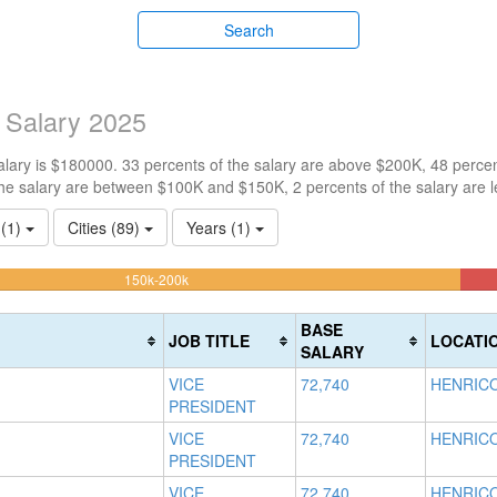
Search
 Salary 2025
ary is $180000. 33 percents of the salary are above $200K, 48 percen
he salary are between $100K and $150K, 2 percents of the salary are 
 (1)
Cities (89)
Years (1)
48.204667863555%
150k-200k
Complete
(warning)
BASE
JOB TITLE
LOCATI
SALARY
VICE
72,740
HENRICO
PRESIDENT
VICE
72,740
HENRICO
PRESIDENT
VICE
72,740
HENRICO