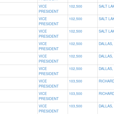
VICE
102,500
SALT LAK
PRESIDENT
VICE
102,500
SALT LAK
PRESIDENT
VICE
102,500
SALT LAK
PRESIDENT
VICE
102,500
DALLAS,
PRESIDENT
VICE
102,500
DALLAS,
PRESIDENT
VICE
102,500
DALLAS,
PRESIDENT
VICE
103,500
RICHARD
PRESIDENT
VICE
103,500
RICHARD
PRESIDENT
VICE
103,500
DALLAS,
PRESIDENT