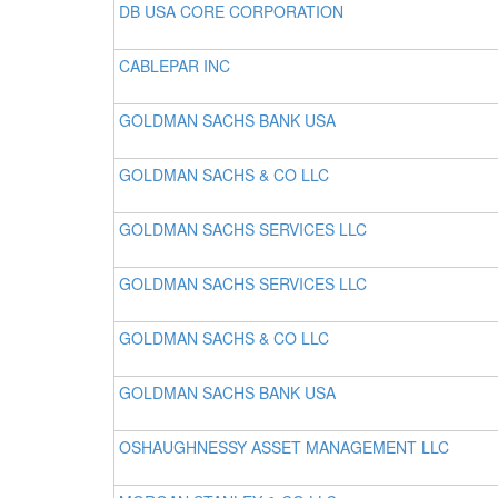
DB USA CORE CORPORATION
CABLEPAR INC
GOLDMAN SACHS BANK USA
GOLDMAN SACHS & CO LLC
GOLDMAN SACHS SERVICES LLC
GOLDMAN SACHS SERVICES LLC
GOLDMAN SACHS & CO LLC
GOLDMAN SACHS BANK USA
OSHAUGHNESSY ASSET MANAGEMENT LLC