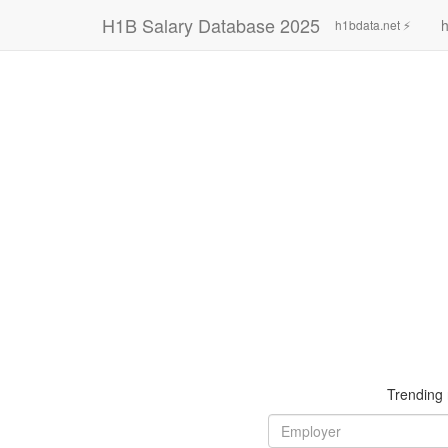
H1B Salary Database 2025
h
h1bdata.net ⚡
Trending