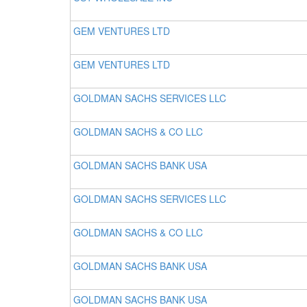
GEM VENTURES LTD
GEM VENTURES LTD
GOLDMAN SACHS SERVICES LLC
GOLDMAN SACHS & CO LLC
GOLDMAN SACHS BANK USA
GOLDMAN SACHS SERVICES LLC
GOLDMAN SACHS & CO LLC
GOLDMAN SACHS BANK USA
GOLDMAN SACHS BANK USA