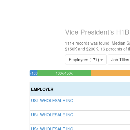
Vice President's H1B
1114 records was found, Median Sal
$150K and $200K, 16 percents of t
Employers (171)
Job Titles
16.247755834829%
<100k
100k-150k
2.3339317773788%
Complete
Complete
(success)
EMPLOYER
(success)
US1 WHOLESALE INC
US1 WHOLESALE INC
US1 WHOLESALE INC