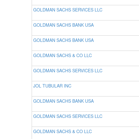
GOLDMAN SACHS SERVICES LLC
GOLDMAN SACHS BANK USA
GOLDMAN SACHS BANK USA
GOLDMAN SACHS & CO LLC
GOLDMAN SACHS SERVICES LLC
JOL TUBULAR INC
GOLDMAN SACHS BANK USA
GOLDMAN SACHS SERVICES LLC
GOLDMAN SACHS & CO LLC