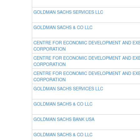
GOLDMAN SACHS SERVICES LLC
GOLDMAN SACHS & CO LLC
CENTRE FOR ECONOMIC DEVELOPMENT AND EX
CORPORATION
CENTRE FOR ECONOMIC DEVELOPMENT AND EX
CORPORATION
CENTRE FOR ECONOMIC DEVELOPMENT AND EX
CORPORATION
GOLDMAN SACHS SERVICES LLC
GOLDMAN SACHS & CO LLC
GOLDMAN SACHS BANK USA
GOLDMAN SACHS & CO LLC