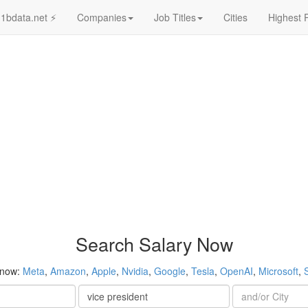
1bdata.net ⚡
Companies
Job Titles
Cities
Highest 
Search Salary Now
 now:
Meta
,
Amazon
,
Apple
,
Nvidia
,
Google
,
Tesla
,
OpenAI
,
Microsoft
,