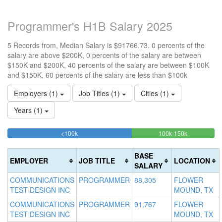
Programmer's H1B Salary 2025
5 Records from, Median Salary is $91766.73. 0 percents of the
salary are above $200K, 0 percents of the salary are between
$150K and $200K, 40 percents of the salary are between $100K
and $150K, 60 percents of the salary are less than $100k
Employers (1)
Job Titles (1)
Cities (1)
Years (1)
60%
40%
<100k
100k-150k
15
>2
Complete
Complete
0
20
(success)
(success)
0
Co
BASE
EMPLOYER
JOB TITLE
LOCATION
Co
(d
SALARY
(w
COMMUNICATIONS
PROGRAMMER
88,305
FLOWER
TEST DESIGN INC
MOUND, TX
COMMUNICATIONS
PROGRAMMER
91,767
FLOWER
TEST DESIGN INC
MOUND, TX