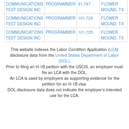
COMMUNICATIONS
PROGRAMMER
91,767
FLOWER
TEST DESIGN INC
MOUND, TX
COMMUNICATIONS
PROGRAMMER
101,725
FLOWER
TEST DESIGN INC
MOUND, TX
COMMUNICATIONS
PROGRAMMER
101,725
FLOWER
TEST DESIGN INC
MOUND, TX
This website indexes the Labor Condition Application (
LCA
)
disclosure data from the
United States Department of Labor
(DOL)
.
Prior to filing an H-1B petition with the USCIS, an employer must
file an LCA with the DOL.
An LCA is used by employers as supporting evidence for the
petition for an H-1B visa.
DOL disclosure data does not indicate the employer's intended
use for the LCA.