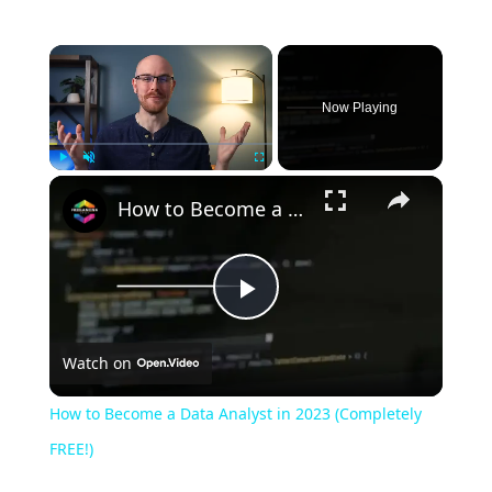
Now Playing
Play
Unmute
Fullscreen
How to Become a Data Analyst in 2023 (Completely FREE!)
Play
Watch on
Video
How to Become a Data Analyst in 2023 (Completely
FREE!)