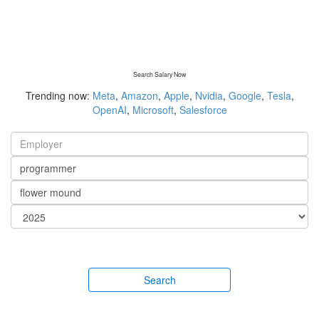
Search Salary Now
Trending now:
Meta
,
Amazon
,
Apple
,
Nvidia
,
Google
,
Tesla
,
OpenAI
,
Microsoft
,
Salesforce
Search