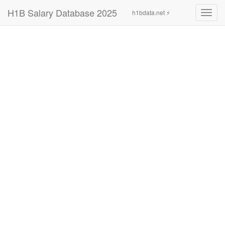
H1B Salary Database 2025
h1bdata.net ⚡
Toggl
navig