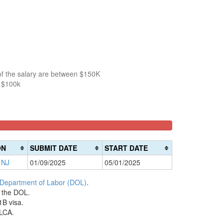
of the salary are between $150K
n $100k
ON
SUBMIT DATE
START DATE
 NJ
01/09/2025
05/01/2025
 Department of Labor (DOL)
.
h the DOL.
1B visa.
 LCA.