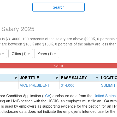
Search
 Salary 2025
 is $314000. 100 percents of the salary are above $200K, 0 percents 
y are between $100K and $150K, 0 percents of the salary are less tha
1)
Cities (1)
Years (1)
100%
>200k
Complete
(danger)
JOB TITLE
BASE SALARY
LOCATI
VICE PRESIDENT
314,000
SUMMIT,
bor Condition Application (
LCA
) disclosure data from the
United States
filing an H-1B petition with the USCIS, an employer must file an LCA wit
is used by employers as supporting evidence for the petition for an H-
disclosure data does not indicate the employer's intended use for the