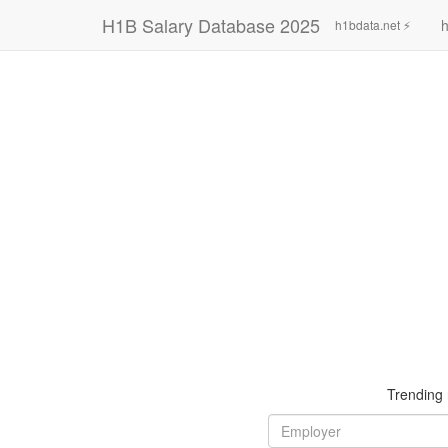
H1B Salary Database 2025
h
h1bdata.net ⚡
Trending