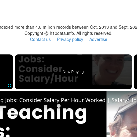
ndexed more than 4.8 million records between Oct. 2013 and Sept. 20
Copyright @ h1bdata.info. All rights reserved.
Contact us
Privacy policy
Advertise
×
Now Playing
Fullscreen