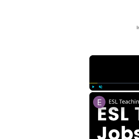
I
Play
Unmute