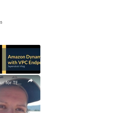
25
×
ESL Teaching Jobs: Consider Salary Per Hour Worked | Salary/Hour for TEFL Teachers