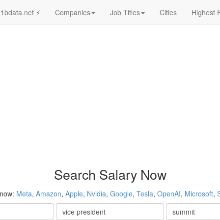
1bdata.net ⚡
Companies
Job Titles
Cities
Highest 
Search Salary Now
 now:
Meta
,
Amazon
,
Apple
,
Nvidia
,
Google
,
Tesla
,
OpenAI
,
Microsoft
,