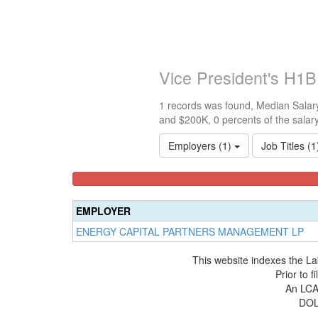
Vice President's H1B
1 records was found, Median Salary
and $200K, 0 percents of the salar
Employers (1)
Job Titles (
<100k
100k-
150k-
0%
150k
200k
Complete
0%
0%
EMPLOYER
(success)
Complete
Complete
ENERGY CAPITAL PARTNERS MANAGEMENT LP
(success)
(warning)
This website indexes the La
Prior to 
An LCA 
DOL 