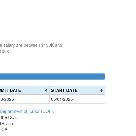
the salary are between $150K and
$100k
100k-
150k-
>200k
0%
150k
200k
0%
0%
Complete
MIT DATE
START DATE
Complete
Complete
(danger)
20/2025
05/01/2025
(success)
(warning)
 Department of Labor (DOL)
.
h the DOL.
1B visa.
 LCA.