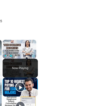
25
×
×
Play
Unmute
Fullscreen
Now Playing