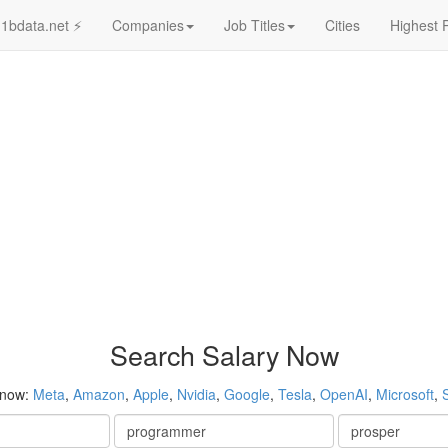
1bdata.net ⚡
Companies
Job Titles
Cities
Highest 
Search Salary Now
 now:
Meta
,
Amazon
,
Apple
,
Nvidia
,
Google
,
Tesla
,
OpenAI
,
Microsoft
,