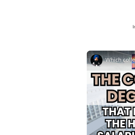
I
Which colle