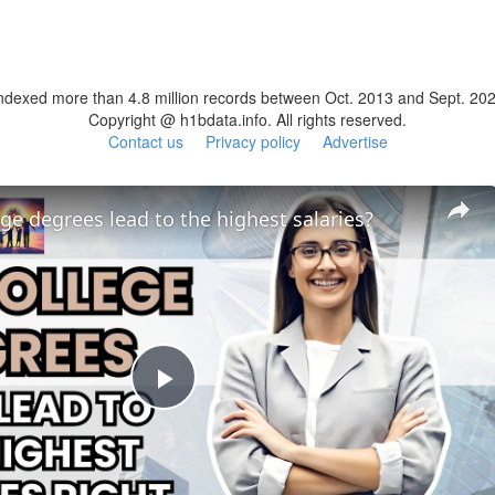
ndexed more than 4.8 million records between Oct. 2013 and Sept. 20
Copyright @ h1bdata.info. All rights reserved.
Contact us
Privacy policy
Advertise
ge degrees lead to the highest salaries?
Play
Video