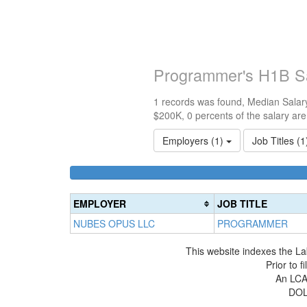
Programmer's H1B S
1 records was found, Median Salary
$200K, 0 percents of the salary ar
Employers (1)
Job Titles (
EMPLOYER
JOB TITLE
NUBES OPUS LLC
PROGRAMMER
This website indexes the La
Prior to 
An LCA 
DOL 