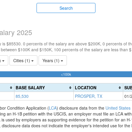
Search
alary 2025
 is $85530. 0 percents of the salary are above $200K, 0 percents of 
e between $100K and $150K, 100 percents of the salary are less than 
1)
Cities (1)
Years (1)
100%
<100k
Complete
(success)
BASE SALARY
LOCATION
SUB
85,530
PROSPER, TX
01/
bor Condition Application (
LCA
) disclosure data from the
United States
filing an H-1B petition with the USCIS, an employer must file an LCA wit
is used by employers as supporting evidence for the petition for an H-
disclosure data does not indicate the employer's intended use for the