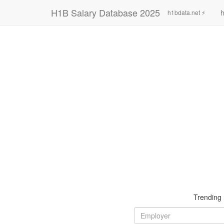
H1B Salary Database 2025
h
h1bdata.net ⚡
Trending