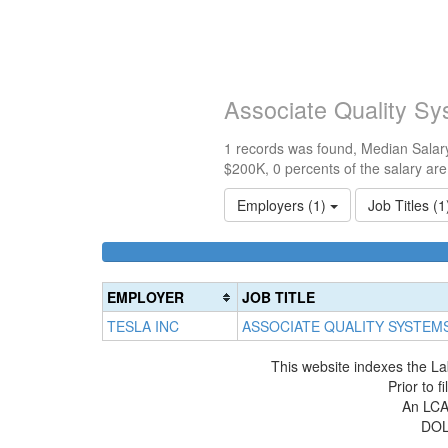
Associate Quality S
1 records was found, Median Salary
$200K, 0 percents of the salary ar
Employers (1)
Job Titles (
EMPLOYER
JOB TITLE
TESLA INC
ASSOCIATE QUALITY SYSTEM
This website indexes the La
Prior to 
An LCA 
DOL 