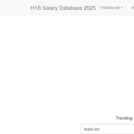
H1B Salary Database 2025
h
h1bdata.net ⚡
Trending