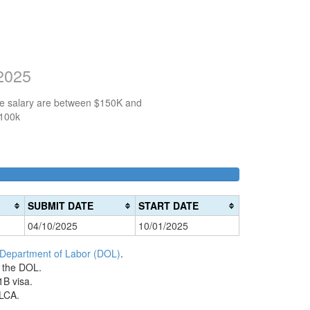
 2025
the salary are between $150K and
$100k
100k-
150k-
>200k
0%
150k
200k
0%
0%
Complete
SUBMIT DATE
START DATE
Complete
Complete
(danger)
04/10/2025
10/01/2025
(success)
(warning)
 Department of Labor (DOL)
.
h the DOL.
1B visa.
 LCA.