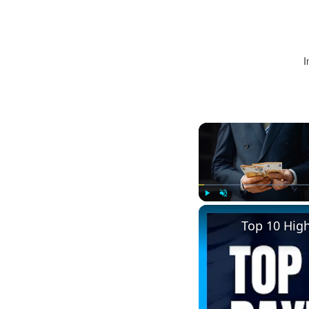
I
Play
Unmute
Top 10 Hig