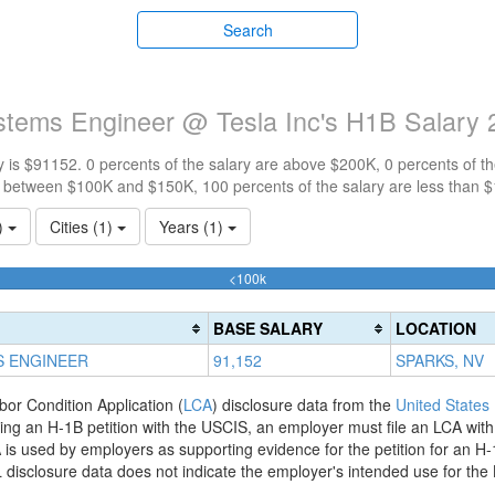
Search
ystems Engineer @ Tesla Inc's H1B Salary
 is $91152. 0 percents of the salary are above $200K, 0 percents of 
e between $100K and $150K, 100 percents of the salary are less than 
1)
Cities (1)
Years (1)
100%
<100k
Complete
(success)
BASE SALARY
LOCATION
S ENGINEER
91,152
SPARKS, NV
bor Condition Application (
LCA
) disclosure data from the
United States
filing an H-1B petition with the USCIS, an employer must file an LCA wit
is used by employers as supporting evidence for the petition for an H-
disclosure data does not indicate the employer's intended use for the