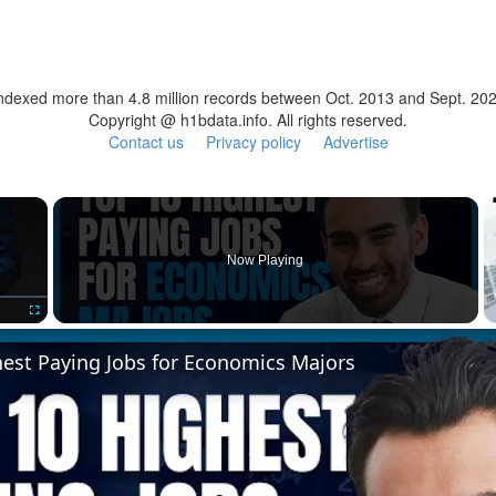
ndexed more than 4.8 million records between Oct. 2013 and Sept. 20
Copyright @ h1bdata.info. All rights reserved.
Contact us
Privacy policy
Advertise
×
Now Playing
Fullscreen
hest Paying Jobs for Economics Majors