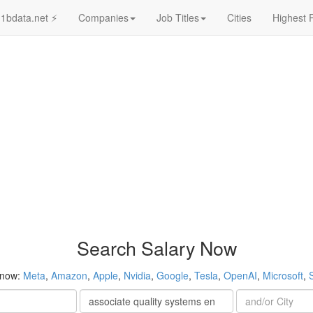
1bdata.net ⚡
Companies
Job Titles
Cities
Highest 
Search Salary Now
 now:
Meta
,
Amazon
,
Apple
,
Nvidia
,
Google
,
Tesla
,
OpenAI
,
Microsoft
,