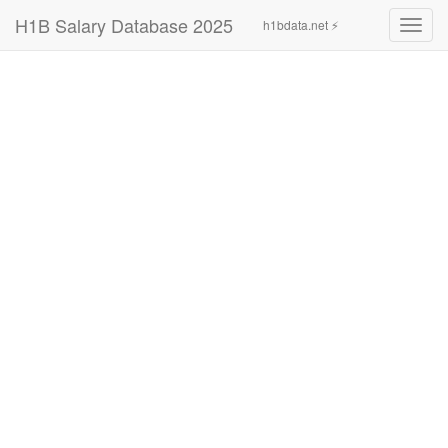
H1B Salary Database 2025
h1bdata.net ⚡
Toggl
navig