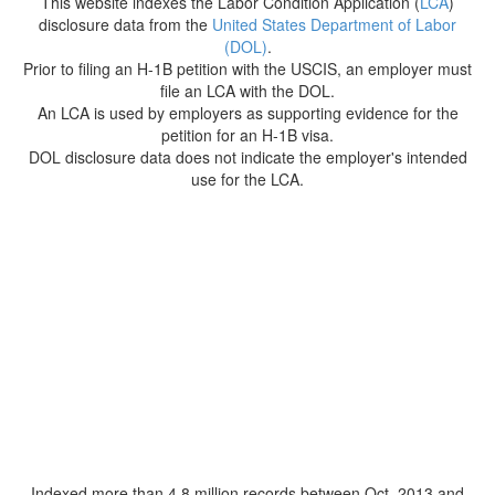
This website indexes the Labor Condition Application (
LCA
)
disclosure data from the
United States Department of Labor
(DOL)
.
Prior to filing an H-1B petition with the USCIS, an employer must
file an LCA with the DOL.
An LCA is used by employers as supporting evidence for the
petition for an H-1B visa.
DOL disclosure data does not indicate the employer's intended
use for the LCA.
Indexed more than 4.8 million records between Oct. 2013 and