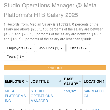
Studio Operations Manager @ Meta
Platforms's H1B Salary 2025
1 Records from, Median Salary is $153921. 0 percents of the
salary are above $200K, 100 percents of the salary are between
$150K and $200K, 0 percents of the salary are between $100K
and $150K, 0 percents of the salary are less than $100k
Employers (1)
Job Titles (1)
Cities (1)
Years (1)
100%
<100k
100k-
150k-200k
>2
0%
Complete
0
150k
Complete
0%
(warning)
Co
BASE
EMPLOYER
JOB TITLE
LOCATION
(success)
Complete
(d
SALARY
(success)
META
STUDIO
153,921
SAN MATEO,
PLATFORMS
OPERATIONS
CA
INC
MANAGER