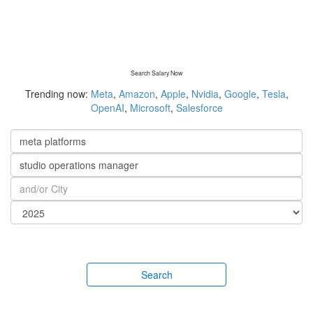
Search Salary Now
Trending now:
Meta
,
Amazon
,
Apple
,
Nvidia
,
Google
,
Tesla
,
OpenAI
,
Microsoft
,
Salesforce
Search