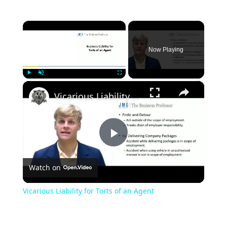
×
Now Playing
×
Play
Unmute
Fullscreen
Vicarious Liability for Torts of an Agent
Play
Watch on
Video
Vicarious Liability for Torts of an Agent