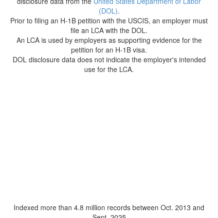
disclosure data from the
United States Department of Labor
(DOL)
.
Prior to filing an H-1B petition with the USCIS, an employer must
file an LCA with the DOL.
An LCA is used by employers as supporting evidence for the
petition for an H-1B visa.
DOL disclosure data does not indicate the employer's intended
use for the LCA.
Indexed more than 4.8 million records between Oct. 2013 and
Sept. 2025