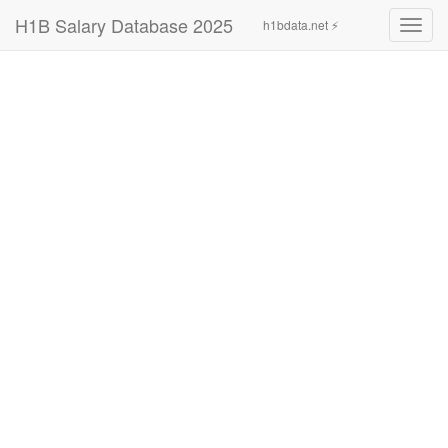
H1B Salary Database 2025
h1bdata.net ⚡
Toggl
navig