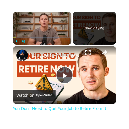
×
Now Playing
×
Play
Unmute
Fullscreen
You Don’t Need to Quit Your Job to Retire From It
Play
Watch on
Video
You Don’t Need to Quit Your Job to Retire From It