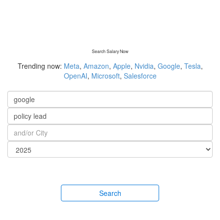
Search Salary Now
Trending now:
Meta
,
Amazon
,
Apple
,
Nvidia
,
Google
,
Tesla
,
OpenAI
,
Microsoft
,
Salesforce
Search