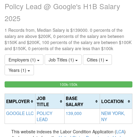
Policy Lead @ Google's H1B Salary
2025
1 Records from, Median Salary is $139000. 0 percents of the
salary are above $200K, 0 percents of the salary are between
$150K and $200K, 100 percents of the salary are between $100K
and $150K, 0 percents of the salary are less than $100k
Employers (1)
Job Titles (1)
Cities (1)
Years (1)
100%
<100k
100k-150k
15
>2
0%
Complete
0
20
Complete
(success)
0
Co
JOB
BASE
EMPLOYER
LOCATION
(success)
Co
(d
TITLE
SALARY
(w
GOOGLE LLC
POLICY
139,000
NEW YORK,
LEAD
NY
This website indexes the Labor Condition Application (
LCA
)