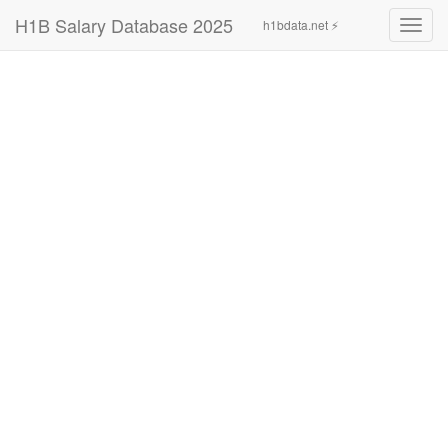
H1B Salary Database 2025
h1bdata.net ⚡
Toggl
navig