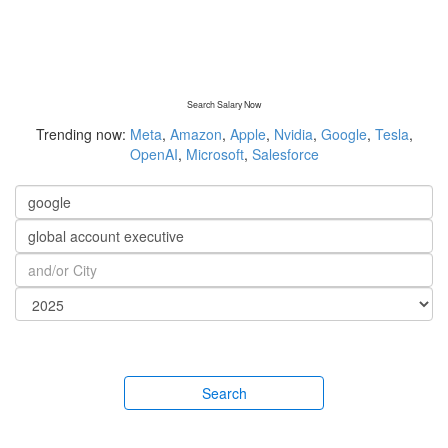
Search Salary Now
Trending now:
Meta
,
Amazon
,
Apple
,
Nvidia
,
Google
,
Tesla
,
OpenAI
,
Microsoft
,
Salesforce
Search