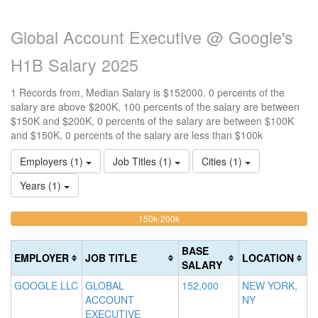
Global Account Executive @ Google's
H1B Salary 2025
1 Records from, Median Salary is $152000. 0 percents of the
salary are above $200K, 100 percents of the salary are between
$150K and $200K, 0 percents of the salary are between $100K
and $150K, 0 percents of the salary are less than $100k
Employers (1)
Job Titles (1)
Cities (1)
Years (1)
100%
<100k
100k-
150k-200k
>2
0%
Complete
0
150k
Complete
0%
(warning)
Co
BASE
EMPLOYER
JOB TITLE
LOCATION
(success)
Complete
(d
SALARY
(success)
GOOGLE LLC
GLOBAL
152,000
NEW YORK,
ACCOUNT
NY
EXECUTIVE