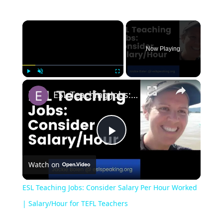
Now Playing
Play
Unmute
Fullscreen
ESL Teaching Jobs: Consider Salary Per Hour Worked | Salary/Hour for TEFL Teachers
Play
Watch on
Video
ESL Teaching Jobs: Consider Salary Per Hour Worked
| Salary/Hour for TEFL Teachers