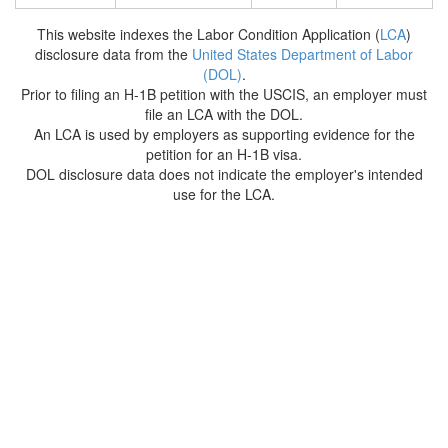
This website indexes the Labor Condition Application (
LCA
)
disclosure data from the
United States Department of Labor
(DOL)
.
Prior to filing an H-1B petition with the USCIS, an employer must
file an LCA with the DOL.
An LCA is used by employers as supporting evidence for the
petition for an H-1B visa.
DOL disclosure data does not indicate the employer's intended
use for the LCA.