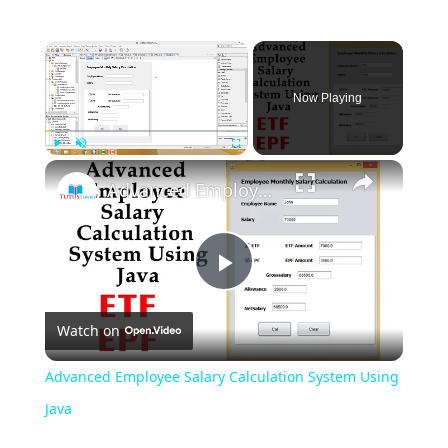
Now Playing
Play
Unmute
Fullscreen
Advanced Employee Salary Calculation System Using Java
Play
Watch on
Video
Advanced Employee Salary Calculation System Using
Java