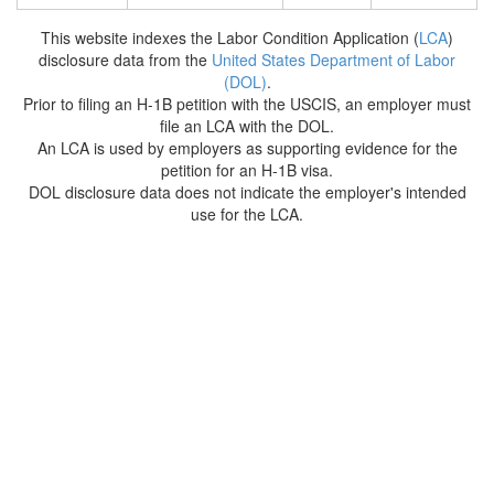
This website indexes the Labor Condition Application (
LCA
)
disclosure data from the
United States Department of Labor
(DOL)
.
Prior to filing an H-1B petition with the USCIS, an employer must
file an LCA with the DOL.
An LCA is used by employers as supporting evidence for the
petition for an H-1B visa.
DOL disclosure data does not indicate the employer's intended
use for the LCA.