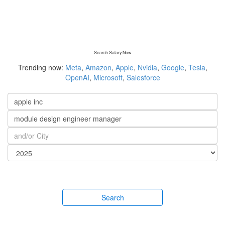
Search Salary Now
Trending now:
Meta
,
Amazon
,
Apple
,
Nvidia
,
Google
,
Tesla
,
OpenAI
,
Microsoft
,
Salesforce
Search