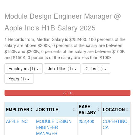
Module Design Engineer Manager @
Apple Inc's H1B Salary 2025
1 Records from, Median Salary is $252400. 100 percents of the
salary are above $200K, 0 percents of the salary are between
$150K and $200K, 0 percents of the salary are between $100K
and $150K, 0 percents of the salary are less than $100k
Employers (1)
Job Titles (1)
Cities (1)
Years (1)
100%
<100k
100k-
150k-
>200k
0%
Complete
150k
200k
Complete
0%
0%
(danger)
BASE
EMPLOYER
JOB TITLE
LOCATION
(success)
Complete
Complete
SALARY
(success)
(warning)
APPLE INC
MODULE DESIGN
252,400
CUPERTINO,
ENGINEER
CA
MANAGER