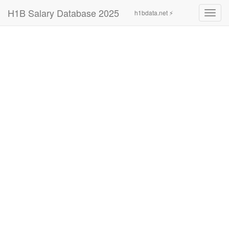
H1B Salary Database 2025
h1bdata.net ⚡
Toggl
navig