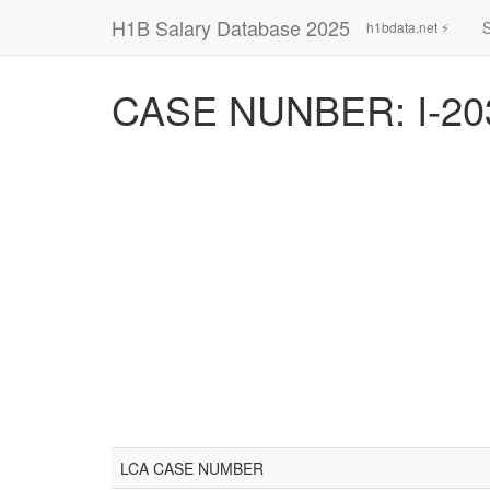
H1B Salary Database 2025
h1bdata.net ⚡
CASE NUNBER: I-20
LCA CASE NUMBER