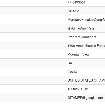
77-0493581
541512
Murdock/Xenakis/Cong/
Jill/Gina/Amy/Peter
Program Managers
1600 Amphitheatre Park
Mountain View
CA
94043
UNITED STATES OF AM
16502534513
GITAMER@google.com