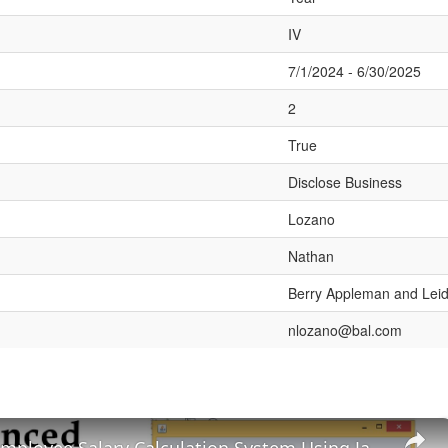
IV
7/1/2024 - 6/30/2025
2
True
Disclose Business
Lozano
Nathan
Berry Appleman and Lei
nlozano@bal.com