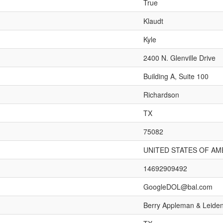
True
Klaudt
Kyle
2400 N. Glenville Drive
Building A, Suite 100
Richardson
TX
75082
UNITED STATES OF AM
14692909492
GoogleDOL@bal.com
Berry Appleman & Leide