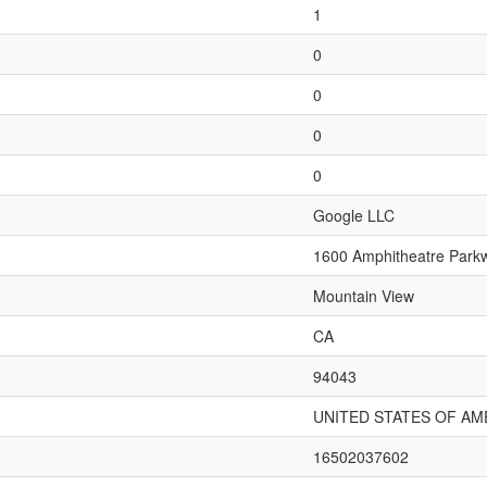
1
0
0
0
0
Google LLC
1600 Amphitheatre Park
Mountain View
CA
94043
UNITED STATES OF AM
16502037602