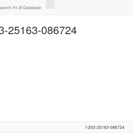
Search H1-B Database
3-25163-086724
I-203-25163-086724