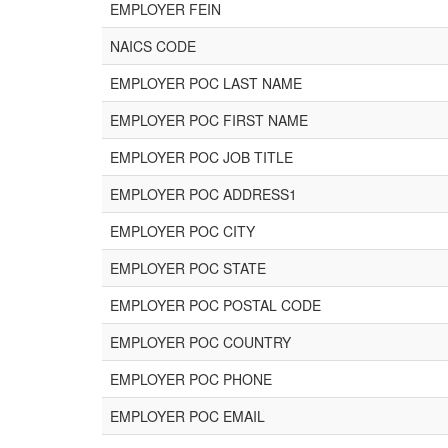
EMPLOYER FEIN
NAICS CODE
EMPLOYER POC LAST NAME
EMPLOYER POC FIRST NAME
EMPLOYER POC JOB TITLE
EMPLOYER POC ADDRESS1
EMPLOYER POC CITY
EMPLOYER POC STATE
EMPLOYER POC POSTAL CODE
EMPLOYER POC COUNTRY
EMPLOYER POC PHONE
EMPLOYER POC EMAIL