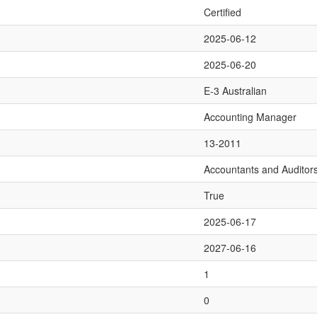
Certified
2025-06-12
2025-06-20
E-3 Australian
Accounting Manager
13-2011
Accountants and Auditor
True
2025-06-17
2027-06-16
1
0