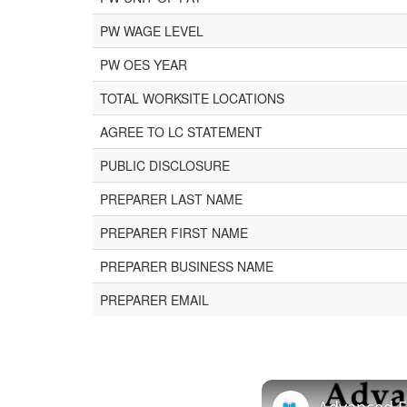
PW WAGE LEVEL
PW OES YEAR
TOTAL WORKSITE LOCATIONS
AGREE TO LC STATEMENT
PUBLIC DISCLOSURE
PREPARER LAST NAME
PREPARER FIRST NAME
PREPARER BUSINESS NAME
PREPARER EMAIL