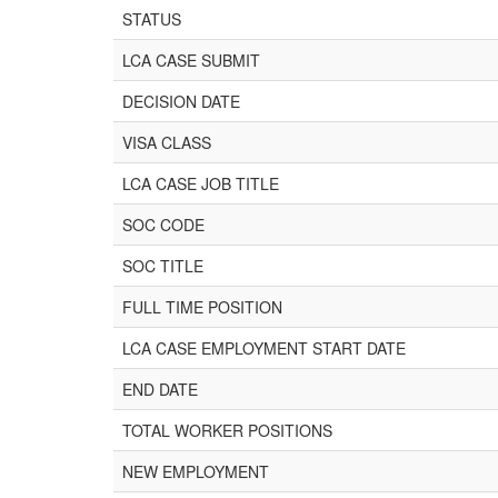
STATUS
LCA CASE SUBMIT
DECISION DATE
VISA CLASS
LCA CASE JOB TITLE
SOC CODE
SOC TITLE
FULL TIME POSITION
LCA CASE EMPLOYMENT START DATE
END DATE
TOTAL WORKER POSITIONS
NEW EMPLOYMENT