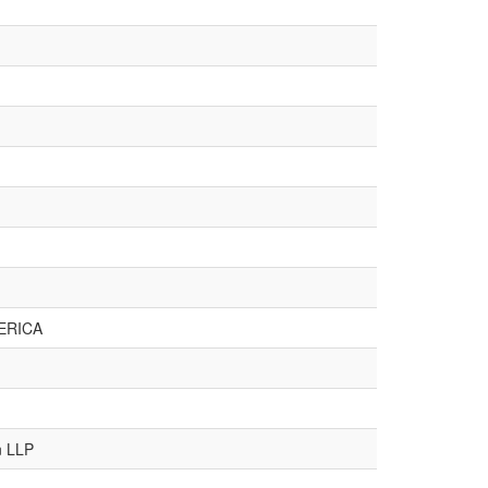
ERICA
n LLP