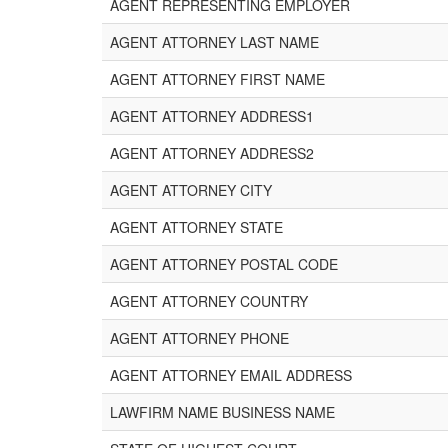
AGENT REPRESENTING EMPLOYER
AGENT ATTORNEY LAST NAME
AGENT ATTORNEY FIRST NAME
AGENT ATTORNEY ADDRESS1
AGENT ATTORNEY ADDRESS2
AGENT ATTORNEY CITY
AGENT ATTORNEY STATE
AGENT ATTORNEY POSTAL CODE
AGENT ATTORNEY COUNTRY
AGENT ATTORNEY PHONE
AGENT ATTORNEY EMAIL ADDRESS
LAWFIRM NAME BUSINESS NAME