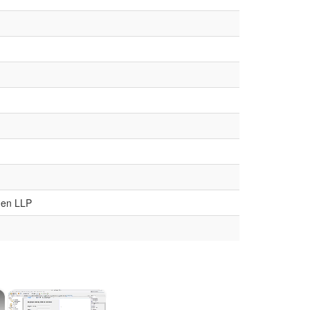
den LLP
×
×