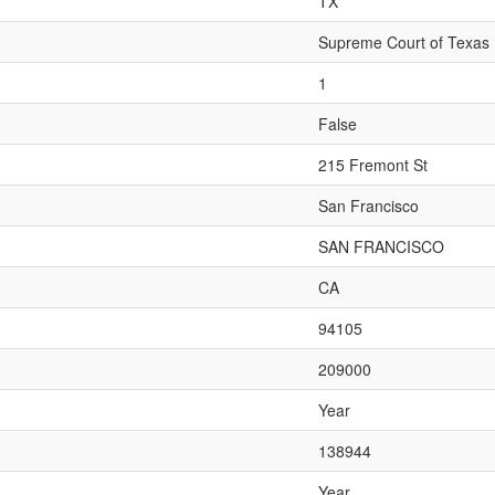
TX
Supreme Court of Texas
1
False
215 Fremont St
San Francisco
SAN FRANCISCO
CA
94105
209000
Year
138944
Year