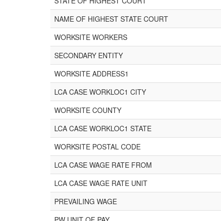
STATE OF HIGHEST COURT
NAME OF HIGHEST STATE COURT
WORKSITE WORKERS
SECONDARY ENTITY
WORKSITE ADDRESS1
LCA CASE WORKLOC1 CITY
WORKSITE COUNTY
LCA CASE WORKLOC1 STATE
WORKSITE POSTAL CODE
LCA CASE WAGE RATE FROM
LCA CASE WAGE RATE UNIT
PREVAILING WAGE
PW UNIT OF PAY