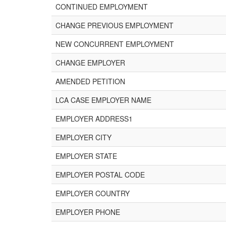
CONTINUED EMPLOYMENT
CHANGE PREVIOUS EMPLOYMENT
NEW CONCURRENT EMPLOYMENT
CHANGE EMPLOYER
AMENDED PETITION
LCA CASE EMPLOYER NAME
EMPLOYER ADDRESS1
EMPLOYER CITY
EMPLOYER STATE
EMPLOYER POSTAL CODE
EMPLOYER COUNTRY
EMPLOYER PHONE