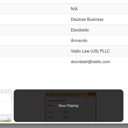
N/A
Disclose Business
Escobedo
Armando
Vialto Law (US) PLLC
doordash@vialto.com
×
Now Playing
Fullscreen