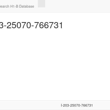
Search H1-B Database
3-25070-766731
I-203-25070-766731