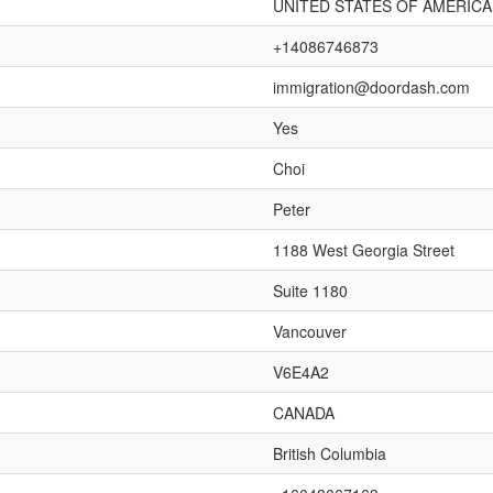
UNITED STATES OF AMERICA
+14086746873
immigration@doordash.com
Yes
Choi
Peter
1188 West Georgia Street
Suite 1180
Vancouver
V6E4A2
CANADA
British Columbia