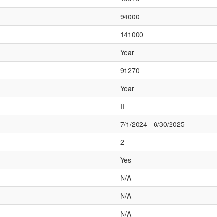
94000
141000
Year
91270
Year
II
7/1/2024 - 6/30/2025
2
Yes
N/A
N/A
N/A