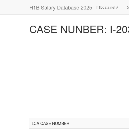
H1B Salary Database 2025
h1bdata.net ⚡
CASE NUNBER: I-20
LCA CASE NUMBER