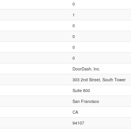
0
1
0
0
0
0
DoorDash, Inc.
303 2nd Street, South Tower
Suite 800
San Francisco
CA
94107