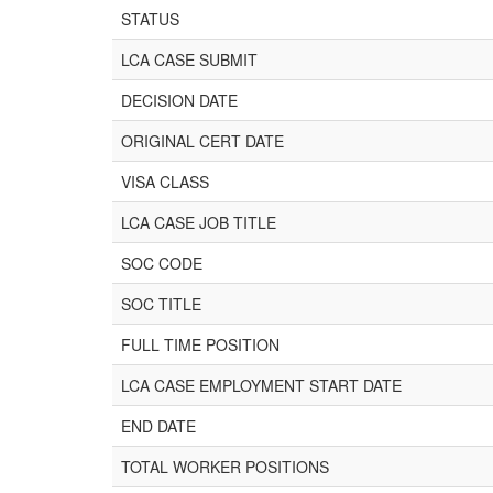
STATUS
LCA CASE SUBMIT
DECISION DATE
ORIGINAL CERT DATE
VISA CLASS
LCA CASE JOB TITLE
SOC CODE
SOC TITLE
FULL TIME POSITION
LCA CASE EMPLOYMENT START DATE
END DATE
TOTAL WORKER POSITIONS