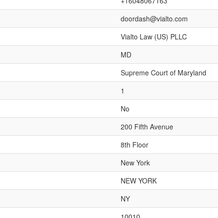
+16048067163
doordash@vialto.com
Vialto Law (US) PLLC
MD
Supreme Court of Maryland
1
No
200 Fifth Avenue
8th Floor
New York
NEW YORK
NY
10010