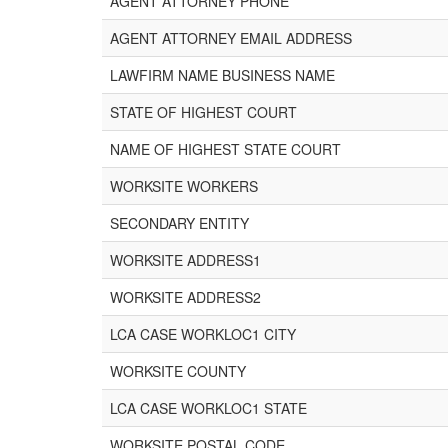
AGENT ATTORNEY PHONE
AGENT ATTORNEY EMAIL ADDRESS
LAWFIRM NAME BUSINESS NAME
STATE OF HIGHEST COURT
NAME OF HIGHEST STATE COURT
WORKSITE WORKERS
SECONDARY ENTITY
WORKSITE ADDRESS1
WORKSITE ADDRESS2
LCA CASE WORKLOC1 CITY
WORKSITE COUNTY
LCA CASE WORKLOC1 STATE
WORKSITE POSTAL CODE