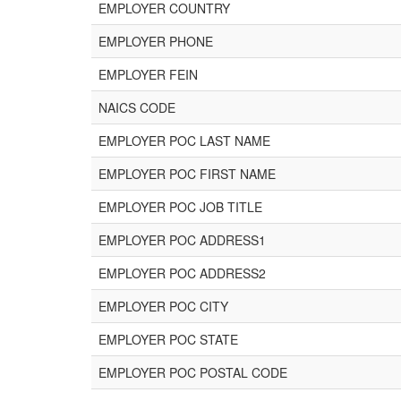
EMPLOYER COUNTRY
EMPLOYER PHONE
EMPLOYER FEIN
NAICS CODE
EMPLOYER POC LAST NAME
EMPLOYER POC FIRST NAME
EMPLOYER POC JOB TITLE
EMPLOYER POC ADDRESS1
EMPLOYER POC ADDRESS2
EMPLOYER POC CITY
EMPLOYER POC STATE
EMPLOYER POC POSTAL CODE