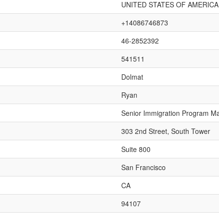
UNITED STATES OF AMERICA
+14086746873
46-2852392
541511
Dolmat
Ryan
Senior Immigration Program M
303 2nd Street, South Tower
Suite 800
San Francisco
CA
94107