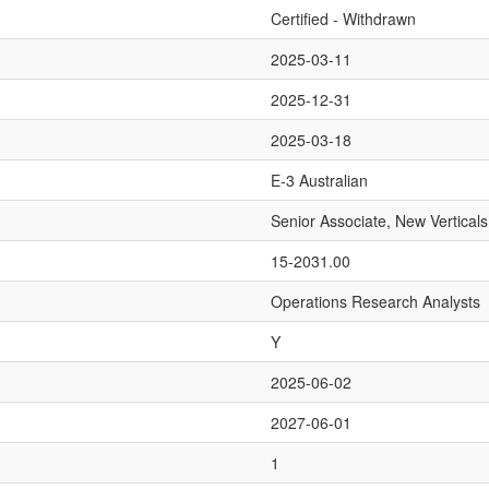
Certified - Withdrawn
2025-03-11
2025-12-31
2025-03-18
E-3 Australian
Senior Associate, New Verticals
15-2031.00
Operations Research Analysts
Y
2025-06-02
2027-06-01
1