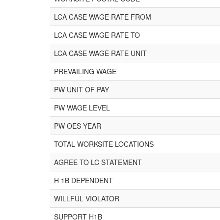
LCA CASE WAGE RATE FROM
LCA CASE WAGE RATE TO
LCA CASE WAGE RATE UNIT
PREVAILING WAGE
PW UNIT OF PAY
PW WAGE LEVEL
PW OES YEAR
TOTAL WORKSITE LOCATIONS
AGREE TO LC STATEMENT
H 1B DEPENDENT
WILLFUL VIOLATOR
SUPPORT H1B