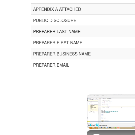
APPENDIX A ATTACHED
PUBLIC DISCLOSURE
PREPARER LAST NAME
PREPARER FIRST NAME
PREPARER BUSINESS NAME
PREPARER EMAIL
Play
Unmute