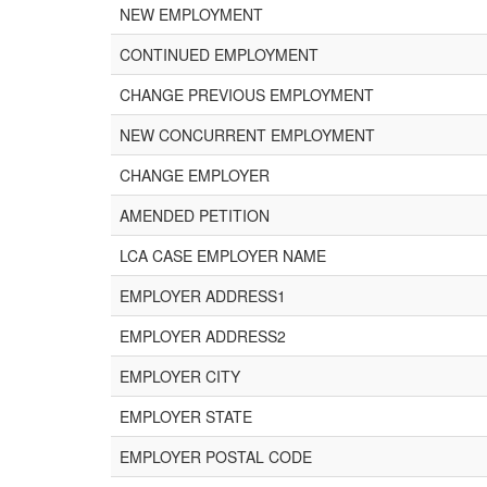
NEW EMPLOYMENT
CONTINUED EMPLOYMENT
CHANGE PREVIOUS EMPLOYMENT
NEW CONCURRENT EMPLOYMENT
CHANGE EMPLOYER
AMENDED PETITION
LCA CASE EMPLOYER NAME
EMPLOYER ADDRESS1
EMPLOYER ADDRESS2
EMPLOYER CITY
EMPLOYER STATE
EMPLOYER POSTAL CODE