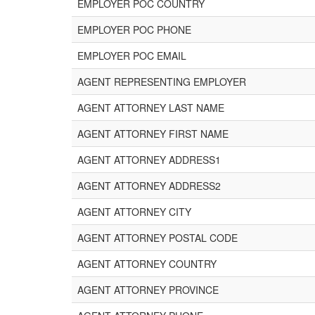
EMPLOYER POC COUNTRY
EMPLOYER POC PHONE
EMPLOYER POC EMAIL
AGENT REPRESENTING EMPLOYER
AGENT ATTORNEY LAST NAME
AGENT ATTORNEY FIRST NAME
AGENT ATTORNEY ADDRESS1
AGENT ATTORNEY ADDRESS2
AGENT ATTORNEY CITY
AGENT ATTORNEY POSTAL CODE
AGENT ATTORNEY COUNTRY
AGENT ATTORNEY PROVINCE