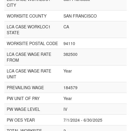
CITY
WORKSITE COUNTY
SAN FRANCISCO
LCA CASE WORKLOC1
CA
STATE
WORKSITE POSTAL CODE
94110
LCA CASE WAGE RATE
382500
FROM
LCA CASE WAGE RATE
Year
UNIT
PREVAILING WAGE
184579
PW UNIT OF PAY
Year
PW WAGE LEVEL
IV
PW OES YEAR
7/1/2024 - 6/30/2025
TOTAL WORKSITE
2