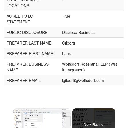
LOCATIONS
AGREE TO LC
True
STATEMENT
PUBLIC DISCLOSURE
Disclose Business
PREPARER LAST NAME
Gilberti
PREPARER FIRST NAME
Laura
PREPARER BUSINESS
Wolfsdorf Rosenthall LLP (WR
NAME
Immigration)
PREPARER EMAIL
lgilberti@wolfsdorf.com
Now Playing