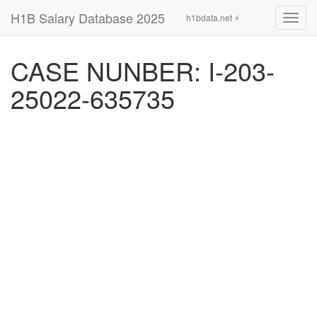
H1B Salary Database 2025
h1bdata.net ⚡
Toggl
navig
CASE NUNBER: I-203-
25022-635735