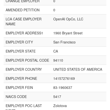
CHANGE EMPLOYER
0
AMENDED PETITION
0
LCA CASE EMPLOYER
OpenAI OpCo, LLC
NAME
EMPLOYER ADDRESS1
1960 Bryant Street
EMPLOYER CITY
San Francisco
EMPLOYER STATE
CA
EMPLOYER POSTAL CODE
94110
EMPLOYER COUNTRY
UNITED STATES OF AMERICA
EMPLOYER PHONE
14157276169
EMPLOYER FEIN
83-1960637
NAICS CODE
5417
EMPLOYER POC LAST
Zolotova