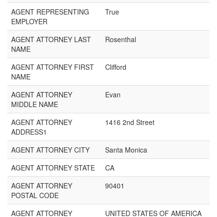
AGENT REPRESENTING
True
EMPLOYER
AGENT ATTORNEY LAST
Rosenthal
NAME
AGENT ATTORNEY FIRST
Clifford
NAME
AGENT ATTORNEY
Evan
MIDDLE NAME
AGENT ATTORNEY
1416 2nd Street
ADDRESS1
AGENT ATTORNEY CITY
Santa Monica
AGENT ATTORNEY STATE
CA
AGENT ATTORNEY
90401
POSTAL CODE
AGENT ATTORNEY
UNITED STATES OF AMERICA