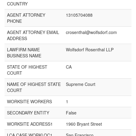
COUNTRY
AGENT ATTORNEY
13105704088
PHONE
AGENT ATTORNEY EMAIL
crosenthal@wolfsdorf.com
ADDRESS
LAWFIRM NAME
Wolfsdorf Rosenthal LLP
BUSINESS NAME
STATE OF HIGHEST
CA
COURT
NAME OF HIGHEST STATE
Supreme Court
COURT
WORKSITE WORKERS
1
SECONDARY ENTITY
False
WORKSITE ADDRESS1
1960 Bryant Street
LCA CASE WORKLOC1
San Francisco