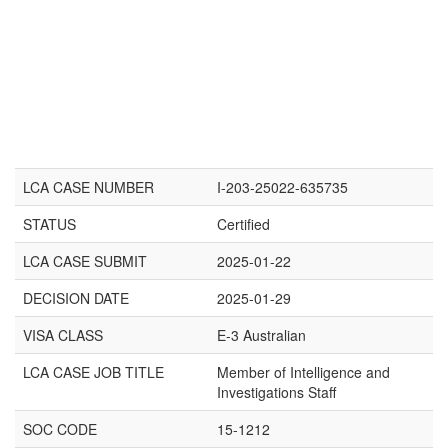
LCA CASE NUMBER
I-203-25022-635735
STATUS
Certified
LCA CASE SUBMIT
2025-01-22
DECISION DATE
2025-01-29
VISA CLASS
E-3 Australian
LCA CASE JOB TITLE
Member of Intelligence and
Investigations Staff
SOC CODE
15-1212