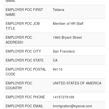
NAME
EMPLOYER POC FIRST
Tatiana
NAME
EMPLOYER POC JOB
Member of HR Staff
TITLE
EMPLOYER POC
1960 Bryant Street
ADDRESS1
EMPLOYER POC CITY
San Francisco
EMPLOYER POC STATE
CA
EMPLOYER POC POSTAL
94110
CODE
EMPLOYER POC
UNITED STATES OF AMERICA
COUNTRY
EMPLOYER POC PHONE
14157276169
EMPLOYER POC EMAIL
immigration@openai.com