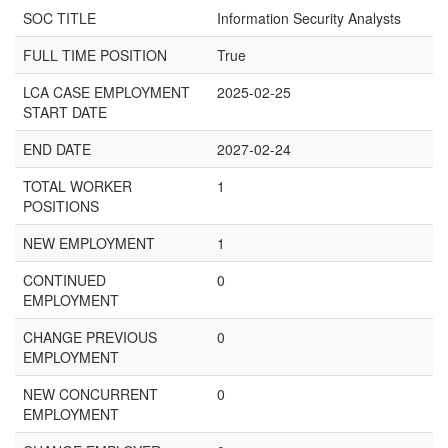
SOC TITLE
Information Security Analysts
FULL TIME POSITION
True
LCA CASE EMPLOYMENT
2025-02-25
START DATE
END DATE
2027-02-24
TOTAL WORKER
1
POSITIONS
NEW EMPLOYMENT
1
CONTINUED
0
EMPLOYMENT
CHANGE PREVIOUS
0
EMPLOYMENT
NEW CONCURRENT
0
EMPLOYMENT