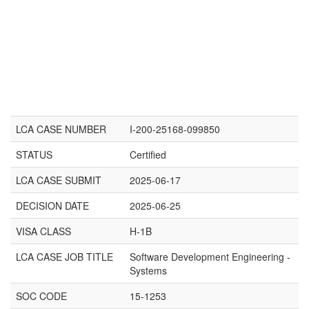
LCA CASE NUMBER
I-200-25168-099850
STATUS
Certified
LCA CASE SUBMIT
2025-06-17
DECISION DATE
2025-06-25
VISA CLASS
H-1B
LCA CASE JOB TITLE
Software Development Engineering -
Systems
SOC CODE
15-1253