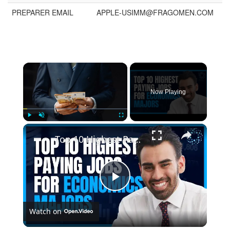
PREPARER EMAIL
APPLE-USIMM@FRAGOMEN.COM
Now Playing
Play
Unmute
Fullscreen
Top 10 Highest Paying Jobs for Economics Majors
Play
Watch on
Video