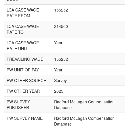
LCA CASE WAGE
155252
RATE FROM
LCA CASE WAGE
214500
RATE TO
LCA CASE WAGE
Year
RATE UNIT
PREVAILING WAGE
155252
PW UNIT OF PAY
Year
PW OTHER SOURCE
Survey
PW OTHER YEAR
2025
PW SURVEY
Radford McLagan Compensation
PUBLISHER
Database
PW SURVEY NAME
Radford McLagan Compensation
Database