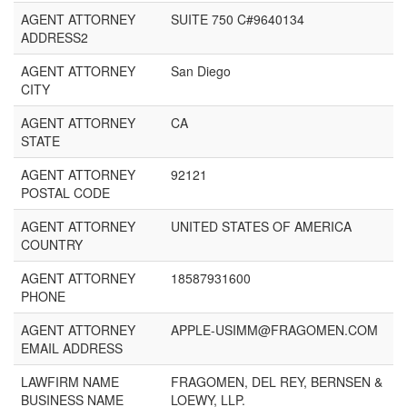
AGENT ATTORNEY
SUITE 750 C#9640134
ADDRESS2
AGENT ATTORNEY
San Diego
CITY
AGENT ATTORNEY
CA
STATE
AGENT ATTORNEY
92121
POSTAL CODE
AGENT ATTORNEY
UNITED STATES OF AMERICA
COUNTRY
AGENT ATTORNEY
18587931600
PHONE
AGENT ATTORNEY
APPLE-USIMM@FRAGOMEN.COM
EMAIL ADDRESS
LAWFIRM NAME
FRAGOMEN, DEL REY, BERNSEN &
BUSINESS NAME
LOEWY, LLP.