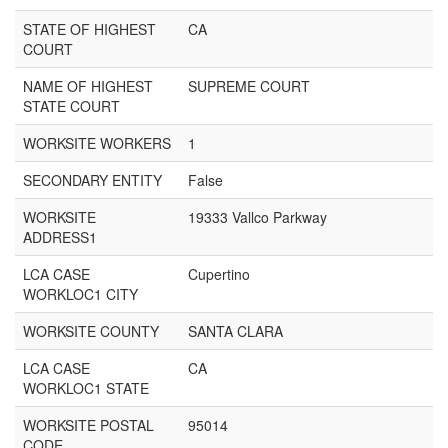
STATE OF HIGHEST
CA
COURT
NAME OF HIGHEST
SUPREME COURT
STATE COURT
WORKSITE WORKERS
1
SECONDARY ENTITY
False
WORKSITE
19333 Vallco Parkway
ADDRESS1
LCA CASE
Cupertino
WORKLOC1 CITY
WORKSITE COUNTY
SANTA CLARA
LCA CASE
CA
WORKLOC1 STATE
WORKSITE POSTAL
95014
CODE