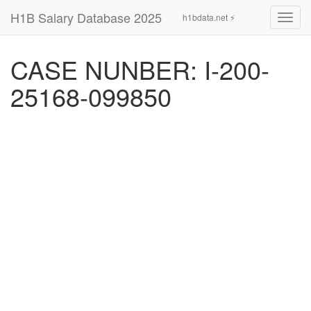
H1B Salary Database 2025
h1bdata.net ⚡
Toggl
navig
CASE NUNBER: I-200-
25168-099850