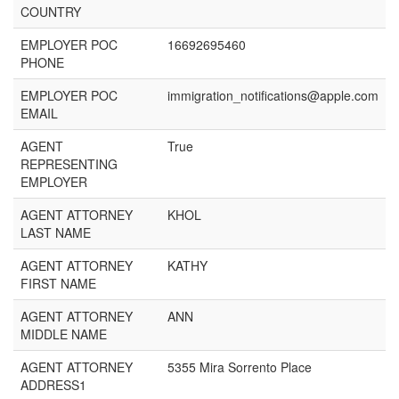
COUNTRY
EMPLOYER POC
16692695460
PHONE
EMPLOYER POC
immigration_notifications@apple.com
EMAIL
AGENT
True
REPRESENTING
EMPLOYER
AGENT ATTORNEY
KHOL
LAST NAME
AGENT ATTORNEY
KATHY
FIRST NAME
AGENT ATTORNEY
ANN
MIDDLE NAME
AGENT ATTORNEY
5355 Mira Sorrento Place
ADDRESS1