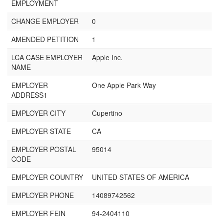
EMPLOYMENT
CHANGE EMPLOYER
0
AMENDED PETITION
1
LCA CASE EMPLOYER
Apple Inc.
NAME
EMPLOYER
One Apple Park Way
ADDRESS1
EMPLOYER CITY
Cupertino
EMPLOYER STATE
CA
EMPLOYER POSTAL
95014
CODE
EMPLOYER COUNTRY
UNITED STATES OF AMERICA
EMPLOYER PHONE
14089742562
EMPLOYER FEIN
94-2404110