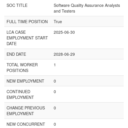
SOC TITLE
Software Quality Assurance Analysts
and Testers
FULL TIME POSITION
True
LCA CASE
2025-06-30
EMPLOYMENT START
DATE
END DATE
2028-06-29
TOTAL WORKER
1
POSITIONS
NEW EMPLOYMENT
0
CONTINUED
0
EMPLOYMENT
CHANGE PREVIOUS
0
EMPLOYMENT
NEW CONCURRENT
0