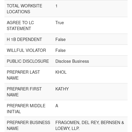
TOTAL WORKSITE
1
LOCATIONS
AGREE TO LC
True
STATEMENT
H 1B DEPENDENT
False
WILLFUL VIOLATOR
False
PUBLIC DISCLOSURE
Disclose Business
PREPARER LAST
KHOL
NAME
PREPARER FIRST
KATHY
NAME
PREPARER MIDDLE
A
INITIAL
PREPARER BUSINESS
FRAGOMEN, DEL REY, BERNSEN &
NAME
LOEWY, LLP.