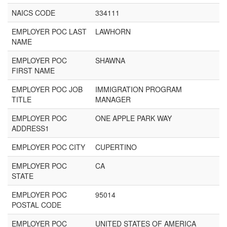
NAICS CODE
334111
EMPLOYER POC LAST
LAWHORN
NAME
EMPLOYER POC
SHAWNA
FIRST NAME
EMPLOYER POC JOB
IMMIGRATION PROGRAM
TITLE
MANAGER
EMPLOYER POC
ONE APPLE PARK WAY
ADDRESS1
EMPLOYER POC CITY
CUPERTINO
EMPLOYER POC
CA
STATE
EMPLOYER POC
95014
POSTAL CODE
EMPLOYER POC
UNITED STATES OF AMERICA