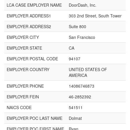
LCA CASE EMPLOYER NAME
DoorDash, Inc.
EMPLOYER ADDRESS1
303 2nd Street, South Tower
EMPLOYER ADDRESS2
Suite 800
EMPLOYER CITY
San Francisco
EMPLOYER STATE
CA
EMPLOYER POSTAL CODE
94107
EMPLOYER COUNTRY
UNITED STATES OF
AMERICA
EMPLOYER PHONE
14086746873
EMPLOYER FEIN
46-2852392
NAICS CODE
541511
EMPLOYER POC LAST NAME
Dolmat
EMPLOYER POC FIRST NAME
Ryan