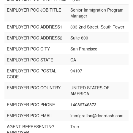
EMPLOYER POC JOB TITLE
Senior Immigration Program
Manager
EMPLOYER POC ADDRESS1
303 2nd Street, South Tower
EMPLOYER POC ADDRESS2
Suite 800
EMPLOYER POC CITY
San Francisco
EMPLOYER POC STATE
CA
EMPLOYER POC POSTAL
94107
CODE
EMPLOYER POC COUNTRY
UNITED STATES OF
AMERICA
EMPLOYER POC PHONE
14086746873
EMPLOYER POC EMAIL
immigration@doordash.com
AGENT REPRESENTING
True
EMPLOYER