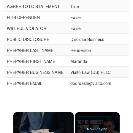
AGREE TO LC STATEMENT
True
H 1B DEPENDENT
False
WILLFUL VIOLATOR
False
PUBLIC DISCLOSURE
Disclose Business
PREPARER LAST NAME
Henderson
PREPARER FIRST NAME
Maranda
PREPARER BUSINESS NAME
Vialto Law (US) PLLC
PREPARER EMAIL
doordash@vialto.com
Now Playing