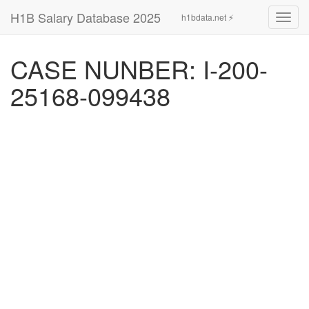
H1B Salary Database 2025
h1bdata.net ⚡
Toggl
navig
CASE NUNBER: I-200-
25168-099438