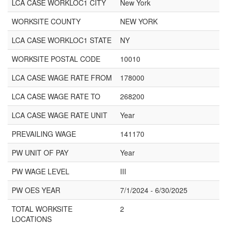
LCA CASE WORKLOC1 CITY
New York
WORKSITE COUNTY
NEW YORK
LCA CASE WORKLOC1 STATE
NY
WORKSITE POSTAL CODE
10010
LCA CASE WAGE RATE FROM
178000
LCA CASE WAGE RATE TO
268200
LCA CASE WAGE RATE UNIT
Year
PREVAILING WAGE
141170
PW UNIT OF PAY
Year
PW WAGE LEVEL
III
PW OES YEAR
7/1/2024 - 6/30/2025
TOTAL WORKSITE
2
LOCATIONS