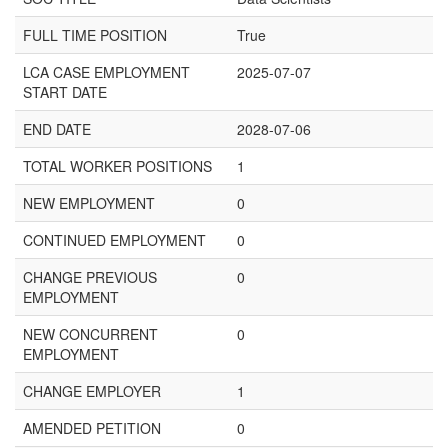
FULL TIME POSITION
True
LCA CASE EMPLOYMENT
2025-07-07
START DATE
END DATE
2028-07-06
TOTAL WORKER POSITIONS
1
NEW EMPLOYMENT
0
CONTINUED EMPLOYMENT
0
CHANGE PREVIOUS
0
EMPLOYMENT
NEW CONCURRENT
0
EMPLOYMENT
CHANGE EMPLOYER
1
AMENDED PETITION
0