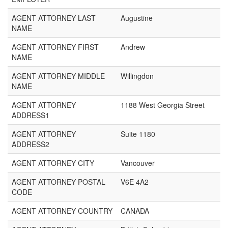
AGENT ATTORNEY LAST
Augustine
NAME
AGENT ATTORNEY FIRST
Andrew
NAME
AGENT ATTORNEY MIDDLE
Willingdon
NAME
AGENT ATTORNEY
1188 West Georgia Street
ADDRESS1
AGENT ATTORNEY
Suite 1180
ADDRESS2
AGENT ATTORNEY CITY
Vancouver
AGENT ATTORNEY POSTAL
V6E 4A2
CODE
AGENT ATTORNEY COUNTRY
CANADA