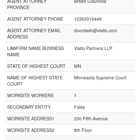
AGENT ATTORNEY
British Columbia
PROVINCE
AGENT ATTORNEY PHONE
12363016449
AGENT ATTORNEY EMAIL
doordash@vialto.com
ADDRESS
LAWFIRM NAME BUSINESS
Vialto Partners LLP
NAME
STATE OF HIGHEST COURT
MN
NAME OF HIGHEST STATE
Minnesota Supreme Court
COURT
WORKSITE WORKERS
1
SECONDARY ENTITY
False
WORKSITE ADDRESS1
200 Fifth Avenue
WORKSITE ADDRESS2
8th Floor