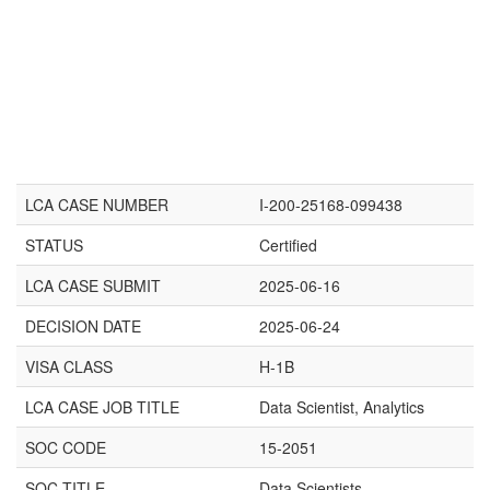
LCA CASE NUMBER
I-200-25168-099438
STATUS
Certified
LCA CASE SUBMIT
2025-06-16
DECISION DATE
2025-06-24
VISA CLASS
H-1B
LCA CASE JOB TITLE
Data Scientist, Analytics
SOC CODE
15-2051
SOC TITLE
Data Scientists