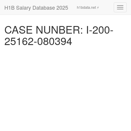
H1B Salary Database 2025
h1bdata.net ⚡
Toggl
navig
CASE NUNBER: I-200-
25162-080394