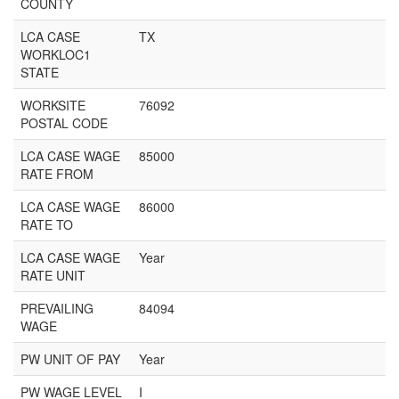
COUNTY
LCA CASE
TX
WORKLOC1
STATE
WORKSITE
76092
POSTAL CODE
LCA CASE WAGE
85000
RATE FROM
LCA CASE WAGE
86000
RATE TO
LCA CASE WAGE
Year
RATE UNIT
PREVAILING
84094
WAGE
PW UNIT OF PAY
Year
PW WAGE LEVEL
I