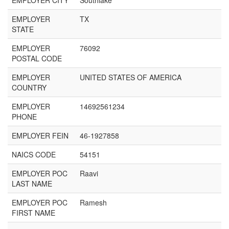
EMPLOYER CITY
Southlake
EMPLOYER
TX
STATE
EMPLOYER
76092
POSTAL CODE
EMPLOYER
UNITED STATES OF AMERICA
COUNTRY
EMPLOYER
14692561234
PHONE
EMPLOYER FEIN
46-1927858
NAICS CODE
54151
EMPLOYER POC
Raavi
LAST NAME
EMPLOYER POC
Ramesh
FIRST NAME