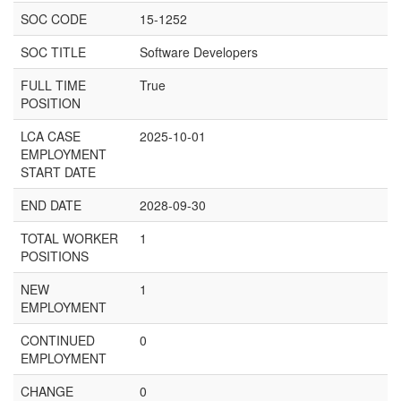
SOC CODE
15-1252
SOC TITLE
Software Developers
FULL TIME
True
POSITION
LCA CASE
2025-10-01
EMPLOYMENT
START DATE
END DATE
2028-09-30
TOTAL WORKER
1
POSITIONS
NEW
1
EMPLOYMENT
CONTINUED
0
EMPLOYMENT
CHANGE
0