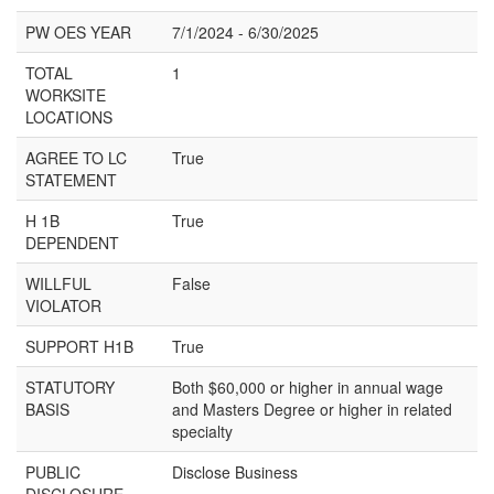
PW OES YEAR
7/1/2024 - 6/30/2025
TOTAL
1
WORKSITE
LOCATIONS
AGREE TO LC
True
STATEMENT
H 1B
True
DEPENDENT
WILLFUL
False
VIOLATOR
SUPPORT H1B
True
STATUTORY
Both $60,000 or higher in annual wage
BASIS
and Masters Degree or higher in related
specialty
PUBLIC
Disclose Business