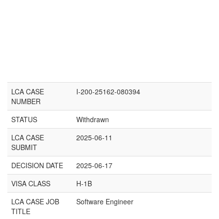
LCA CASE
I-200-25162-080394
NUMBER
STATUS
Withdrawn
LCA CASE
2025-06-11
SUBMIT
DECISION DATE
2025-06-17
VISA CLASS
H-1B
LCA CASE JOB
Software Engineer
TITLE