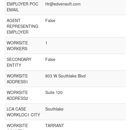
EMPLOYER POC
Hr@edvensoft.com
EMAIL
AGENT
False
REPRESENTING
EMPLOYER
WORKSITE
1
WORKERS
SECONDARY
False
ENTITY
WORKSITE
803 W Southlake Blvd
ADDRESS1
WORKSITE
Suite 120
ADDRESS2
LCA CASE
Southlake
WORKLOC1 CITY
WORKSITE
TARRANT