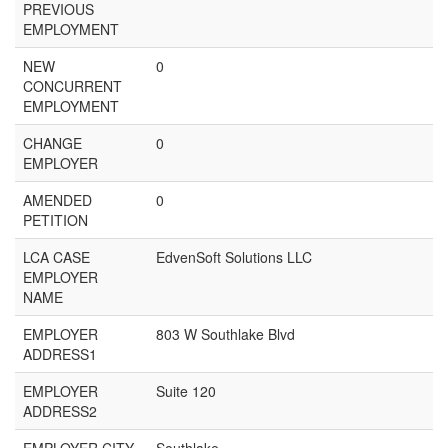
PREVIOUS
EMPLOYMENT
NEW
0
CONCURRENT
EMPLOYMENT
CHANGE
0
EMPLOYER
AMENDED
0
PETITION
LCA CASE
EdvenSoft Solutions LLC
EMPLOYER
NAME
EMPLOYER
803 W Southlake Blvd
ADDRESS1
EMPLOYER
Suite 120
ADDRESS2