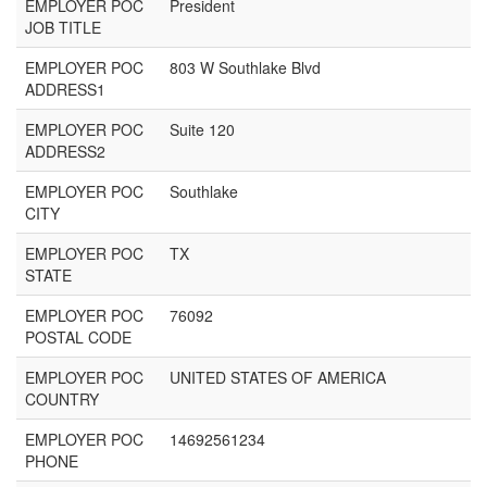
EMPLOYER POC
President
JOB TITLE
EMPLOYER POC
803 W Southlake Blvd
ADDRESS1
EMPLOYER POC
Suite 120
ADDRESS2
EMPLOYER POC
Southlake
CITY
EMPLOYER POC
TX
STATE
EMPLOYER POC
76092
POSTAL CODE
EMPLOYER POC
UNITED STATES OF AMERICA
COUNTRY
EMPLOYER POC
14692561234
PHONE