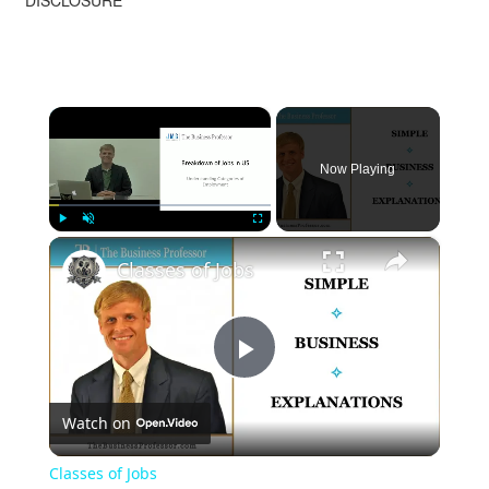
DISCLOSURE
×
Now Playing
×
Play
Unmute
Fullscreen
Classes of Jobs
Play
Watch on
Video
Classes of Jobs