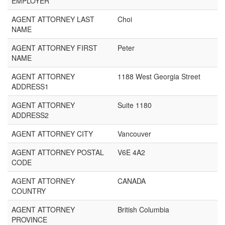
EMPLOYER
AGENT ATTORNEY LAST
Choi
NAME
AGENT ATTORNEY FIRST
Peter
NAME
AGENT ATTORNEY
1188 West Georgia Street
ADDRESS1
AGENT ATTORNEY
Suite 1180
ADDRESS2
AGENT ATTORNEY CITY
Vancouver
AGENT ATTORNEY POSTAL
V6E 4A2
CODE
AGENT ATTORNEY
CANADA
COUNTRY
AGENT ATTORNEY
British Columbia
PROVINCE