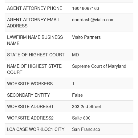
AGENT ATTORNEY PHONE
16048067163
AGENT ATTORNEY EMAIL
doordash@vialto.com
ADDRESS
LAWFIRM NAME BUSINESS
Vialto Partners
NAME
STATE OF HIGHEST COURT
MD
NAME OF HIGHEST STATE
Supreme Court of Maryland
COURT
WORKSITE WORKERS
1
SECONDARY ENTITY
False
WORKSITE ADDRESS1
303 2nd Street
WORKSITE ADDRESS2
Suite 800
LCA CASE WORKLOC1 CITY
San Francisco