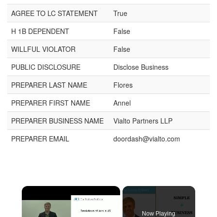
AGREE TO LC STATEMENT
True
H 1B DEPENDENT
False
WILLFUL VIOLATOR
False
PUBLIC DISCLOSURE
Disclose Business
PREPARER LAST NAME
Flores
PREPARER FIRST NAME
Annel
PREPARER BUSINESS NAME
Vialto Partners LLP
PREPARER EMAIL
doordash@vialto.com
×
Now Playing