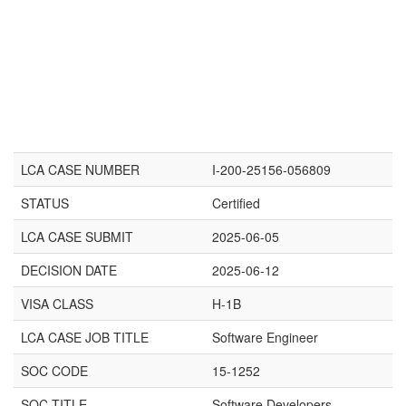
LCA CASE NUMBER
I-200-25156-056809
STATUS
Certified
LCA CASE SUBMIT
2025-06-05
DECISION DATE
2025-06-12
VISA CLASS
H-1B
LCA CASE JOB TITLE
Software Engineer
SOC CODE
15-1252
SOC TITLE
Software Developers