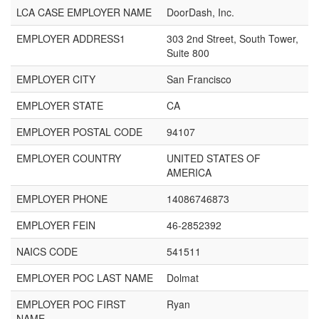
LCA CASE EMPLOYER NAME
DoorDash, Inc.
EMPLOYER ADDRESS1
303 2nd Street, South Tower,
Suite 800
EMPLOYER CITY
San Francisco
EMPLOYER STATE
CA
EMPLOYER POSTAL CODE
94107
EMPLOYER COUNTRY
UNITED STATES OF
AMERICA
EMPLOYER PHONE
14086746873
EMPLOYER FEIN
46-2852392
NAICS CODE
541511
EMPLOYER POC LAST NAME
Dolmat
EMPLOYER POC FIRST
Ryan
NAME