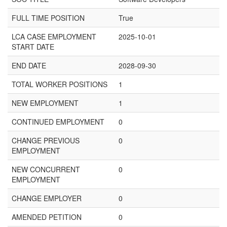
FULL TIME POSITION
True
LCA CASE EMPLOYMENT
2025-10-01
START DATE
END DATE
2028-09-30
TOTAL WORKER POSITIONS
1
NEW EMPLOYMENT
1
CONTINUED EMPLOYMENT
0
CHANGE PREVIOUS
0
EMPLOYMENT
NEW CONCURRENT
0
EMPLOYMENT
CHANGE EMPLOYER
0
AMENDED PETITION
0