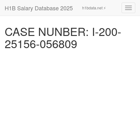
H1B Salary Database 2025
h1bdata.net ⚡
Toggl
navig
CASE NUNBER: I-200-
25156-056809