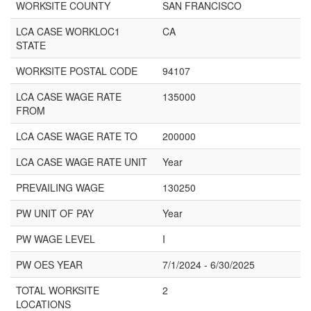
WORKSITE COUNTY
SAN FRANCISCO
LCA CASE WORKLOC1
CA
STATE
WORKSITE POSTAL CODE
94107
LCA CASE WAGE RATE
135000
FROM
LCA CASE WAGE RATE TO
200000
LCA CASE WAGE RATE UNIT
Year
PREVAILING WAGE
130250
PW UNIT OF PAY
Year
PW WAGE LEVEL
I
PW OES YEAR
7/1/2024 - 6/30/2025
TOTAL WORKSITE
2
LOCATIONS