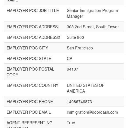
EMPLOYER POC JOB TITLE
Senior Immigration Program
Manager
EMPLOYER POC ADDRESS1
303 2nd Street, South Tower
EMPLOYER POC ADDRESS2
Suite 800
EMPLOYER POC CITY
San Francisco
EMPLOYER POC STATE
CA
EMPLOYER POC POSTAL
94107
CODE
EMPLOYER POC COUNTRY
UNITED STATES OF
AMERICA
EMPLOYER POC PHONE
14086746873
EMPLOYER POC EMAIL
immigration@doordash.com
AGENT REPRESENTING
True