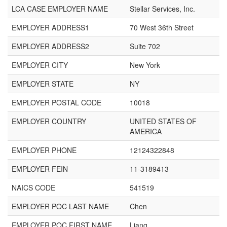
LCA CASE EMPLOYER NAME
Stellar Services, Inc.
EMPLOYER ADDRESS1
70 West 36th Street
EMPLOYER ADDRESS2
Suite 702
EMPLOYER CITY
New York
EMPLOYER STATE
NY
EMPLOYER POSTAL CODE
10018
EMPLOYER COUNTRY
UNITED STATES OF
AMERICA
EMPLOYER PHONE
12124322848
EMPLOYER FEIN
11-3189413
NAICS CODE
541519
EMPLOYER POC LAST NAME
Chen
EMPLOYER POC FIRST NAME
Liang