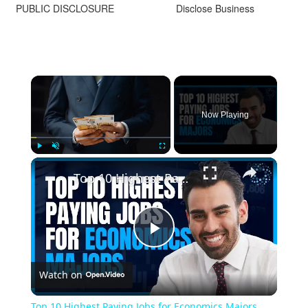
PUBLIC DISCLOSURE
Disclose Business
Now Playing
Play
Unmute
Fullscreen
Top 10 Highest Paying Jobs for Economics Majors
Play
Watch on
Video
Top 10 Highest Paying Jobs for Economics Majors