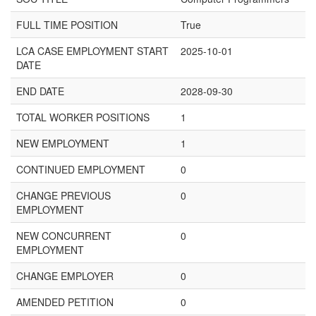
FULL TIME POSITION
True
LCA CASE EMPLOYMENT START
2025-10-01
DATE
END DATE
2028-09-30
TOTAL WORKER POSITIONS
1
NEW EMPLOYMENT
1
CONTINUED EMPLOYMENT
0
CHANGE PREVIOUS
0
EMPLOYMENT
NEW CONCURRENT
0
EMPLOYMENT
CHANGE EMPLOYER
0
AMENDED PETITION
0