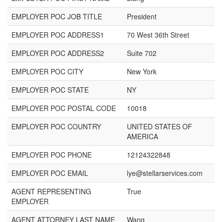
EMPLOYER POC JOB TITLE
President
EMPLOYER POC ADDRESS1
70 West 36th Street
EMPLOYER POC ADDRESS2
Suite 702
EMPLOYER POC CITY
New York
EMPLOYER POC STATE
NY
EMPLOYER POC POSTAL CODE
10018
EMPLOYER POC COUNTRY
UNITED STATES OF
AMERICA
EMPLOYER POC PHONE
12124322848
EMPLOYER POC EMAIL
lye@stellarservices.com
AGENT REPRESENTING
True
EMPLOYER
AGENT ATTORNEY LAST NAME
Wang