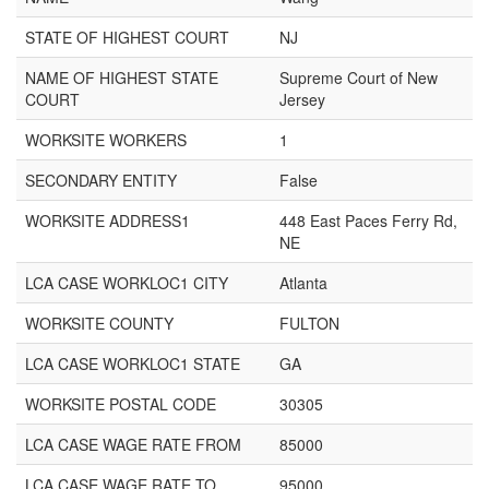
STATE OF HIGHEST COURT
NJ
NAME OF HIGHEST STATE
Supreme Court of New
COURT
Jersey
WORKSITE WORKERS
1
SECONDARY ENTITY
False
WORKSITE ADDRESS1
448 East Paces Ferry Rd,
NE
LCA CASE WORKLOC1 CITY
Atlanta
WORKSITE COUNTY
FULTON
LCA CASE WORKLOC1 STATE
GA
WORKSITE POSTAL CODE
30305
LCA CASE WAGE RATE FROM
85000
LCA CASE WAGE RATE TO
95000