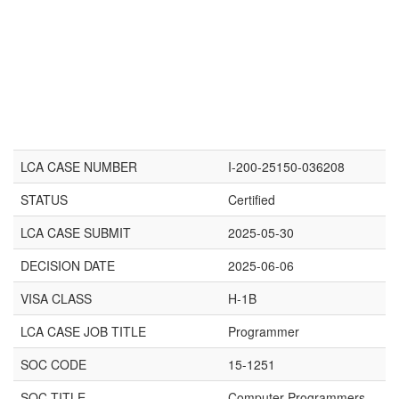
LCA CASE NUMBER
I-200-25150-036208
STATUS
Certified
LCA CASE SUBMIT
2025-05-30
DECISION DATE
2025-06-06
VISA CLASS
H-1B
LCA CASE JOB TITLE
Programmer
SOC CODE
15-1251
SOC TITLE
Computer Programmers