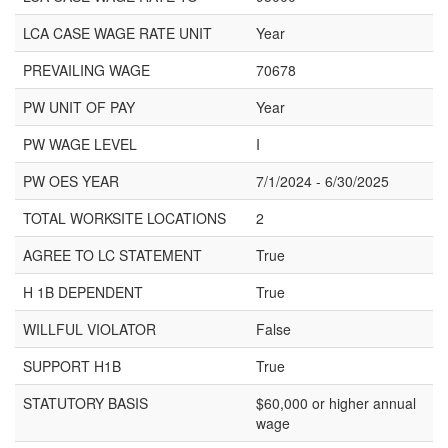
LCA CASE WAGE RATE UNIT
Year
PREVAILING WAGE
70678
PW UNIT OF PAY
Year
PW WAGE LEVEL
I
PW OES YEAR
7/1/2024 - 6/30/2025
TOTAL WORKSITE LOCATIONS
2
AGREE TO LC STATEMENT
True
H 1B DEPENDENT
True
WILLFUL VIOLATOR
False
SUPPORT H1B
True
STATUTORY BASIS
$60,000 or higher annual
wage