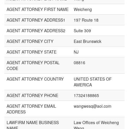
AGENT ATTORNEY FIRST NAME
Weicheng
AGENT ATTORNEY ADDRESS1
197 Route 18
AGENT ATTORNEY ADDRESS2
Suite 309
AGENT ATTORNEY CITY
East Brunswick
AGENT ATTORNEY STATE
NJ
AGENT ATTORNEY POSTAL
08816
CODE
AGENT ATTORNEY COUNTRY
UNITED STATES OF
AMERICA
AGENT ATTORNEY PHONE
17324188865
AGENT ATTORNEY EMAIL
wangwesq@aol.com
ADDRESS
LAWFIRM NAME BUSINESS
Law Offices of Weicheng
NAME
Wang