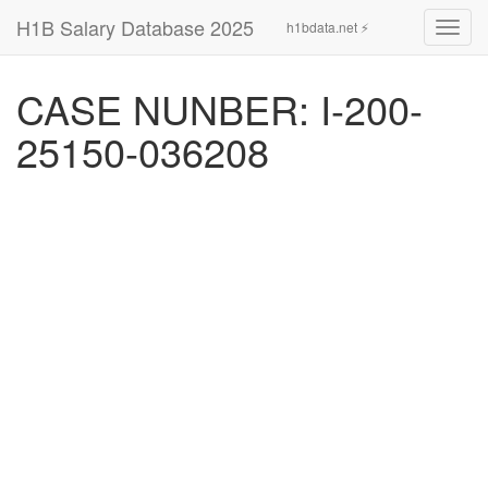
H1B Salary Database 2025
h1bdata.net ⚡
Toggl
navig
CASE NUNBER: I-200-
25150-036208