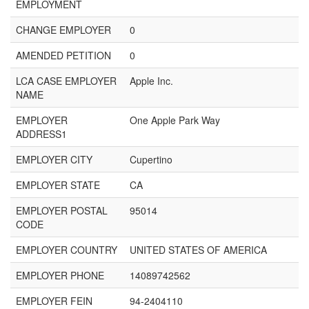
EMPLOYMENT
CHANGE EMPLOYER
0
AMENDED PETITION
0
LCA CASE EMPLOYER
Apple Inc.
NAME
EMPLOYER
One Apple Park Way
ADDRESS1
EMPLOYER CITY
Cupertino
EMPLOYER STATE
CA
EMPLOYER POSTAL
95014
CODE
EMPLOYER COUNTRY
UNITED STATES OF AMERICA
EMPLOYER PHONE
14089742562
EMPLOYER FEIN
94-2404110