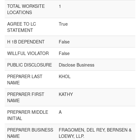
TOTAL WORKSITE
1
LOCATIONS
AGREE TO LC
True
STATEMENT
H 1B DEPENDENT
False
WILLFUL VIOLATOR
False
PUBLIC DISCLOSURE
Disclose Business
PREPARER LAST
KHOL
NAME
PREPARER FIRST
KATHY
NAME
PREPARER MIDDLE
A
INITIAL
PREPARER BUSINESS
FRAGOMEN, DEL REY, BERNSEN &
NAME
LOEWY, LLP.