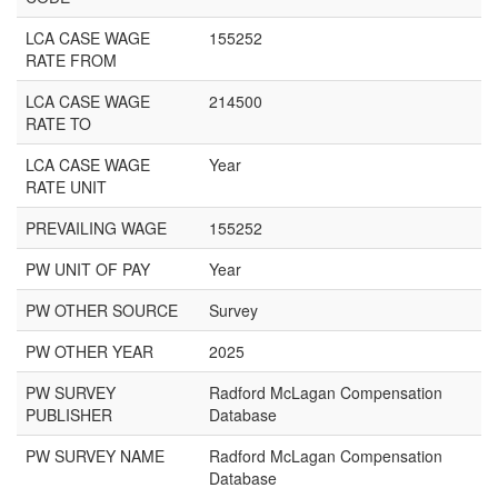
LCA CASE WAGE
155252
RATE FROM
LCA CASE WAGE
214500
RATE TO
LCA CASE WAGE
Year
RATE UNIT
PREVAILING WAGE
155252
PW UNIT OF PAY
Year
PW OTHER SOURCE
Survey
PW OTHER YEAR
2025
PW SURVEY
Radford McLagan Compensation
PUBLISHER
Database
PW SURVEY NAME
Radford McLagan Compensation
Database