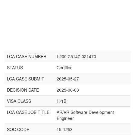
LCA CASE NUMBER
I-200-25147-021470
STATUS
Certified
LCA CASE SUBMIT
2025-05-27
DECISION DATE
2025-06-03
VISA CLASS
H-1B
LCA CASE JOB TITLE
AR/VR Software Development
Engineer
SOC CODE
15-1253