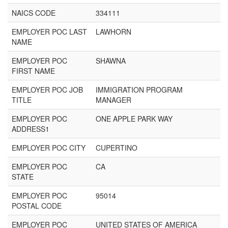
NAICS CODE
334111
EMPLOYER POC LAST
LAWHORN
NAME
EMPLOYER POC
SHAWNA
FIRST NAME
EMPLOYER POC JOB
IMMIGRATION PROGRAM
TITLE
MANAGER
EMPLOYER POC
ONE APPLE PARK WAY
ADDRESS1
EMPLOYER POC CITY
CUPERTINO
EMPLOYER POC
CA
STATE
EMPLOYER POC
95014
POSTAL CODE
EMPLOYER POC
UNITED STATES OF AMERICA