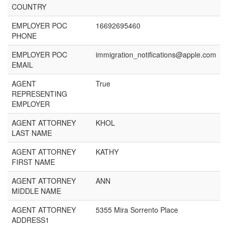
COUNTRY
EMPLOYER POC
16692695460
PHONE
EMPLOYER POC
immigration_notifications@apple.com
EMAIL
AGENT
True
REPRESENTING
EMPLOYER
AGENT ATTORNEY
KHOL
LAST NAME
AGENT ATTORNEY
KATHY
FIRST NAME
AGENT ATTORNEY
ANN
MIDDLE NAME
AGENT ATTORNEY
5355 Mira Sorrento Place
ADDRESS1