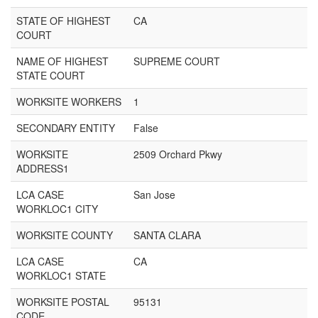
STATE OF HIGHEST
CA
COURT
NAME OF HIGHEST
SUPREME COURT
STATE COURT
WORKSITE WORKERS
1
SECONDARY ENTITY
False
WORKSITE
2509 Orchard Pkwy
ADDRESS1
LCA CASE
San Jose
WORKLOC1 CITY
WORKSITE COUNTY
SANTA CLARA
LCA CASE
CA
WORKLOC1 STATE
WORKSITE POSTAL
95131
CODE