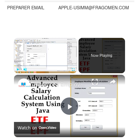
PREPARER EMAIL
APPLE-USIMM@FRAGOMEN.COM
Now Playing
Play
Unmute
Fullscreen
Advanced Employee Salary Calculation System Using Java
Play
Watch on
Video