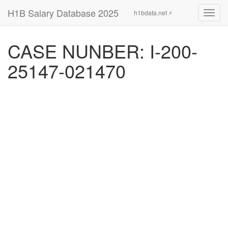
H1B Salary Database 2025
h1bdata.net ⚡
Toggl
navig
CASE NUNBER: I-200-
25147-021470