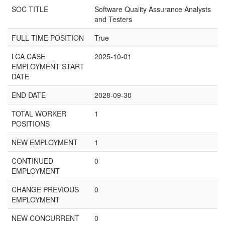
SOC TITLE
Software Quality Assurance Analysts
and Testers
FULL TIME POSITION
True
LCA CASE
2025-10-01
EMPLOYMENT START
DATE
END DATE
2028-09-30
TOTAL WORKER
1
POSITIONS
NEW EMPLOYMENT
1
CONTINUED
0
EMPLOYMENT
CHANGE PREVIOUS
0
EMPLOYMENT
NEW CONCURRENT
0