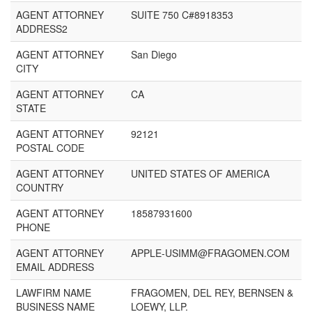
AGENT ATTORNEY
SUITE 750 C#8918353
ADDRESS2
AGENT ATTORNEY
San Diego
CITY
AGENT ATTORNEY
CA
STATE
AGENT ATTORNEY
92121
POSTAL CODE
AGENT ATTORNEY
UNITED STATES OF AMERICA
COUNTRY
AGENT ATTORNEY
18587931600
PHONE
AGENT ATTORNEY
APPLE-USIMM@FRAGOMEN.COM
EMAIL ADDRESS
LAWFIRM NAME
FRAGOMEN, DEL REY, BERNSEN &
BUSINESS NAME
LOEWY, LLP.