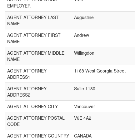
EMPLOYER
AGENT ATTORNEY LAST
Augustine
NAME
AGENT ATTORNEY FIRST
Andrew
NAME
AGENT ATTORNEY MIDDLE
Willingdon
NAME
AGENT ATTORNEY
1188 West Georgia Street
ADDRESS1
AGENT ATTORNEY
Suite 1180
ADDRESS2
AGENT ATTORNEY CITY
Vancouver
AGENT ATTORNEY POSTAL
V6E 4A2
CODE
AGENT ATTORNEY COUNTRY
CANADA