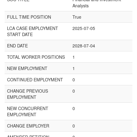
Analysts
FULL TIME POSITION
True
LCA CASE EMPLOYMENT
2025-07-05
START DATE
END DATE
2028-07-04
TOTAL WORKER POSITIONS
1
NEW EMPLOYMENT
1
CONTINUED EMPLOYMENT
0
CHANGE PREVIOUS
0
EMPLOYMENT
NEW CONCURRENT
0
EMPLOYMENT
CHANGE EMPLOYER
0