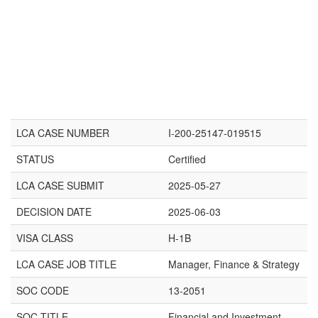
LCA CASE NUMBER
I-200-25147-019515
STATUS
Certified
LCA CASE SUBMIT
2025-05-27
DECISION DATE
2025-06-03
VISA CLASS
H-1B
LCA CASE JOB TITLE
Manager, Finance & Strategy
SOC CODE
13-2051
SOC TITLE
Financial and Investment