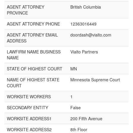
AGENT ATTORNEY
British Columbia
PROVINCE
AGENT ATTORNEY PHONE
12363016449
AGENT ATTORNEY EMAIL
doordash@vialto.com
ADDRESS
LAWFIRM NAME BUSINESS
Vialto Partners
NAME
STATE OF HIGHEST COURT
MN
NAME OF HIGHEST STATE
Minnesota Supreme Court
COURT
WORKSITE WORKERS
1
SECONDARY ENTITY
False
WORKSITE ADDRESS1
200 Fifth Avenue
WORKSITE ADDRESS2
8th Floor