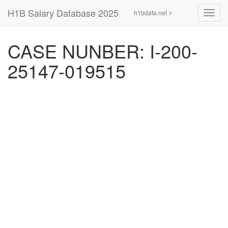
H1B Salary Database 2025
h1bdata.net ⚡
Toggl
navig
CASE NUNBER: I-200-
25147-019515