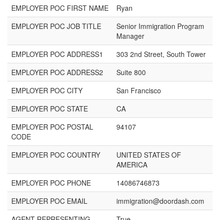
EMPLOYER POC FIRST NAME
Ryan
EMPLOYER POC JOB TITLE
Senior Immigration Program
Manager
EMPLOYER POC ADDRESS1
303 2nd Street, South Tower
EMPLOYER POC ADDRESS2
Suite 800
EMPLOYER POC CITY
San Francisco
EMPLOYER POC STATE
CA
EMPLOYER POC POSTAL
94107
CODE
EMPLOYER POC COUNTRY
UNITED STATES OF
AMERICA
EMPLOYER POC PHONE
14086746873
EMPLOYER POC EMAIL
immigration@doordash.com
AGENT REPRESENTING
True