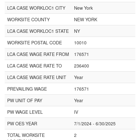
LCA CASE WORKLOC1 CITY
New York
WORKSITE COUNTY
NEW YORK
LCA CASE WORKLOC1 STATE
NY
WORKSITE POSTAL CODE
10010
LCA CASE WAGE RATE FROM
176571
LCA CASE WAGE RATE TO
236400
LCA CASE WAGE RATE UNIT
Year
PREVAILING WAGE
176571
PW UNIT OF PAY
Year
PW WAGE LEVEL
IV
PW OES YEAR
7/1/2024 - 6/30/2025
TOTAL WORKSITE
2