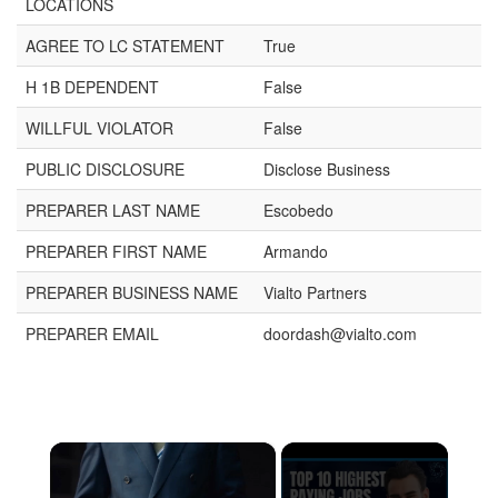
LOCATIONS
AGREE TO LC STATEMENT
True
H 1B DEPENDENT
False
WILLFUL VIOLATOR
False
PUBLIC DISCLOSURE
Disclose Business
PREPARER LAST NAME
Escobedo
PREPARER FIRST NAME
Armando
PREPARER BUSINESS NAME
Vialto Partners
PREPARER EMAIL
doordash@vialto.com
×