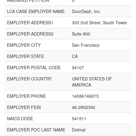
AMENDED PETITION
0
LCA CASE EMPLOYER NAME
DoorDash, Inc.
EMPLOYER ADDRESS1
303 2nd Street, South Tower
EMPLOYER ADDRESS2
Suite 800
EMPLOYER CITY
San Francisco
EMPLOYER STATE
CA
EMPLOYER POSTAL CODE
94107
EMPLOYER COUNTRY
UNITED STATES OF
AMERICA
EMPLOYER PHONE
14086746873
EMPLOYER FEIN
46-2852392
NAICS CODE
541511
EMPLOYER POC LAST NAME
Dolmat