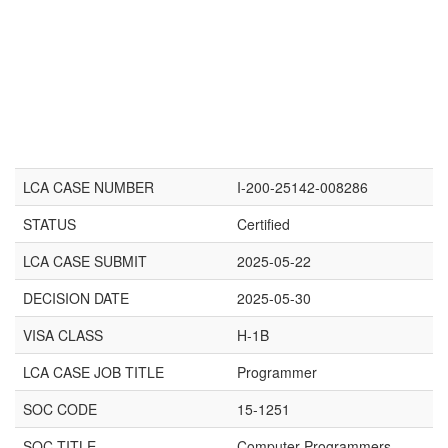
LCA CASE NUMBER
I-200-25142-008286
STATUS
Certified
LCA CASE SUBMIT
2025-05-22
DECISION DATE
2025-05-30
VISA CLASS
H-1B
LCA CASE JOB TITLE
Programmer
SOC CODE
15-1251
SOC TITLE
Computer Programmers