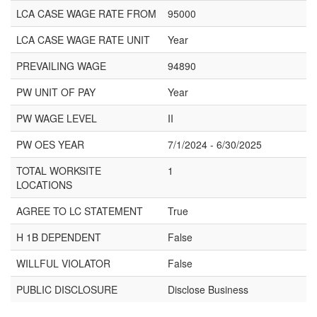
LCA CASE WAGE RATE FROM
95000
LCA CASE WAGE RATE UNIT
Year
PREVAILING WAGE
94890
PW UNIT OF PAY
Year
PW WAGE LEVEL
II
PW OES YEAR
7/1/2024 - 6/30/2025
TOTAL WORKSITE
1
LOCATIONS
AGREE TO LC STATEMENT
True
H 1B DEPENDENT
False
WILLFUL VIOLATOR
False
PUBLIC DISCLOSURE
Disclose Business