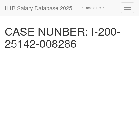
H1B Salary Database 2025
h1bdata.net ⚡
Toggl
navig
CASE NUNBER: I-200-
25142-008286