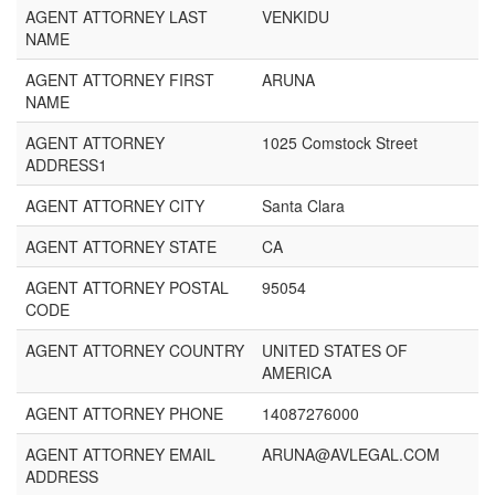
AGENT ATTORNEY LAST
VENKIDU
NAME
AGENT ATTORNEY FIRST
ARUNA
NAME
AGENT ATTORNEY
1025 Comstock Street
ADDRESS1
AGENT ATTORNEY CITY
Santa Clara
AGENT ATTORNEY STATE
CA
AGENT ATTORNEY POSTAL
95054
CODE
AGENT ATTORNEY COUNTRY
UNITED STATES OF
AMERICA
AGENT ATTORNEY PHONE
14087276000
AGENT ATTORNEY EMAIL
ARUNA@AVLEGAL.COM
ADDRESS