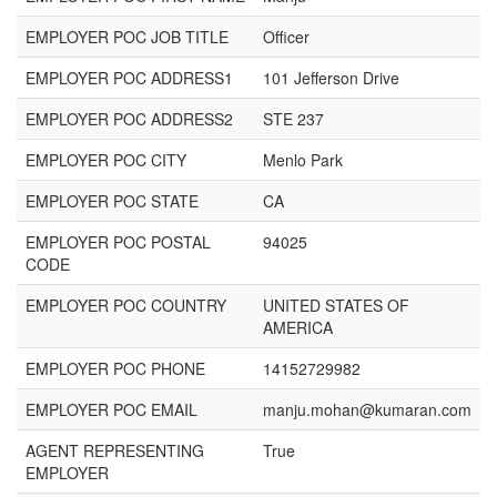
EMPLOYER POC JOB TITLE
Officer
EMPLOYER POC ADDRESS1
101 Jefferson Drive
EMPLOYER POC ADDRESS2
STE 237
EMPLOYER POC CITY
Menlo Park
EMPLOYER POC STATE
CA
EMPLOYER POC POSTAL
94025
CODE
EMPLOYER POC COUNTRY
UNITED STATES OF
AMERICA
EMPLOYER POC PHONE
14152729982
EMPLOYER POC EMAIL
manju.mohan@kumaran.com
AGENT REPRESENTING
True
EMPLOYER