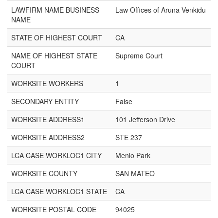
LAWFIRM NAME BUSINESS
Law Offices of Aruna Venkidu
NAME
STATE OF HIGHEST COURT
CA
NAME OF HIGHEST STATE
Supreme Court
COURT
WORKSITE WORKERS
1
SECONDARY ENTITY
False
WORKSITE ADDRESS1
101 Jefferson Drive
WORKSITE ADDRESS2
STE 237
LCA CASE WORKLOC1 CITY
Menlo Park
WORKSITE COUNTY
SAN MATEO
LCA CASE WORKLOC1 STATE
CA
WORKSITE POSTAL CODE
94025