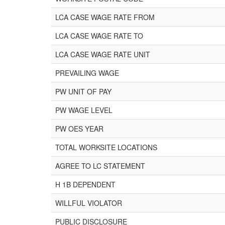
LCA CASE WAGE RATE FROM
LCA CASE WAGE RATE TO
LCA CASE WAGE RATE UNIT
PREVAILING WAGE
PW UNIT OF PAY
PW WAGE LEVEL
PW OES YEAR
TOTAL WORKSITE LOCATIONS
AGREE TO LC STATEMENT
H 1B DEPENDENT
WILLFUL VIOLATOR
PUBLIC DISCLOSURE