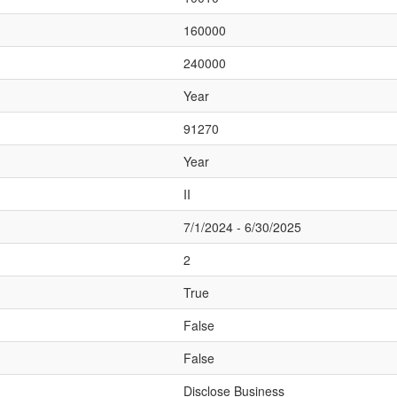
160000
240000
Year
91270
Year
II
7/1/2024 - 6/30/2025
2
True
False
False
Disclose Business