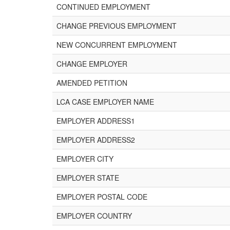
CONTINUED EMPLOYMENT
CHANGE PREVIOUS EMPLOYMENT
NEW CONCURRENT EMPLOYMENT
CHANGE EMPLOYER
AMENDED PETITION
LCA CASE EMPLOYER NAME
EMPLOYER ADDRESS1
EMPLOYER ADDRESS2
EMPLOYER CITY
EMPLOYER STATE
EMPLOYER POSTAL CODE
EMPLOYER COUNTRY