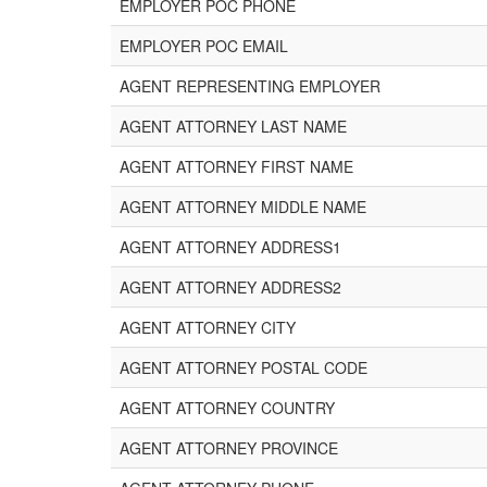
EMPLOYER POC PHONE
EMPLOYER POC EMAIL
AGENT REPRESENTING EMPLOYER
AGENT ATTORNEY LAST NAME
AGENT ATTORNEY FIRST NAME
AGENT ATTORNEY MIDDLE NAME
AGENT ATTORNEY ADDRESS1
AGENT ATTORNEY ADDRESS2
AGENT ATTORNEY CITY
AGENT ATTORNEY POSTAL CODE
AGENT ATTORNEY COUNTRY
AGENT ATTORNEY PROVINCE