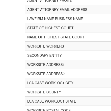
AGENT ATTORNEY PHONE
AGENT ATTORNEY EMAIL ADDRESS
LAWFIRM NAME BUSINESS NAME
STATE OF HIGHEST COURT
NAME OF HIGHEST STATE COURT
WORKSITE WORKERS
SECONDARY ENTITY
WORKSITE ADDRESS1
WORKSITE ADDRESS2
LCA CASE WORKLOC1 CITY
WORKSITE COUNTY
LCA CASE WORKLOC1 STATE
WORKSITE POSTAL CODE