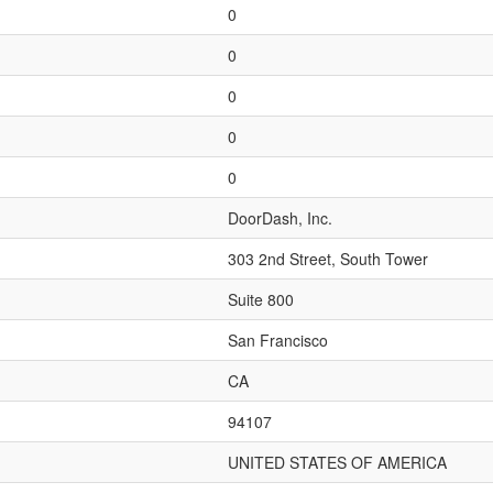
0
0
0
0
0
DoorDash, Inc.
303 2nd Street, South Tower
Suite 800
San Francisco
CA
94107
UNITED STATES OF AMERICA