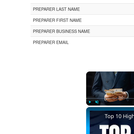
PREPARER LAST NAME
PREPARER FIRST NAME
PREPARER BUSINESS NAME
PREPARER EMAIL
Play
Unmute
Top 10 Hig