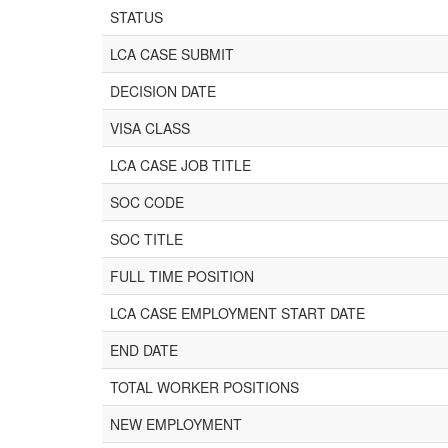
STATUS
LCA CASE SUBMIT
DECISION DATE
VISA CLASS
LCA CASE JOB TITLE
SOC CODE
SOC TITLE
FULL TIME POSITION
LCA CASE EMPLOYMENT START DATE
END DATE
TOTAL WORKER POSITIONS
NEW EMPLOYMENT