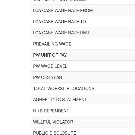
LCA CASE WAGE RATE FROM
LCA CASE WAGE RATE TO
LCA CASE WAGE RATE UNIT
PREVAILING WAGE
PW UNIT OF PAY
PW WAGE LEVEL
PW OES YEAR
TOTAL WORKSITE LOCATIONS
AGREE TO LC STATEMENT
H 1B DEPENDENT
WILLFUL VIOLATOR
PUBLIC DISCLOSURE