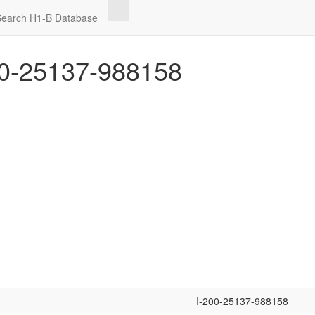
Search H1-B Database
0-25137-988158
I-200-25137-988158