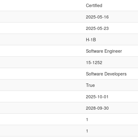
Certified
2025-05-16
2025-05-23
H-1B
Software Engineer
15-1252
Software Developers
True
2025-10-01
2028-09-30
1
1