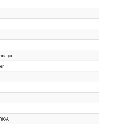
Manager
er
RICA