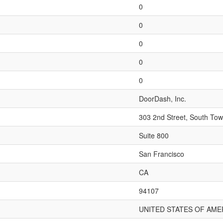
0
0
0
0
0
DoorDash, Inc.
303 2nd Street, South Tow
Suite 800
San Francisco
CA
94107
UNITED STATES OF AME