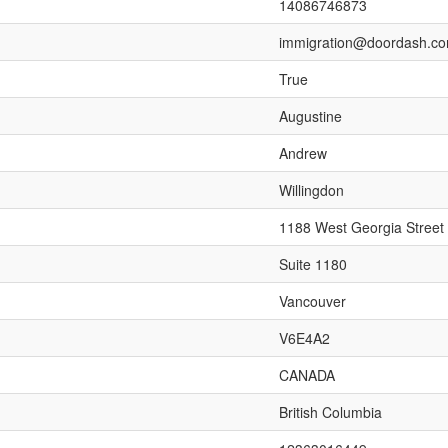
14086746873
immigration@doordash.c
True
Augustine
Andrew
Willingdon
1188 West Georgia Street
Suite 1180
Vancouver
V6E4A2
CANADA
British Columbia