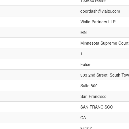
12363016449
doordash@vialto.com
Vialto Partners LLP
MN
Minnesota Supreme Court
1
False
303 2nd Street, South Tow
Suite 800
San Francisco
SAN FRANCISCO
CA
94107