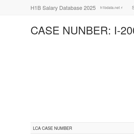
H1B Salary Database 2025
h1bdata.net ⚡
CASE NUNBER: I-20
LCA CASE NUMBER