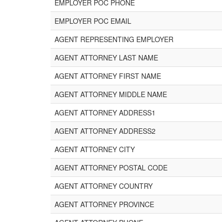
EMPLOYER POC PHONE
EMPLOYER POC EMAIL
AGENT REPRESENTING EMPLOYER
AGENT ATTORNEY LAST NAME
AGENT ATTORNEY FIRST NAME
AGENT ATTORNEY MIDDLE NAME
AGENT ATTORNEY ADDRESS1
AGENT ATTORNEY ADDRESS2
AGENT ATTORNEY CITY
AGENT ATTORNEY POSTAL CODE
AGENT ATTORNEY COUNTRY
AGENT ATTORNEY PROVINCE