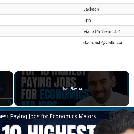
Jackson
Erin
Vialto Partners LLP
doordash@vialto.com
×
Now Playing
Fullscreen
hest Paying Jobs for Economics Majors