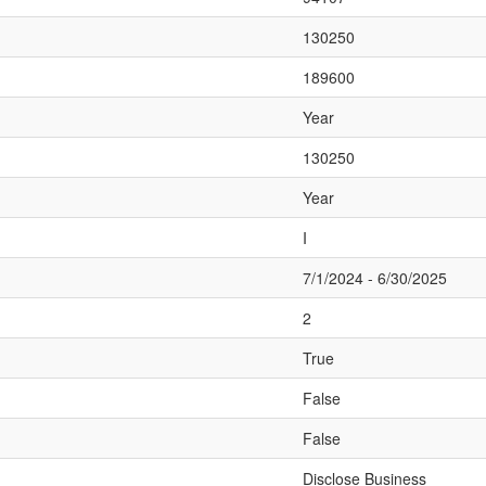
130250
189600
Year
130250
Year
I
7/1/2024 - 6/30/2025
2
True
False
False
Disclose Business