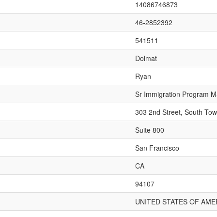
14086746873
46-2852392
541511
Dolmat
Ryan
Sr Immigration Program 
303 2nd Street, South Tow
Suite 800
San Francisco
CA
94107
UNITED STATES OF AME