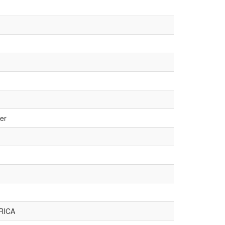
er
RICA