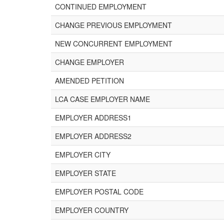
CONTINUED EMPLOYMENT
CHANGE PREVIOUS EMPLOYMENT
NEW CONCURRENT EMPLOYMENT
CHANGE EMPLOYER
AMENDED PETITION
LCA CASE EMPLOYER NAME
EMPLOYER ADDRESS1
EMPLOYER ADDRESS2
EMPLOYER CITY
EMPLOYER STATE
EMPLOYER POSTAL CODE
EMPLOYER COUNTRY