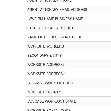
AGENT ATTORNEY PHONE
AGENT ATTORNEY EMAIL ADDRESS
LAWFIRM NAME BUSINESS NAME
STATE OF HIGHEST COURT
NAME OF HIGHEST STATE COURT
WORKSITE WORKERS
SECONDARY ENTITY
WORKSITE ADDRESS1
WORKSITE ADDRESS2
LCA CASE WORKLOC1 CITY
WORKSITE COUNTY
LCA CASE WORKLOC1 STATE
WORKSITE POSTAL CODE