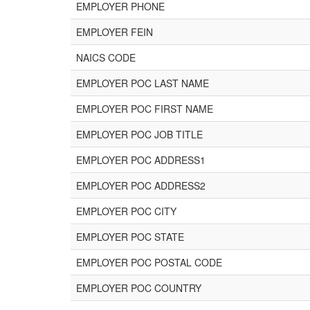
EMPLOYER PHONE
EMPLOYER FEIN
NAICS CODE
EMPLOYER POC LAST NAME
EMPLOYER POC FIRST NAME
EMPLOYER POC JOB TITLE
EMPLOYER POC ADDRESS1
EMPLOYER POC ADDRESS2
EMPLOYER POC CITY
EMPLOYER POC STATE
EMPLOYER POC POSTAL CODE
EMPLOYER POC COUNTRY