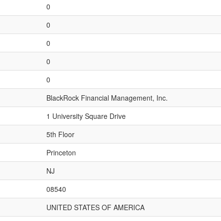
0
0
0
0
0
BlackRock Financial Management, Inc.
1 University Square Drive
5th Floor
Princeton
NJ
08540
UNITED STATES OF AMERICA