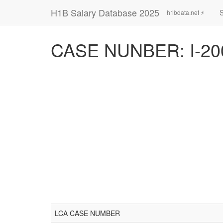
H1B Salary Database 2025
h1bdata.net ⚡
CASE NUNBER: I-20
LCA CASE NUMBER