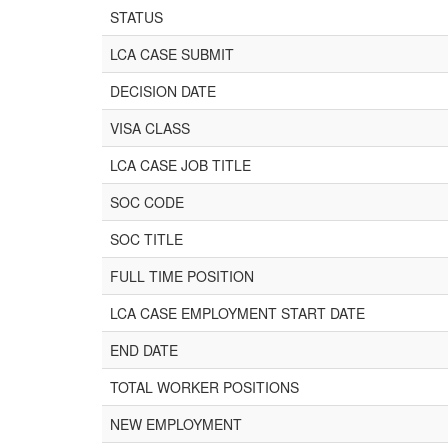
STATUS
LCA CASE SUBMIT
DECISION DATE
VISA CLASS
LCA CASE JOB TITLE
SOC CODE
SOC TITLE
FULL TIME POSITION
LCA CASE EMPLOYMENT START DATE
END DATE
TOTAL WORKER POSITIONS
NEW EMPLOYMENT