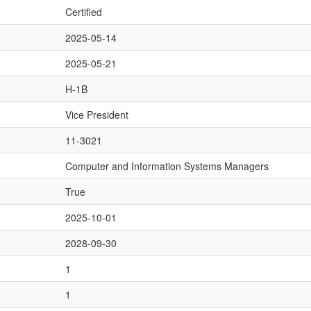
Certified
2025-05-14
2025-05-21
H-1B
Vice President
11-3021
Computer and Information Systems Managers
True
2025-10-01
2028-09-30
1
1