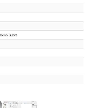
 Comp Surve
×
×