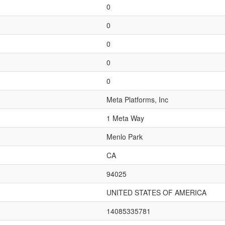
0
0
0
0
0
Meta Platforms, Inc
1 Meta Way
Menlo Park
CA
94025
UNITED STATES OF AMERICA
14085335781