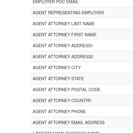
EMPLOYER POC EMAIL
AGENT REPRESENTING EMPLOYER
AGENT ATTORNEY LAST NAME
AGENT ATTORNEY FIRST NAME
AGENT ATTORNEY ADDRESS1
AGENT ATTORNEY ADDRESS2
AGENT ATTORNEY CITY
AGENT ATTORNEY STATE
AGENT ATTORNEY POSTAL CODE
AGENT ATTORNEY COUNTRY
AGENT ATTORNEY PHONE
AGENT ATTORNEY EMAIL ADDRESS