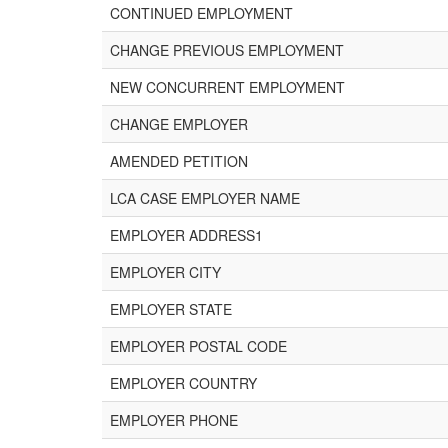
CONTINUED EMPLOYMENT
CHANGE PREVIOUS EMPLOYMENT
NEW CONCURRENT EMPLOYMENT
CHANGE EMPLOYER
AMENDED PETITION
LCA CASE EMPLOYER NAME
EMPLOYER ADDRESS1
EMPLOYER CITY
EMPLOYER STATE
EMPLOYER POSTAL CODE
EMPLOYER COUNTRY
EMPLOYER PHONE