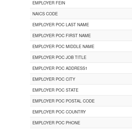
EMPLOYER FEIN
NAICS CODE
EMPLOYER POC LAST NAME
EMPLOYER POC FIRST NAME
EMPLOYER POC MIDDLE NAME
EMPLOYER POC JOB TITLE
EMPLOYER POC ADDRESS1
EMPLOYER POC CITY
EMPLOYER POC STATE
EMPLOYER POC POSTAL CODE
EMPLOYER POC COUNTRY
EMPLOYER POC PHONE