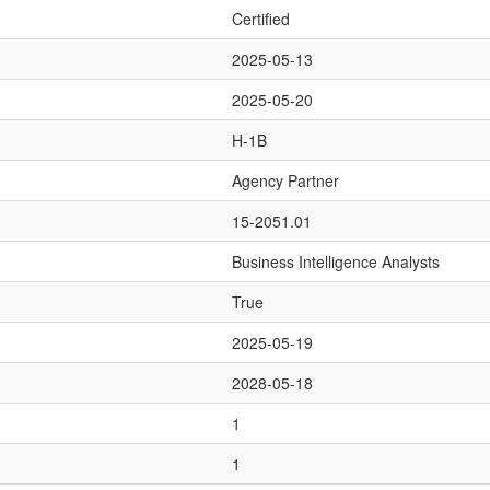
Certified
2025-05-13
2025-05-20
H-1B
Agency Partner
15-2051.01
Business Intelligence Analysts
True
2025-05-19
2028-05-18
1
1