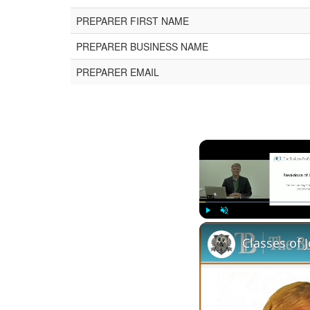
PREPARER FIRST NAME
PREPARER BUSINESS NAME
PREPARER EMAIL
Play
Unmute
Classes of 