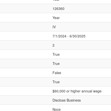
126360
Year
IV
7/1/2024 - 6/30/2025
2
True
True
False
True
$60,000 or higher annual wage
Disclose Business
Noce