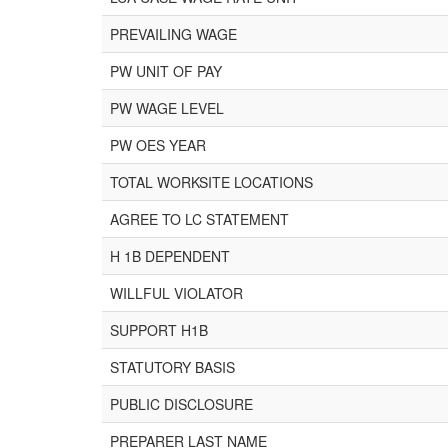
PREVAILING WAGE
PW UNIT OF PAY
PW WAGE LEVEL
PW OES YEAR
TOTAL WORKSITE LOCATIONS
AGREE TO LC STATEMENT
H 1B DEPENDENT
WILLFUL VIOLATOR
SUPPORT H1B
STATUTORY BASIS
PUBLIC DISCLOSURE
PREPARER LAST NAME