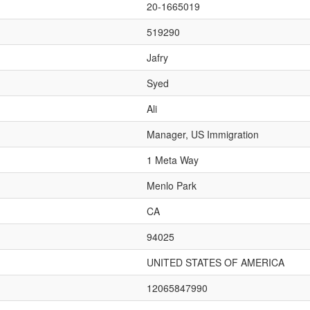
20-1665019
519290
Jafry
Syed
Ali
Manager, US Immigration
1 Meta Way
Menlo Park
CA
94025
UNITED STATES OF AMERICA
12065847990