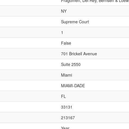
Fragomen, Del Rey, Bernsen & Loew
NY
Supreme Court
1
False
701 Brickell Avenue
Suite 2550
Miami
MIAMI-DADE
FL
33131
213167
Year