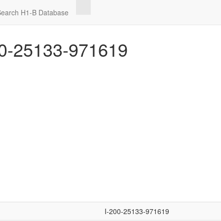
Search H1-B Database
0-25133-971619
I-200-25133-971619