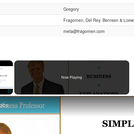
Gregory
Fragomen, Del Rey, Bernsen & Loew
meta@fragomen.com
×
Now Playing
Fullscreen
Jobs