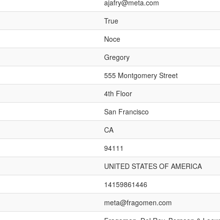
ajafry@meta.com
True
Noce
Gregory
555 Montgomery Street
4th Floor
San Francisco
CA
94111
UNITED STATES OF AMERICA
14159861446
meta@fragomen.com