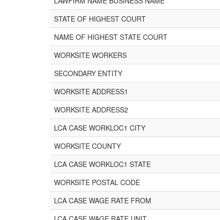
LAWFIRM NAME BUSINESS NAME
STATE OF HIGHEST COURT
NAME OF HIGHEST STATE COURT
WORKSITE WORKERS
SECONDARY ENTITY
WORKSITE ADDRESS1
WORKSITE ADDRESS2
LCA CASE WORKLOC1 CITY
WORKSITE COUNTY
LCA CASE WORKLOC1 STATE
WORKSITE POSTAL CODE
LCA CASE WAGE RATE FROM
LCA CASE WAGE RATE UNIT