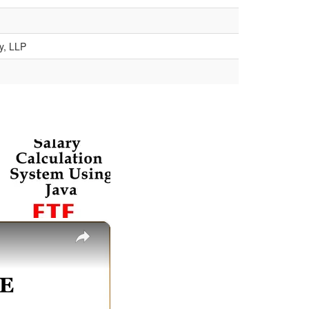
y, LLP
×