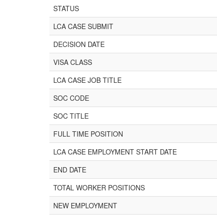
STATUS
LCA CASE SUBMIT
DECISION DATE
VISA CLASS
LCA CASE JOB TITLE
SOC CODE
SOC TITLE
FULL TIME POSITION
LCA CASE EMPLOYMENT START DATE
END DATE
TOTAL WORKER POSITIONS
NEW EMPLOYMENT