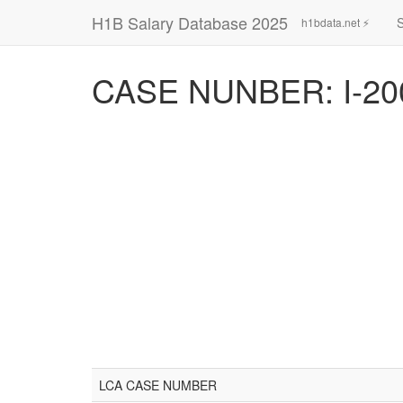
H1B Salary Database 2025
h1bdata.net ⚡
CASE NUNBER: I-20
LCA CASE NUMBER