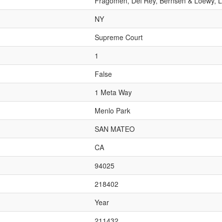
Fragomen, Del Rey, Bernsen & Loewy, 
NY
Supreme Court
1
False
1 Meta Way
Menlo Park
SAN MATEO
CA
94025
218402
Year
211432