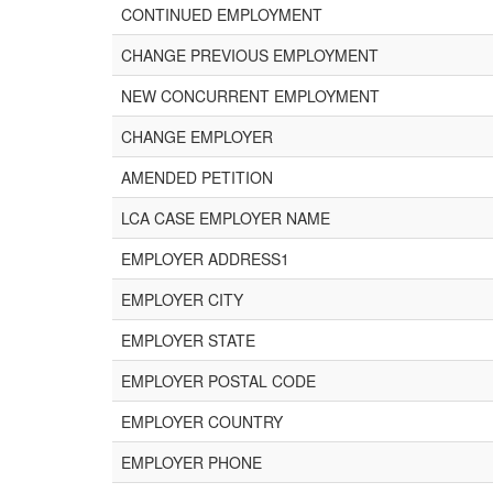
CONTINUED EMPLOYMENT
CHANGE PREVIOUS EMPLOYMENT
NEW CONCURRENT EMPLOYMENT
CHANGE EMPLOYER
AMENDED PETITION
LCA CASE EMPLOYER NAME
EMPLOYER ADDRESS1
EMPLOYER CITY
EMPLOYER STATE
EMPLOYER POSTAL CODE
EMPLOYER COUNTRY
EMPLOYER PHONE