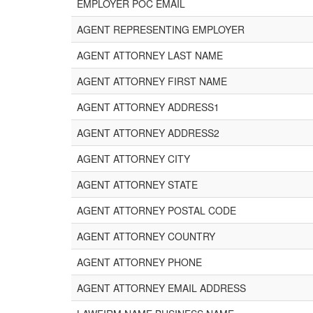
EMPLOYER POC EMAIL
AGENT REPRESENTING EMPLOYER
AGENT ATTORNEY LAST NAME
AGENT ATTORNEY FIRST NAME
AGENT ATTORNEY ADDRESS1
AGENT ATTORNEY ADDRESS2
AGENT ATTORNEY CITY
AGENT ATTORNEY STATE
AGENT ATTORNEY POSTAL CODE
AGENT ATTORNEY COUNTRY
AGENT ATTORNEY PHONE
AGENT ATTORNEY EMAIL ADDRESS