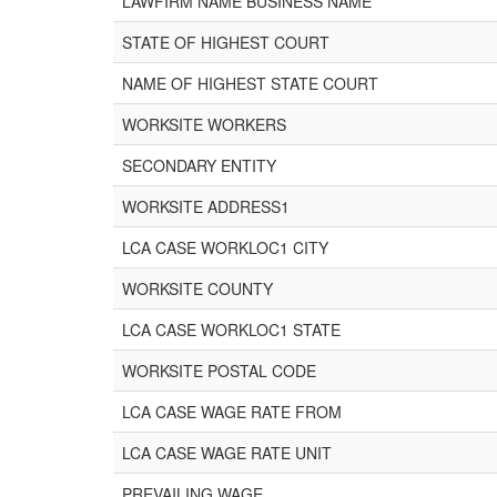
LAWFIRM NAME BUSINESS NAME
STATE OF HIGHEST COURT
NAME OF HIGHEST STATE COURT
WORKSITE WORKERS
SECONDARY ENTITY
WORKSITE ADDRESS1
LCA CASE WORKLOC1 CITY
WORKSITE COUNTY
LCA CASE WORKLOC1 STATE
WORKSITE POSTAL CODE
LCA CASE WAGE RATE FROM
LCA CASE WAGE RATE UNIT
PREVAILING WAGE