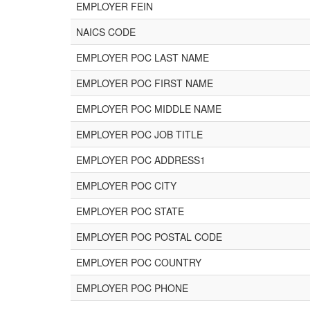
EMPLOYER FEIN
NAICS CODE
EMPLOYER POC LAST NAME
EMPLOYER POC FIRST NAME
EMPLOYER POC MIDDLE NAME
EMPLOYER POC JOB TITLE
EMPLOYER POC ADDRESS1
EMPLOYER POC CITY
EMPLOYER POC STATE
EMPLOYER POC POSTAL CODE
EMPLOYER POC COUNTRY
EMPLOYER POC PHONE