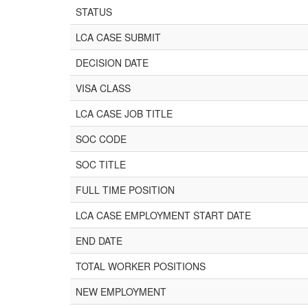
STATUS
LCA CASE SUBMIT
DECISION DATE
VISA CLASS
LCA CASE JOB TITLE
SOC CODE
SOC TITLE
FULL TIME POSITION
LCA CASE EMPLOYMENT START DATE
END DATE
TOTAL WORKER POSITIONS
NEW EMPLOYMENT