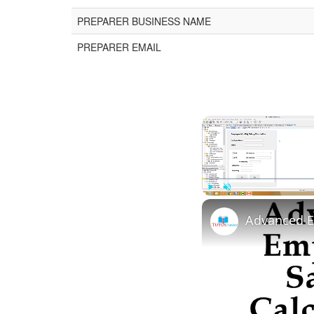
PREPARER BUSINESS NAME
PREPARER EMAIL
Play
Unmute
Advanced E