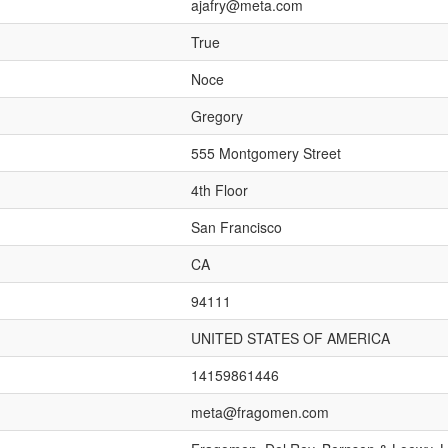
ajafry@meta.com
True
Noce
Gregory
555 Montgomery Street
4th Floor
San Francisco
CA
94111
UNITED STATES OF AMERICA
14159861446
meta@fragomen.com