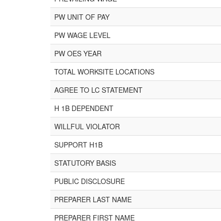
PW UNIT OF PAY
PW WAGE LEVEL
PW OES YEAR
TOTAL WORKSITE LOCATIONS
AGREE TO LC STATEMENT
H 1B DEPENDENT
WILLFUL VIOLATOR
SUPPORT H1B
STATUTORY BASIS
PUBLIC DISCLOSURE
PREPARER LAST NAME
PREPARER FIRST NAME