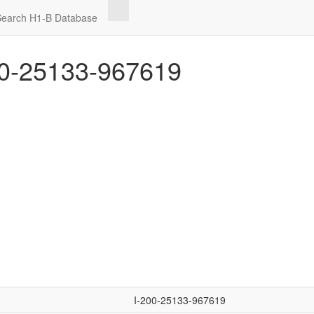
Search H1-B Database
0-25133-967619
I-200-25133-967619