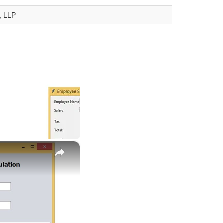
, LLP
×