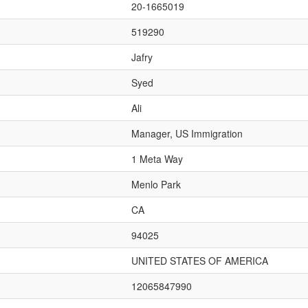
20-1665019
519290
Jafry
Syed
Ali
Manager, US Immigration
1 Meta Way
Menlo Park
CA
94025
UNITED STATES OF AMERICA
12065847990