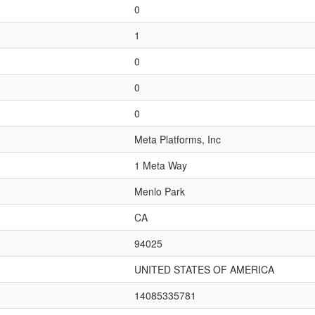
0
1
0
0
0
Meta Platforms, Inc
1 Meta Way
Menlo Park
CA
94025
UNITED STATES OF AMERICA
14085335781