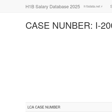
H1B Salary Database 2025
h1bdata.net ⚡
CASE NUNBER: I-20
LCA CASE NUMBER