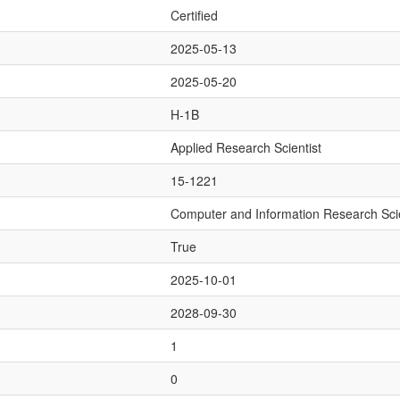
Certified
2025-05-13
2025-05-20
H-1B
Applied Research Scientist
15-1221
Computer and Information Research Scie
True
2025-10-01
2028-09-30
1
0