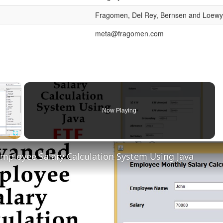
Fragomen, Del Rey, Bernsen and Loewy
meta@fragomen.com
×
Now Playing
Fullscreen
mployee Salary Calculation System Using Java