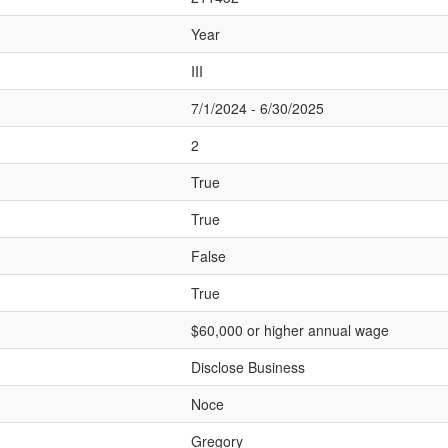
Year
III
7/1/2024 - 6/30/2025
2
True
True
False
True
$60,000 or higher annual wage
Disclose Business
Noce
Gregory