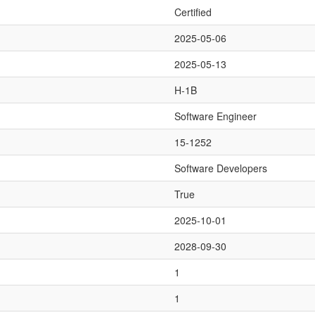
Certified
2025-05-06
2025-05-13
H-1B
Software Engineer
15-1252
Software Developers
True
2025-10-01
2028-09-30
1
1