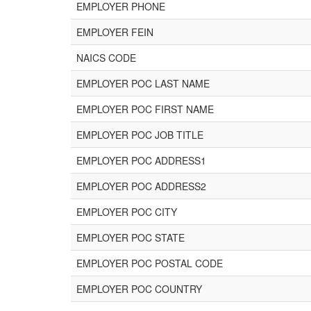
EMPLOYER PHONE
EMPLOYER FEIN
NAICS CODE
EMPLOYER POC LAST NAME
EMPLOYER POC FIRST NAME
EMPLOYER POC JOB TITLE
EMPLOYER POC ADDRESS1
EMPLOYER POC ADDRESS2
EMPLOYER POC CITY
EMPLOYER POC STATE
EMPLOYER POC POSTAL CODE
EMPLOYER POC COUNTRY