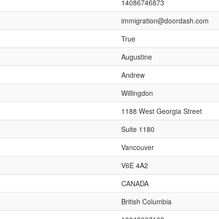
14086746873
immigration@doordash.com
True
Augustine
Andrew
Willingdon
1188 West Georgia Street
Suite 1180
Vancouver
V6E 4A2
CANADA
British Columbia