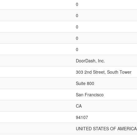
0
0
0
0
0
DoorDash, Inc.
303 2nd Street, South Tower
Suite 800
San Francisco
CA
94107
UNITED STATES OF AMERICA