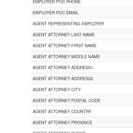
EMPLOYER POC PHONE
EMPLOYER POC EMAIL
AGENT REPRESENTING EMPLOYER
AGENT ATTORNEY LAST NAME
AGENT ATTORNEY FIRST NAME
AGENT ATTORNEY MIDDLE NAME
AGENT ATTORNEY ADDRESS1
AGENT ATTORNEY ADDRESS2
AGENT ATTORNEY CITY
AGENT ATTORNEY POSTAL CODE
AGENT ATTORNEY COUNTRY
AGENT ATTORNEY PROVINCE