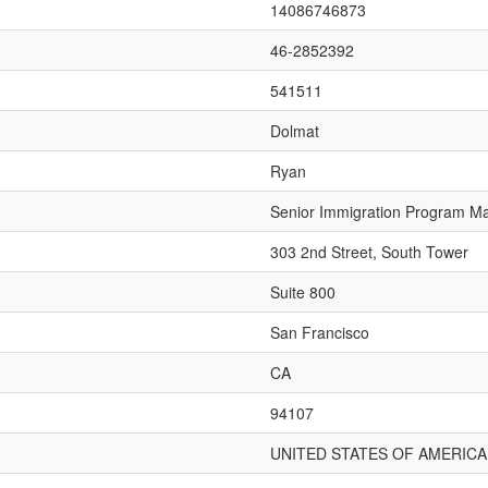
14086746873
46-2852392
541511
Dolmat
Ryan
Senior Immigration Program M
303 2nd Street, South Tower
Suite 800
San Francisco
CA
94107
UNITED STATES OF AMERICA