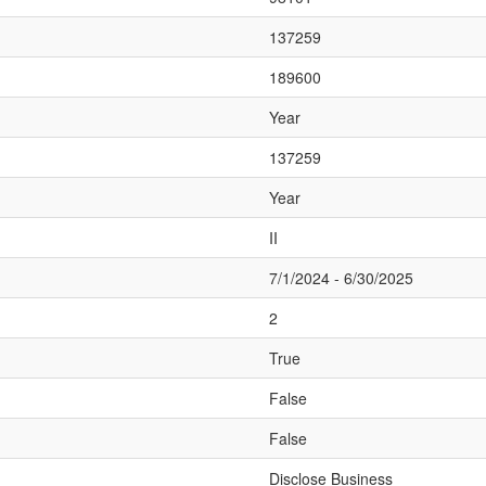
137259
189600
Year
137259
Year
II
7/1/2024 - 6/30/2025
2
True
False
False
Disclose Business