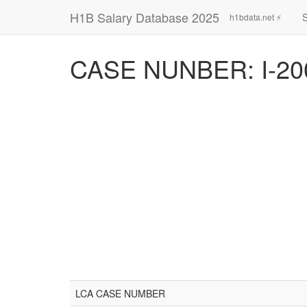
H1B Salary Database 2025
h1bdata.net ⚡
CASE NUNBER: I-20
LCA CASE NUMBER