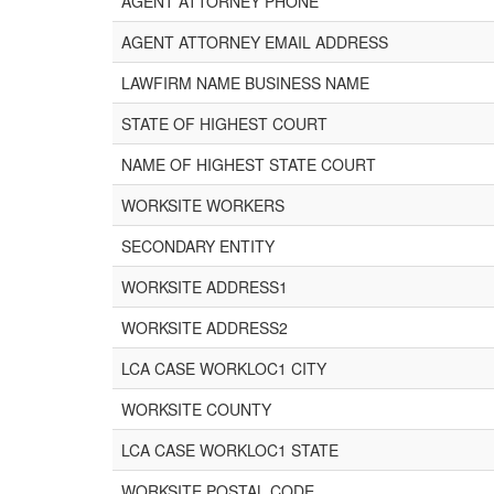
AGENT ATTORNEY PHONE
AGENT ATTORNEY EMAIL ADDRESS
LAWFIRM NAME BUSINESS NAME
STATE OF HIGHEST COURT
NAME OF HIGHEST STATE COURT
WORKSITE WORKERS
SECONDARY ENTITY
WORKSITE ADDRESS1
WORKSITE ADDRESS2
LCA CASE WORKLOC1 CITY
WORKSITE COUNTY
LCA CASE WORKLOC1 STATE
WORKSITE POSTAL CODE