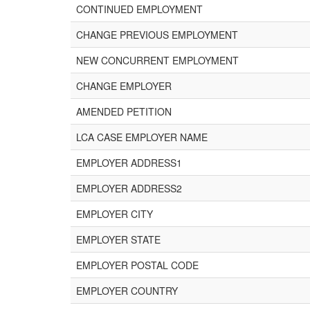
CONTINUED EMPLOYMENT
CHANGE PREVIOUS EMPLOYMENT
NEW CONCURRENT EMPLOYMENT
CHANGE EMPLOYER
AMENDED PETITION
LCA CASE EMPLOYER NAME
EMPLOYER ADDRESS1
EMPLOYER ADDRESS2
EMPLOYER CITY
EMPLOYER STATE
EMPLOYER POSTAL CODE
EMPLOYER COUNTRY