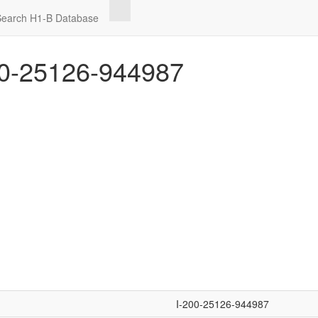
Search H1-B Database
0-25126-944987
I-200-25126-944987