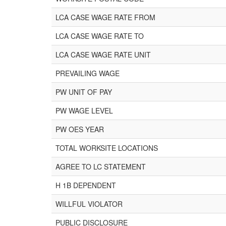
LCA CASE WAGE RATE FROM
LCA CASE WAGE RATE TO
LCA CASE WAGE RATE UNIT
PREVAILING WAGE
PW UNIT OF PAY
PW WAGE LEVEL
PW OES YEAR
TOTAL WORKSITE LOCATIONS
AGREE TO LC STATEMENT
H 1B DEPENDENT
WILLFUL VIOLATOR
PUBLIC DISCLOSURE