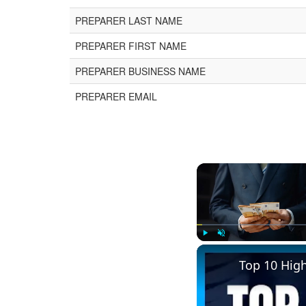
PREPARER LAST NAME
PREPARER FIRST NAME
PREPARER BUSINESS NAME
PREPARER EMAIL
Play
Unmute
Top 10 Hig