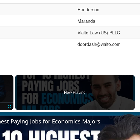
Henderson
Maranda
Vialto Law (US) PLLC
doordash@vialto.com
×
Now Playing
Fullscreen
hest Paying Jobs for Economics Majors