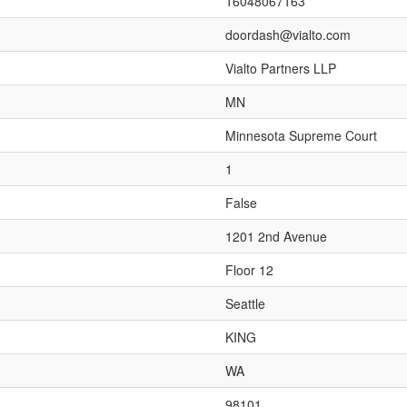
16048067163
doordash@vialto.com
Vialto Partners LLP
MN
Minnesota Supreme Court
1
False
1201 2nd Avenue
Floor 12
Seattle
KING
WA
98101