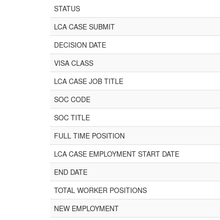
STATUS
LCA CASE SUBMIT
DECISION DATE
VISA CLASS
LCA CASE JOB TITLE
SOC CODE
SOC TITLE
FULL TIME POSITION
LCA CASE EMPLOYMENT START DATE
END DATE
TOTAL WORKER POSITIONS
NEW EMPLOYMENT