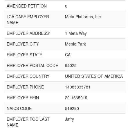
AMENDED PETITION
0
LCA CASE EMPLOYER
Meta Platforms, Inc
NAME
EMPLOYER ADDRESS1
1 Meta Way
EMPLOYER CITY
Menlo Park
EMPLOYER STATE
CA
EMPLOYER POSTAL CODE
94025
EMPLOYER COUNTRY
UNITED STATES OF AMERICA
EMPLOYER PHONE
14085335781
EMPLOYER FEIN
20-1665019
NAICS CODE
519290
EMPLOYER POC LAST
Jafry
NAME