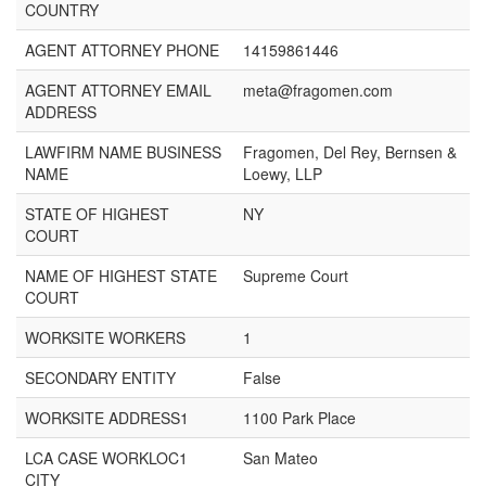
COUNTRY
AGENT ATTORNEY PHONE
14159861446
AGENT ATTORNEY EMAIL
meta@fragomen.com
ADDRESS
LAWFIRM NAME BUSINESS
Fragomen, Del Rey, Bernsen &
NAME
Loewy, LLP
STATE OF HIGHEST
NY
COURT
NAME OF HIGHEST STATE
Supreme Court
COURT
WORKSITE WORKERS
1
SECONDARY ENTITY
False
WORKSITE ADDRESS1
1100 Park Place
LCA CASE WORKLOC1
San Mateo
CITY