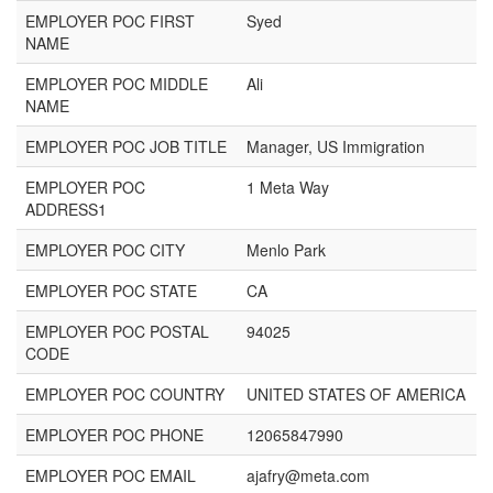
EMPLOYER POC FIRST
Syed
NAME
EMPLOYER POC MIDDLE
Ali
NAME
EMPLOYER POC JOB TITLE
Manager, US Immigration
EMPLOYER POC
1 Meta Way
ADDRESS1
EMPLOYER POC CITY
Menlo Park
EMPLOYER POC STATE
CA
EMPLOYER POC POSTAL
94025
CODE
EMPLOYER POC COUNTRY
UNITED STATES OF AMERICA
EMPLOYER POC PHONE
12065847990
EMPLOYER POC EMAIL
ajafry@meta.com