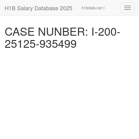
H1B Salary Database 2025
h1bdata.net ⚡
Toggl
navig
CASE NUNBER: I-200-
25125-935499