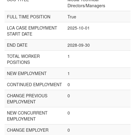
Directors/Managers
FULL TIME POSITION
True
LCA CASE EMPLOYMENT
2025-10-01
START DATE
END DATE
2028-09-30
TOTAL WORKER
1
POSITIONS
NEW EMPLOYMENT
1
CONTINUED EMPLOYMENT
0
CHANGE PREVIOUS
0
EMPLOYMENT
NEW CONCURRENT
0
EMPLOYMENT
CHANGE EMPLOYER
0