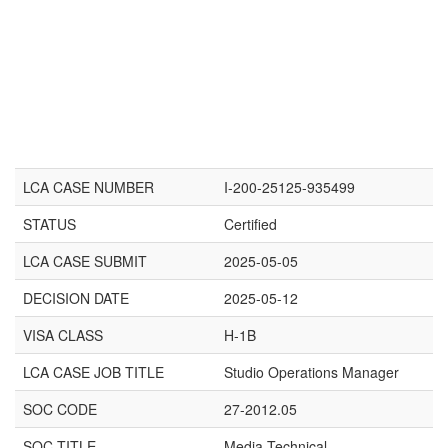
LCA CASE NUMBER
I-200-25125-935499
STATUS
Certified
LCA CASE SUBMIT
2025-05-05
DECISION DATE
2025-05-12
VISA CLASS
H-1B
LCA CASE JOB TITLE
Studio Operations Manager
SOC CODE
27-2012.05
SOC TITLE
Media Technical