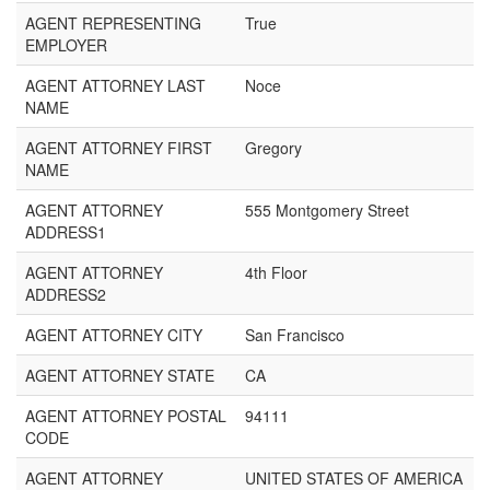
AGENT REPRESENTING
True
EMPLOYER
AGENT ATTORNEY LAST
Noce
NAME
AGENT ATTORNEY FIRST
Gregory
NAME
AGENT ATTORNEY
555 Montgomery Street
ADDRESS1
AGENT ATTORNEY
4th Floor
ADDRESS2
AGENT ATTORNEY CITY
San Francisco
AGENT ATTORNEY STATE
CA
AGENT ATTORNEY POSTAL
94111
CODE
AGENT ATTORNEY
UNITED STATES OF AMERICA