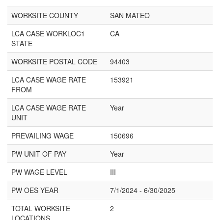
WORKSITE COUNTY
SAN MATEO
LCA CASE WORKLOC1
CA
STATE
WORKSITE POSTAL CODE
94403
LCA CASE WAGE RATE
153921
FROM
LCA CASE WAGE RATE
Year
UNIT
PREVAILING WAGE
150696
PW UNIT OF PAY
Year
PW WAGE LEVEL
III
PW OES YEAR
7/1/2024 - 6/30/2025
TOTAL WORKSITE
2
LOCATIONS