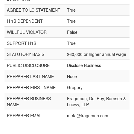
AGREE TO LC STATEMENT
True
H 1B DEPENDENT
True
WILLFUL VIOLATOR
False
SUPPORT H1B
True
STATUTORY BASIS
$60,000 or higher annual wage
PUBLIC DISCLOSURE
Disclose Business
PREPARER LAST NAME
Noce
PREPARER FIRST NAME
Gregory
PREPARER BUSINESS
Fragomen, Del Rey, Bernsen &
NAME
Loewy, LLP
PREPARER EMAIL
meta@fragomen.com