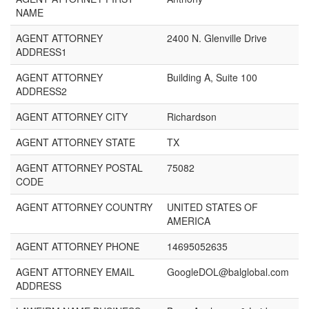
NAME
AGENT ATTORNEY
2400 N. Glenville Drive
ADDRESS1
AGENT ATTORNEY
Building A, Suite 100
ADDRESS2
AGENT ATTORNEY CITY
Richardson
AGENT ATTORNEY STATE
TX
AGENT ATTORNEY POSTAL
75082
CODE
AGENT ATTORNEY COUNTRY
UNITED STATES OF
AMERICA
AGENT ATTORNEY PHONE
14695052635
AGENT ATTORNEY EMAIL
GoogleDOL@balglobal.com
ADDRESS