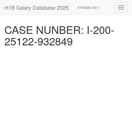
H1B Salary Database 2025
h1bdata.net ⚡
Toggl
navig
CASE NUNBER: I-200-
25122-932849