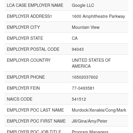
LCA CASE EMPLOYER NAME
Google LLC
EMPLOYER ADDRESS1
1600 Amphitheatre Parkway
EMPLOYER CITY
Mountain View
EMPLOYER STATE
CA
EMPLOYER POSTAL CODE
94043
EMPLOYER COUNTRY
UNITED STATES OF
AMERICA
EMPLOYER PHONE
16502037602
EMPLOYER FEIN
77-0493581
NAICS CODE
541512
EMPLOYER POC LAST NAME
Murdock/Xenakis/Cong/Mark
EMPLOYER POC FIRST NAME
Jill/Gina/Amy/Peter
EMPLOYER POC JOB TITLE
Program Managers