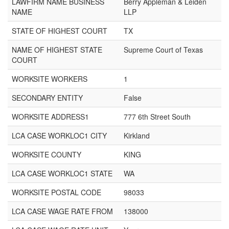
LAWFIRM NAME BUSINESS
Berry Appleman & Leiden
NAME
LLP
STATE OF HIGHEST COURT
TX
NAME OF HIGHEST STATE
Supreme Court of Texas
COURT
WORKSITE WORKERS
1
SECONDARY ENTITY
False
WORKSITE ADDRESS1
777 6th Street South
LCA CASE WORKLOC1 CITY
Kirkland
WORKSITE COUNTY
KING
LCA CASE WORKLOC1 STATE
WA
WORKSITE POSTAL CODE
98033
LCA CASE WAGE RATE FROM
138000