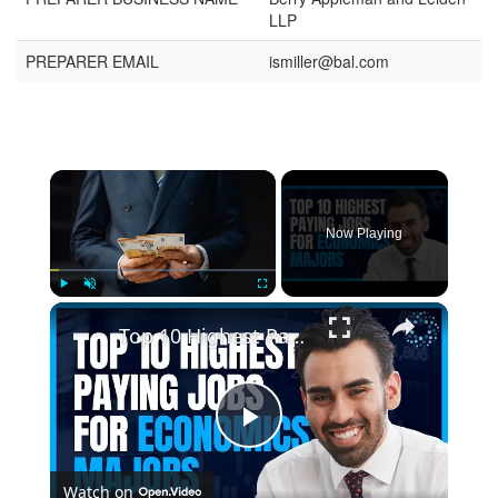
LLP
PREPARER EMAIL
ismiller@bal.com
Now Playing
Play
Unmute
Fullscreen
Top 10 Highest Paying Jobs for Economics Majors
Play
Watch on