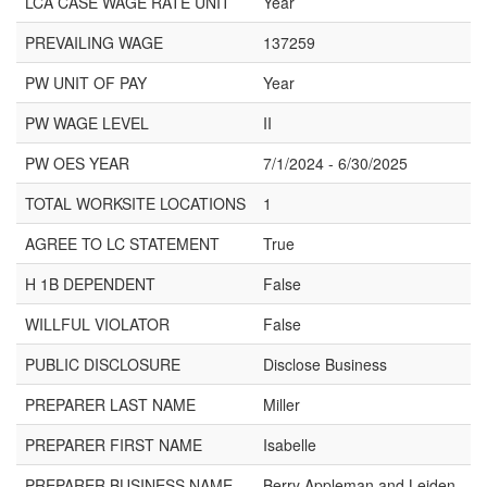
LCA CASE WAGE RATE UNIT
Year
PREVAILING WAGE
137259
PW UNIT OF PAY
Year
PW WAGE LEVEL
II
PW OES YEAR
7/1/2024 - 6/30/2025
TOTAL WORKSITE LOCATIONS
1
AGREE TO LC STATEMENT
True
H 1B DEPENDENT
False
WILLFUL VIOLATOR
False
PUBLIC DISCLOSURE
Disclose Business
PREPARER LAST NAME
Miller
PREPARER FIRST NAME
Isabelle
PREPARER BUSINESS NAME
Berry Appleman and Leiden