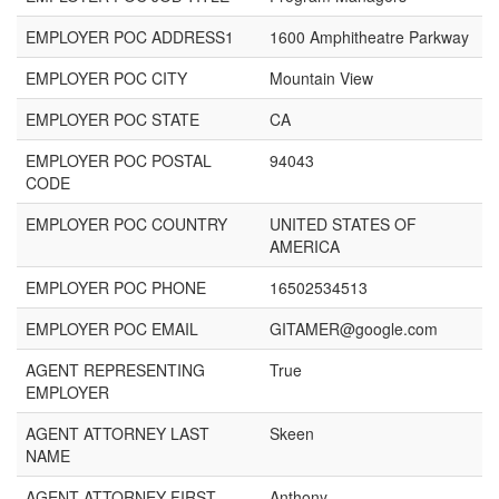
EMPLOYER POC ADDRESS1
1600 Amphitheatre Parkway
EMPLOYER POC CITY
Mountain View
EMPLOYER POC STATE
CA
EMPLOYER POC POSTAL
94043
CODE
EMPLOYER POC COUNTRY
UNITED STATES OF
AMERICA
EMPLOYER POC PHONE
16502534513
EMPLOYER POC EMAIL
GITAMER@google.com
AGENT REPRESENTING
True
EMPLOYER
AGENT ATTORNEY LAST
Skeen
NAME
AGENT ATTORNEY FIRST
Anthony