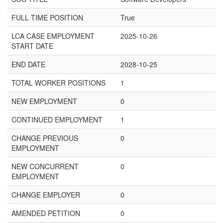
FULL TIME POSITION
True
LCA CASE EMPLOYMENT
2025-10-26
START DATE
END DATE
2028-10-25
TOTAL WORKER POSITIONS
1
NEW EMPLOYMENT
0
CONTINUED EMPLOYMENT
1
CHANGE PREVIOUS
0
EMPLOYMENT
NEW CONCURRENT
0
EMPLOYMENT
CHANGE EMPLOYER
0
AMENDED PETITION
0