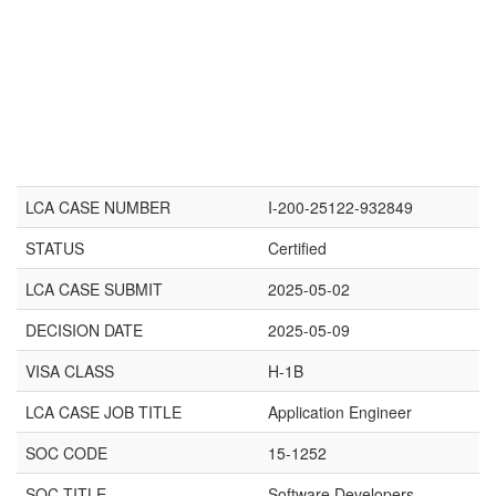
LCA CASE NUMBER
I-200-25122-932849
STATUS
Certified
LCA CASE SUBMIT
2025-05-02
DECISION DATE
2025-05-09
VISA CLASS
H-1B
LCA CASE JOB TITLE
Application Engineer
SOC CODE
15-1252
SOC TITLE
Software Developers