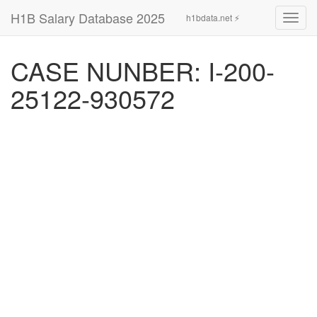
H1B Salary Database 2025
h1bdata.net ⚡
Toggl
navig
CASE NUNBER: I-200-
25122-930572