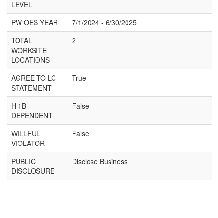
LEVEL
PW OES YEAR
7/1/2024 - 6/30/2025
TOTAL
2
WORKSITE
LOCATIONS
AGREE TO LC
True
STATEMENT
H 1B
False
DEPENDENT
WILLFUL
False
VIOLATOR
PUBLIC
Disclose Business
DISCLOSURE