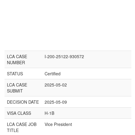
LCA CASE
I-200-25122-930572
NUMBER
STATUS
Certified
LCA CASE
2025-05-02
SUBMIT
DECISION DATE
2025-05-09
VISA CLASS
H-1B
LCA CASE JOB
Vice President
TITLE