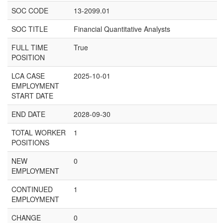
SOC CODE
13-2099.01
SOC TITLE
Financial Quantitative Analysts
FULL TIME
True
POSITION
LCA CASE
2025-10-01
EMPLOYMENT
START DATE
END DATE
2028-09-30
TOTAL WORKER
1
POSITIONS
NEW
0
EMPLOYMENT
CONTINUED
1
EMPLOYMENT
CHANGE
0