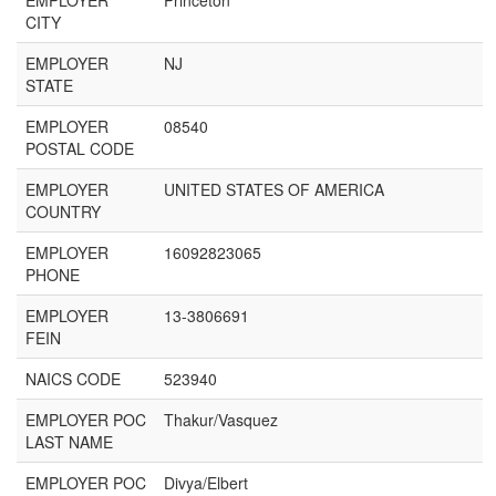
EMPLOYER
Princeton
CITY
EMPLOYER
NJ
STATE
EMPLOYER
08540
POSTAL CODE
EMPLOYER
UNITED STATES OF AMERICA
COUNTRY
EMPLOYER
16092823065
PHONE
EMPLOYER
13-3806691
FEIN
NAICS CODE
523940
EMPLOYER POC
Thakur/Vasquez
LAST NAME
EMPLOYER POC
Divya/Elbert