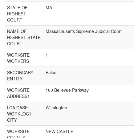
STATE OF
MA
HIGHEST
COURT
NAME OF
Massachusetts Supreme Judicial Court
HIGHEST STATE
COURT
WORKSITE
1
WORKERS
SECONDARY
False
ENTITY
WORKSITE
100 Bellevue Parkway
ADDRESS1
LCA CASE
Wilmington
WORKLOC1
CITY
WORKSITE
NEW CASTLE
COUNTY