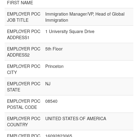
FIRST NAME
EMPLOYER POC
Immigration Manager/VP, Head of Global
JOB TITLE
Immigration
EMPLOYER POC
1 University Square Drive
ADDRESS1
EMPLOYER POC
5th Floor
ADDRESS2
EMPLOYER POC
Princeton
CITY
EMPLOYER POC
NJ
STATE
EMPLOYER POC
08540
POSTAL CODE
EMPLOYER POC
UNITED STATES OF AMERICA
COUNTRY
EMPLOYER POC
16092823065