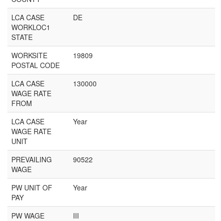
LCA CASE
DE
WORKLOC1
STATE
WORKSITE
19809
POSTAL CODE
LCA CASE
130000
WAGE RATE
FROM
LCA CASE
Year
WAGE RATE
UNIT
PREVAILING
90522
WAGE
PW UNIT OF
Year
PAY
PW WAGE
III