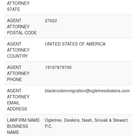
ATTORNEY
STATE
AGENT
27622
ATTORNEY
POSTAL CODE
AGENT
UNITED STATES OF AMERICA
ATTORNEY
COUNTRY
AGENT
19197879700
ATTORNEY
PHONE
AGENT
blackrockimmigration@ogletreedeakins.com
ATTORNEY
EMAIL
ADDRESS
LAWFIRM NAME
Ogletree, Deakins, Nash, Smoak & Stewart,
BUSINESS
P.C.
NAME