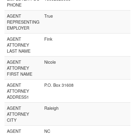
PHONE
AGENT
True
REPRESENTING
EMPLOYER
AGENT
Fink
ATTORNEY
LAST NAME
AGENT
Nicole
ATTORNEY
FIRST NAME
AGENT
P.O. Box 31608
ATTORNEY
ADDRESS1
AGENT
Raleigh
ATTORNEY
CITY
AGENT
NC