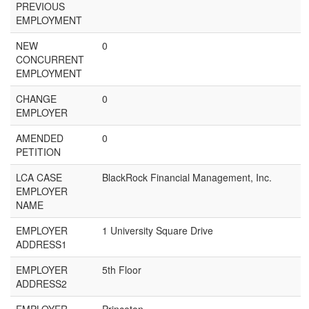
PREVIOUS
EMPLOYMENT
NEW
0
CONCURRENT
EMPLOYMENT
CHANGE
0
EMPLOYER
AMENDED
0
PETITION
LCA CASE
BlackRock Financial Management, Inc.
EMPLOYER
NAME
EMPLOYER
1 University Square Drive
ADDRESS1
EMPLOYER
5th Floor
ADDRESS2