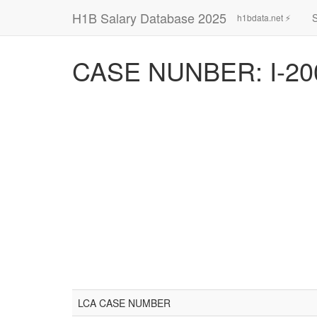
H1B Salary Database 2025
h1bdata.net ⚡
CASE NUNBER: I-20
LCA CASE NUMBER