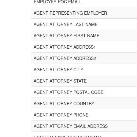
EMPLOYER POC EMAIL
AGENT REPRESENTING EMPLOYER
AGENT ATTORNEY LAST NAME
AGENT ATTORNEY FIRST NAME
AGENT ATTORNEY ADDRESS1
AGENT ATTORNEY ADDRESS2
AGENT ATTORNEY CITY
AGENT ATTORNEY STATE
AGENT ATTORNEY POSTAL CODE
AGENT ATTORNEY COUNTRY
AGENT ATTORNEY PHONE
AGENT ATTORNEY EMAIL ADDRESS