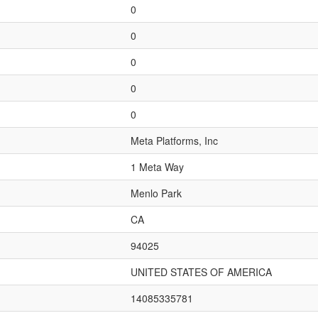
0
0
0
0
0
Meta Platforms, Inc
1 Meta Way
Menlo Park
CA
94025
UNITED STATES OF AMERICA
14085335781