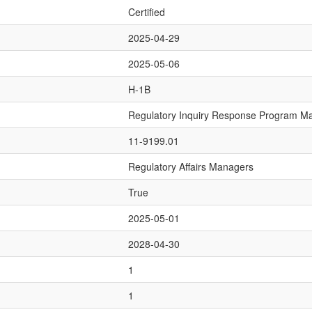
Certified
2025-04-29
2025-05-06
H-1B
Regulatory Inquiry Response Program M
11-9199.01
Regulatory Affairs Managers
True
2025-05-01
2028-04-30
1
1