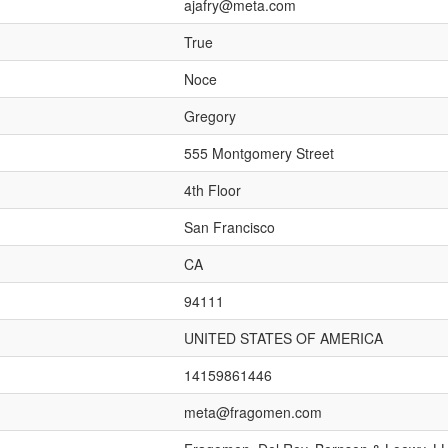
ajafry@meta.com
True
Noce
Gregory
555 Montgomery Street
4th Floor
San Francisco
CA
94111
UNITED STATES OF AMERICA
14159861446
meta@fragomen.com