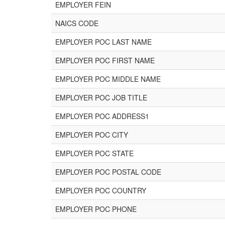
EMPLOYER FEIN
NAICS CODE
EMPLOYER POC LAST NAME
EMPLOYER POC FIRST NAME
EMPLOYER POC MIDDLE NAME
EMPLOYER POC JOB TITLE
EMPLOYER POC ADDRESS1
EMPLOYER POC CITY
EMPLOYER POC STATE
EMPLOYER POC POSTAL CODE
EMPLOYER POC COUNTRY
EMPLOYER POC PHONE