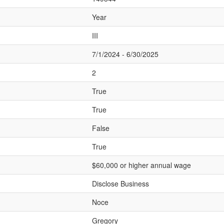
Year
III
7/1/2024 - 6/30/2025
2
True
True
False
True
$60,000 or higher annual wage
Disclose Business
Noce
Gregory