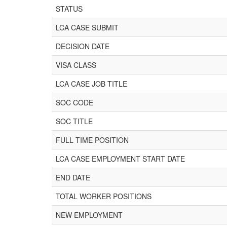
STATUS
LCA CASE SUBMIT
DECISION DATE
VISA CLASS
LCA CASE JOB TITLE
SOC CODE
SOC TITLE
FULL TIME POSITION
LCA CASE EMPLOYMENT START DATE
END DATE
TOTAL WORKER POSITIONS
NEW EMPLOYMENT