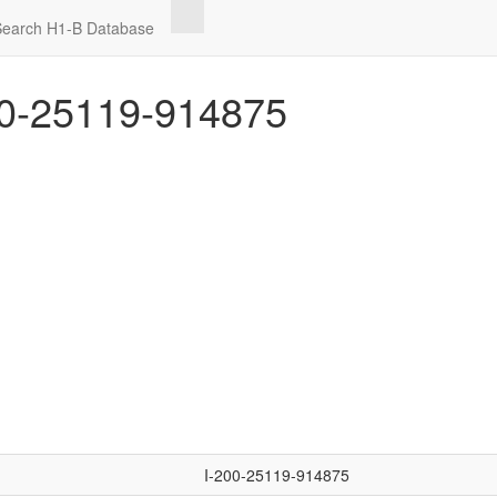
Search H1-B Database
0-25119-914875
I-200-25119-914875