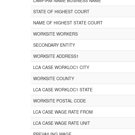
LAWFIRM NAME BUSINESS NAME
STATE OF HIGHEST COURT
NAME OF HIGHEST STATE COURT
WORKSITE WORKERS
SECONDARY ENTITY
WORKSITE ADDRESS1
LCA CASE WORKLOC1 CITY
WORKSITE COUNTY
LCA CASE WORKLOC1 STATE
WORKSITE POSTAL CODE
LCA CASE WAGE RATE FROM
LCA CASE WAGE RATE UNIT
PREVAILING WAGE