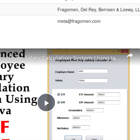
Fragomen, Del Rey, Bernsen & Loewy, L
meta@fragomen.com
Advanced Employee Salary Calculation System Using Java
Play
Video