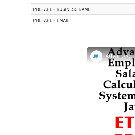
PREPARER BUSINESS NAME
PREPARER EMAIL