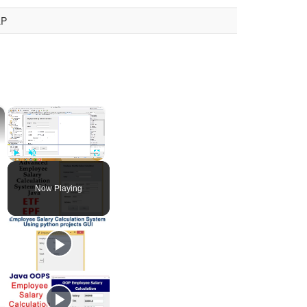
LP
×
×
Play
Unmute
Fullscreen
Now Playing