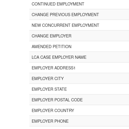
CONTINUED EMPLOYMENT
CHANGE PREVIOUS EMPLOYMENT
NEW CONCURRENT EMPLOYMENT
CHANGE EMPLOYER
AMENDED PETITION
LCA CASE EMPLOYER NAME
EMPLOYER ADDRESS1
EMPLOYER CITY
EMPLOYER STATE
EMPLOYER POSTAL CODE
EMPLOYER COUNTRY
EMPLOYER PHONE