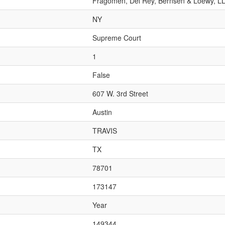
Fragomen, Del Rey, Bernsen & Loewy, L
NY
Supreme Court
1
False
607 W. 3rd Street
Austin
TRAVIS
TX
78701
173147
Year
149344