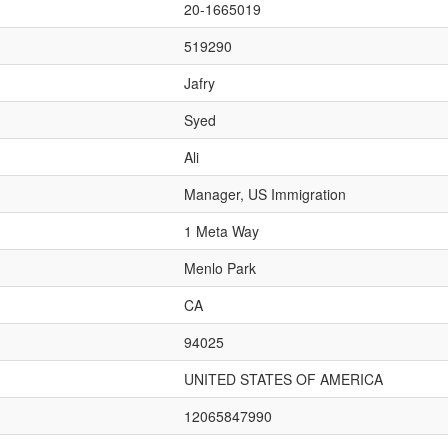
20-1665019
519290
Jafry
Syed
Ali
Manager, US Immigration
1 Meta Way
Menlo Park
CA
94025
UNITED STATES OF AMERICA
12065847990