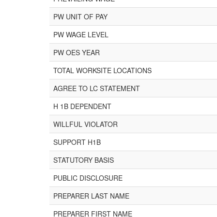
PW UNIT OF PAY
PW WAGE LEVEL
PW OES YEAR
TOTAL WORKSITE LOCATIONS
AGREE TO LC STATEMENT
H 1B DEPENDENT
WILLFUL VIOLATOR
SUPPORT H1B
STATUTORY BASIS
PUBLIC DISCLOSURE
PREPARER LAST NAME
PREPARER FIRST NAME