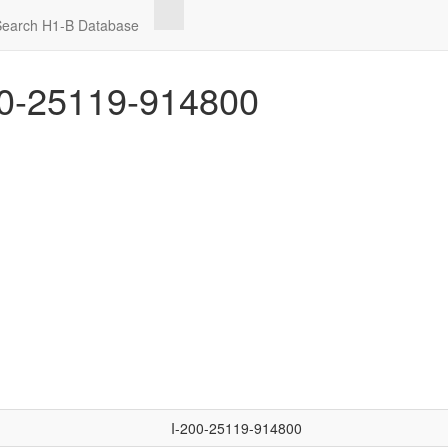
Search H1-B Database
0-25119-914800
I-200-25119-914800