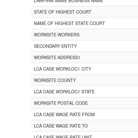
LAWFIRM NAME BUSINESS NAME
STATE OF HIGHEST COURT
NAME OF HIGHEST STATE COURT
WORKSITE WORKERS
SECONDARY ENTITY
WORKSITE ADDRESS1
LCA CASE WORKLOC1 CITY
WORKSITE COUNTY
LCA CASE WORKLOC1 STATE
WORKSITE POSTAL CODE
LCA CASE WAGE RATE FROM
LCA CASE WAGE RATE TO
LCA CASE WAGE RATE UNIT