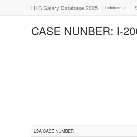
H1B Salary Database 2025
h1bdata.net ⚡
CASE NUNBER: I-20
LCA CASE NUMBER