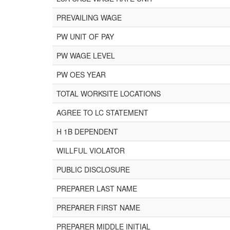
PREVAILING WAGE
PW UNIT OF PAY
PW WAGE LEVEL
PW OES YEAR
TOTAL WORKSITE LOCATIONS
AGREE TO LC STATEMENT
H 1B DEPENDENT
WILLFUL VIOLATOR
PUBLIC DISCLOSURE
PREPARER LAST NAME
PREPARER FIRST NAME
PREPARER MIDDLE INITIAL