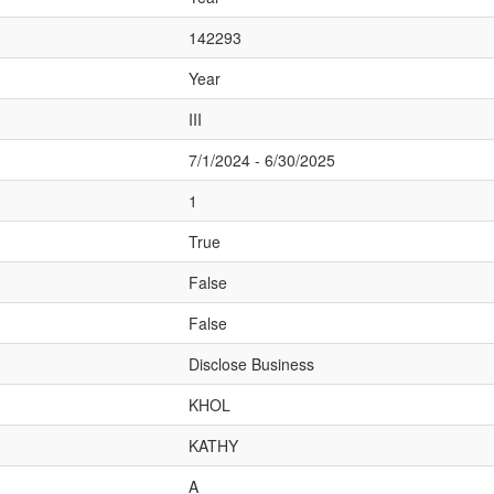
142293
Year
III
7/1/2024 - 6/30/2025
1
True
False
False
Disclose Business
KHOL
KATHY
A