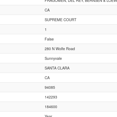
FRAGOMEN, DEL REY, BERNSEN & LOEWY
CA
SUPREME COURT
1
False
280 N Wolfe Road
Sunnyvale
SANTA CLARA
CA
94085
142293
184600
Year