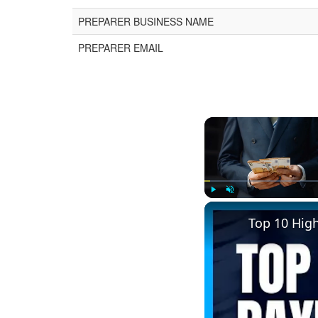
PREPARER BUSINESS NAME
PREPARER EMAIL
Play
Unmute
Top 10 Hig