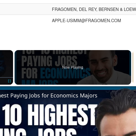
FRAGOMEN, DEL REY, BERNSEN & LOEWY
APPLE-USIMM@FRAGOMEN.COM
×
Now Playing
Fullscreen
hest Paying Jobs for Economics Majors