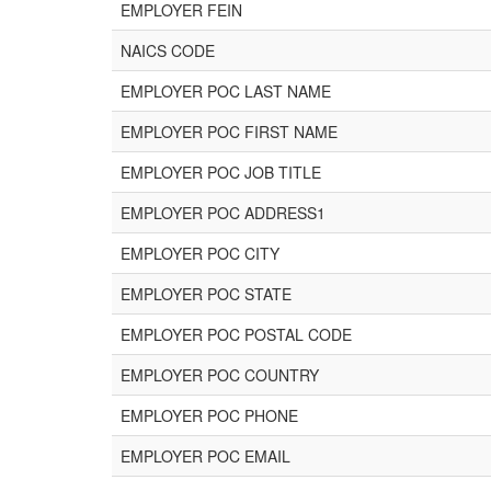
EMPLOYER FEIN
NAICS CODE
EMPLOYER POC LAST NAME
EMPLOYER POC FIRST NAME
EMPLOYER POC JOB TITLE
EMPLOYER POC ADDRESS1
EMPLOYER POC CITY
EMPLOYER POC STATE
EMPLOYER POC POSTAL CODE
EMPLOYER POC COUNTRY
EMPLOYER POC PHONE
EMPLOYER POC EMAIL