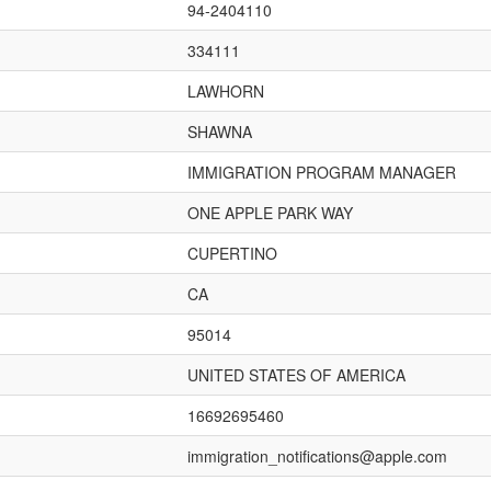
94-2404110
334111
LAWHORN
SHAWNA
IMMIGRATION PROGRAM MANAGER
ONE APPLE PARK WAY
CUPERTINO
CA
95014
UNITED STATES OF AMERICA
16692695460
immigration_notifications@apple.com