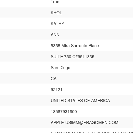
True
KHOL
KATHY
ANN
5355 Mira Sorrento Place
SUITE 750 C#9511335
San Diego
CA
92121
UNITED STATES OF AMERICA
18587931600
APPLE-USIMM@FRAGOMEN.COM