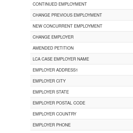
CONTINUED EMPLOYMENT
CHANGE PREVIOUS EMPLOYMENT
NEW CONCURRENT EMPLOYMENT
CHANGE EMPLOYER
AMENDED PETITION
LCA CASE EMPLOYER NAME
EMPLOYER ADDRESS1
EMPLOYER CITY
EMPLOYER STATE
EMPLOYER POSTAL CODE
EMPLOYER COUNTRY
EMPLOYER PHONE