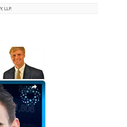
, LLP.
×