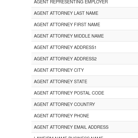
AGENT REPRESENTING EMPLOYER
AGENT ATTORNEY LAST NAME
AGENT ATTORNEY FIRST NAME
AGENT ATTORNEY MIDDLE NAME
AGENT ATTORNEY ADDRESS1
AGENT ATTORNEY ADDRESS2
AGENT ATTORNEY CITY
AGENT ATTORNEY STATE
AGENT ATTORNEY POSTAL CODE
AGENT ATTORNEY COUNTRY
AGENT ATTORNEY PHONE
AGENT ATTORNEY EMAIL ADDRESS