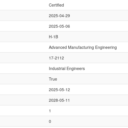
Certified
2025-04-29
2025-05-06
H-1B
Advanced Manufacturing Engineering
17-2112
Industrial Engineers
True
2025-05-12
2028-05-11
1
0