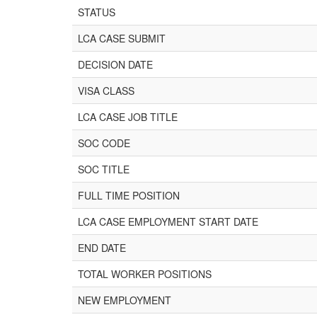
STATUS
LCA CASE SUBMIT
DECISION DATE
VISA CLASS
LCA CASE JOB TITLE
SOC CODE
SOC TITLE
FULL TIME POSITION
LCA CASE EMPLOYMENT START DATE
END DATE
TOTAL WORKER POSITIONS
NEW EMPLOYMENT