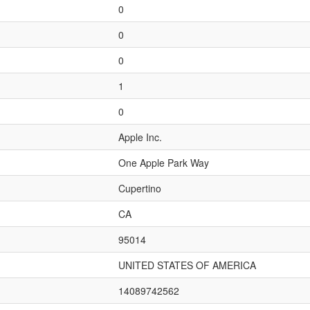
0
0
0
1
0
Apple Inc.
One Apple Park Way
Cupertino
CA
95014
UNITED STATES OF AMERICA
14089742562