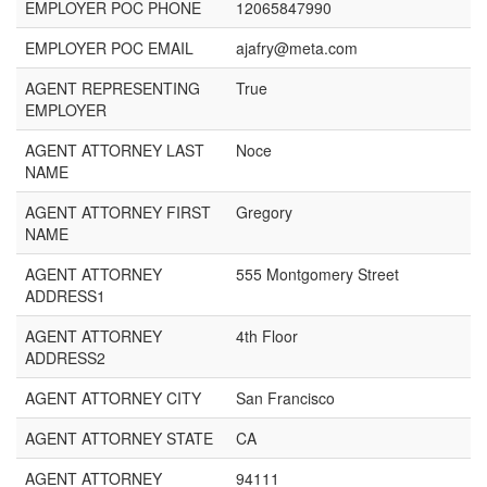
EMPLOYER POC PHONE
12065847990
EMPLOYER POC EMAIL
ajafry@meta.com
AGENT REPRESENTING
True
EMPLOYER
AGENT ATTORNEY LAST
Noce
NAME
AGENT ATTORNEY FIRST
Gregory
NAME
AGENT ATTORNEY
555 Montgomery Street
ADDRESS1
AGENT ATTORNEY
4th Floor
ADDRESS2
AGENT ATTORNEY CITY
San Francisco
AGENT ATTORNEY STATE
CA
AGENT ATTORNEY
94111