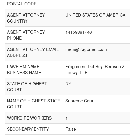
POSTAL CODE
AGENT ATTORNEY
UNITED STATES OF AMERICA
COUNTRY
AGENT ATTORNEY
14159861446
PHONE
AGENT ATTORNEY EMAIL
meta@fragomen.com
ADDRESS
LAWFIRM NAME
Fragomen, Del Rey, Bernsen &
BUSINESS NAME
Loewy, LLP
STATE OF HIGHEST
NY
COURT
NAME OF HIGHEST STATE
Supreme Court
COURT
WORKSITE WORKERS
1
SECONDARY ENTITY
False