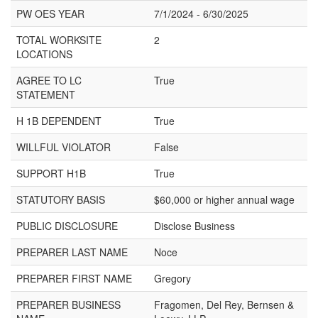
PW OES YEAR
7/1/2024 - 6/30/2025
TOTAL WORKSITE
2
LOCATIONS
AGREE TO LC
True
STATEMENT
H 1B DEPENDENT
True
WILLFUL VIOLATOR
False
SUPPORT H1B
True
STATUTORY BASIS
$60,000 or higher annual wage
PUBLIC DISCLOSURE
Disclose Business
PREPARER LAST NAME
Noce
PREPARER FIRST NAME
Gregory
PREPARER BUSINESS
Fragomen, Del Rey, Bernsen &