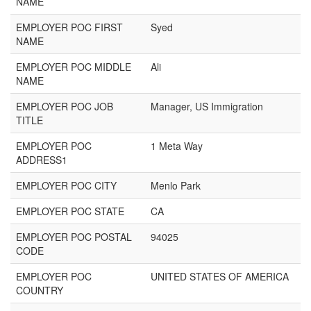
NAME
EMPLOYER POC FIRST
Syed
NAME
EMPLOYER POC MIDDLE
Ali
NAME
EMPLOYER POC JOB
Manager, US Immigration
TITLE
EMPLOYER POC
1 Meta Way
ADDRESS1
EMPLOYER POC CITY
Menlo Park
EMPLOYER POC STATE
CA
EMPLOYER POC POSTAL
94025
CODE
EMPLOYER POC
UNITED STATES OF AMERICA
COUNTRY