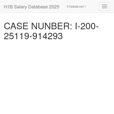
H1B Salary Database 2025
h1bdata.net ⚡
Toggl
navig
CASE NUNBER: I-200-
25119-914293