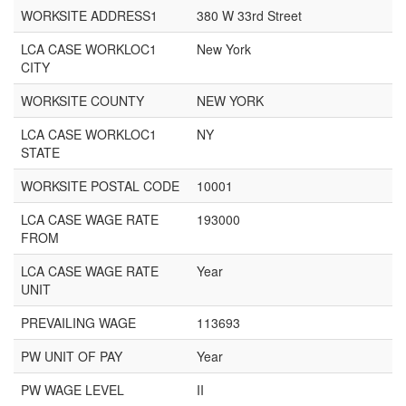
WORKSITE ADDRESS1
380 W 33rd Street
LCA CASE WORKLOC1
New York
CITY
WORKSITE COUNTY
NEW YORK
LCA CASE WORKLOC1
NY
STATE
WORKSITE POSTAL CODE
10001
LCA CASE WAGE RATE
193000
FROM
LCA CASE WAGE RATE
Year
UNIT
PREVAILING WAGE
113693
PW UNIT OF PAY
Year
PW WAGE LEVEL
II