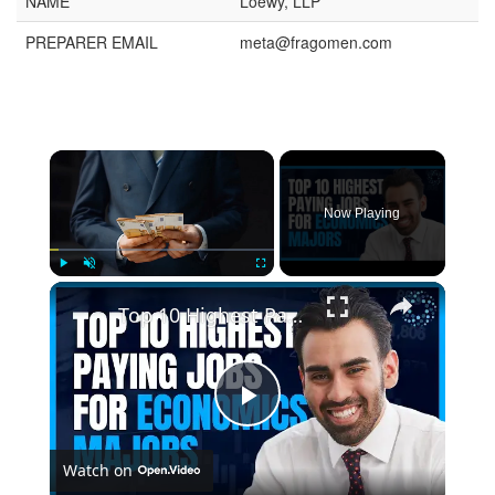
NAME
Loewy, LLP
PREPARER EMAIL
meta@fragomen.com
Now Playing
Play
Unmute
Fullscreen
Top 10 Highest Paying Jobs for Economics Majors
Play
Watch on
Video