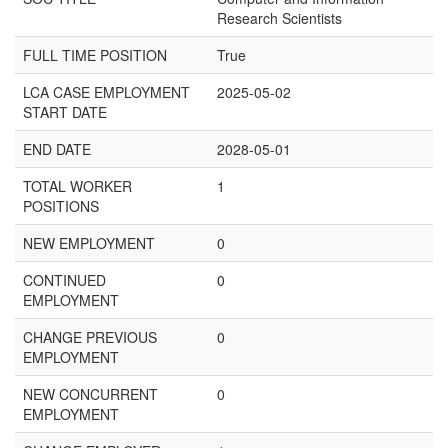
Research Scientists
FULL TIME POSITION
True
LCA CASE EMPLOYMENT
2025-05-02
START DATE
END DATE
2028-05-01
TOTAL WORKER
1
POSITIONS
NEW EMPLOYMENT
0
CONTINUED
0
EMPLOYMENT
CHANGE PREVIOUS
0
EMPLOYMENT
NEW CONCURRENT
0
EMPLOYMENT