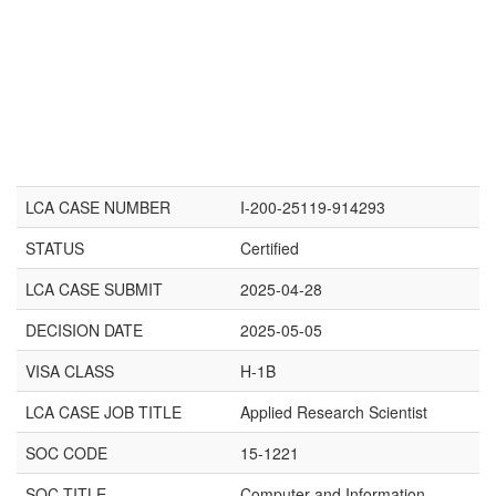
LCA CASE NUMBER
I-200-25119-914293
STATUS
Certified
LCA CASE SUBMIT
2025-04-28
DECISION DATE
2025-05-05
VISA CLASS
H-1B
LCA CASE JOB TITLE
Applied Research Scientist
SOC CODE
15-1221
SOC TITLE
Computer and Information