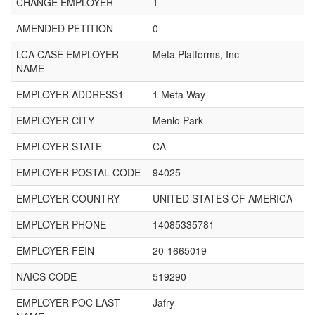
CHANGE EMPLOYER
1
AMENDED PETITION
0
LCA CASE EMPLOYER
Meta Platforms, Inc
NAME
EMPLOYER ADDRESS1
1 Meta Way
EMPLOYER CITY
Menlo Park
EMPLOYER STATE
CA
EMPLOYER POSTAL CODE
94025
EMPLOYER COUNTRY
UNITED STATES OF AMERICA
EMPLOYER PHONE
14085335781
EMPLOYER FEIN
20-1665019
NAICS CODE
519290
EMPLOYER POC LAST
Jafry