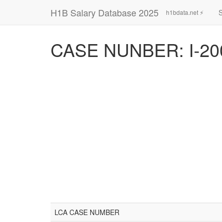
H1B Salary Database 2025
h1bdata.net ⚡
CASE NUNBER: I-20
LCA CASE NUMBER