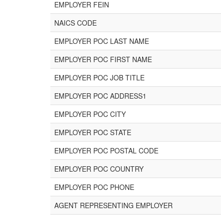
EMPLOYER FEIN
NAICS CODE
EMPLOYER POC LAST NAME
EMPLOYER POC FIRST NAME
EMPLOYER POC JOB TITLE
EMPLOYER POC ADDRESS1
EMPLOYER POC CITY
EMPLOYER POC STATE
EMPLOYER POC POSTAL CODE
EMPLOYER POC COUNTRY
EMPLOYER POC PHONE
AGENT REPRESENTING EMPLOYER