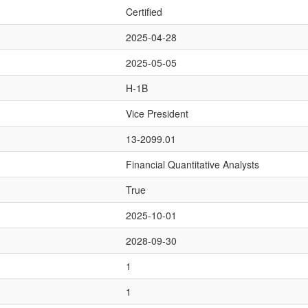
Certified
2025-04-28
2025-05-05
H-1B
Vice President
13-2099.01
Financial Quantitative Analysts
True
2025-10-01
2028-09-30
1
1