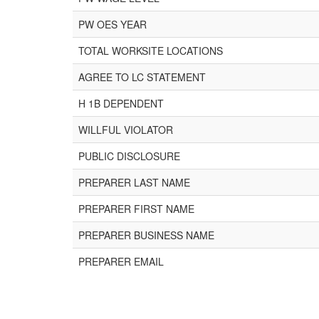
PW OES YEAR
TOTAL WORKSITE LOCATIONS
AGREE TO LC STATEMENT
H 1B DEPENDENT
WILLFUL VIOLATOR
PUBLIC DISCLOSURE
PREPARER LAST NAME
PREPARER FIRST NAME
PREPARER BUSINESS NAME
PREPARER EMAIL