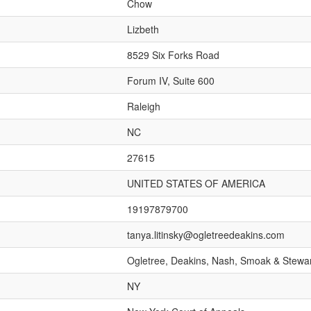
Chow
Lizbeth
8529 Six Forks Road
Forum IV, Suite 600
Raleigh
NC
27615
UNITED STATES OF AMERICA
19197879700
tanya.litinsky@ogletreedeakins.com
Ogletree, Deakins, Nash, Smoak & Stewar
NY