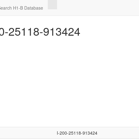
Search H1-B Database
0-25118-913424
I-200-25118-913424