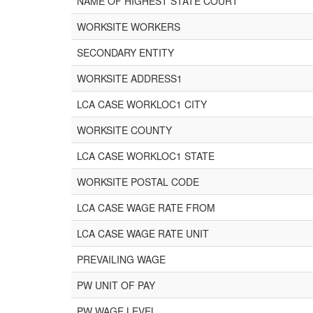
NAME OF HIGHEST STATE COURT
WORKSITE WORKERS
SECONDARY ENTITY
WORKSITE ADDRESS1
LCA CASE WORKLOC1 CITY
WORKSITE COUNTY
LCA CASE WORKLOC1 STATE
WORKSITE POSTAL CODE
LCA CASE WAGE RATE FROM
LCA CASE WAGE RATE UNIT
PREVAILING WAGE
PW UNIT OF PAY
PW WAGE LEVEL