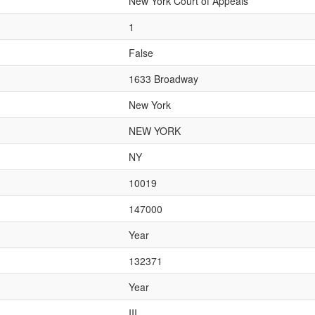
New York Court of Appeals
1
False
1633 Broadway
New York
NEW YORK
NY
10019
147000
Year
132371
Year
III