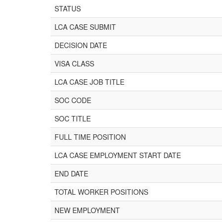
STATUS
LCA CASE SUBMIT
DECISION DATE
VISA CLASS
LCA CASE JOB TITLE
SOC CODE
SOC TITLE
FULL TIME POSITION
LCA CASE EMPLOYMENT START DATE
END DATE
TOTAL WORKER POSITIONS
NEW EMPLOYMENT