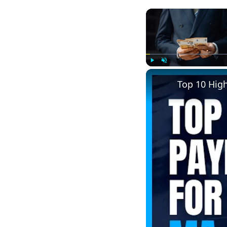
Play
Unmute
Top 10 Hig