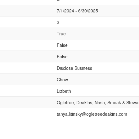
7/1/2024 - 6/30/2025
2
True
False
False
Disclose Business
Chow
Lizbeth
Ogletree, Deakins, Nash, Smoak & Stewar
tanya.litinsky@ogletreedeakins.com