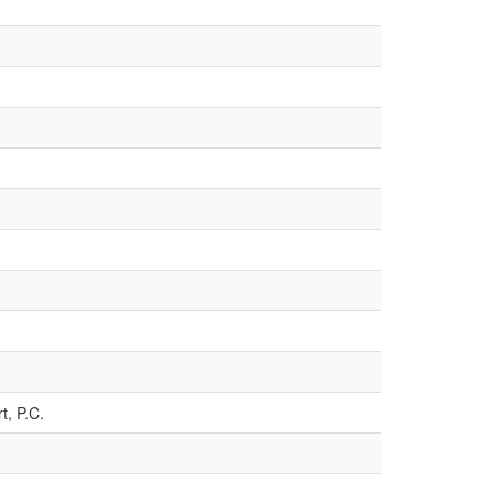
t, P.C.