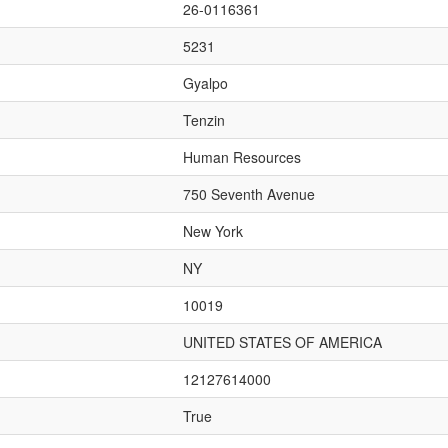
26-0116361
5231
Gyalpo
Tenzin
Human Resources
750 Seventh Avenue
New York
NY
10019
UNITED STATES OF AMERICA
12127614000
True