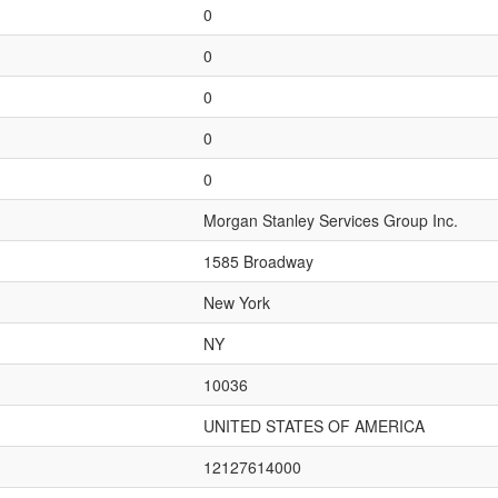
0
0
0
0
0
Morgan Stanley Services Group Inc.
1585 Broadway
New York
NY
10036
UNITED STATES OF AMERICA
12127614000