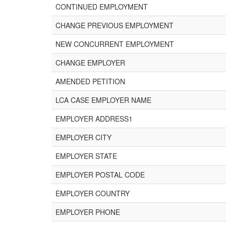
CONTINUED EMPLOYMENT
CHANGE PREVIOUS EMPLOYMENT
NEW CONCURRENT EMPLOYMENT
CHANGE EMPLOYER
AMENDED PETITION
LCA CASE EMPLOYER NAME
EMPLOYER ADDRESS1
EMPLOYER CITY
EMPLOYER STATE
EMPLOYER POSTAL CODE
EMPLOYER COUNTRY
EMPLOYER PHONE