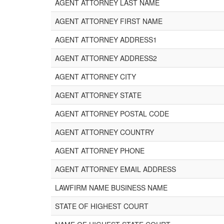
AGENT ATTORNEY LAST NAME
AGENT ATTORNEY FIRST NAME
AGENT ATTORNEY ADDRESS1
AGENT ATTORNEY ADDRESS2
AGENT ATTORNEY CITY
AGENT ATTORNEY STATE
AGENT ATTORNEY POSTAL CODE
AGENT ATTORNEY COUNTRY
AGENT ATTORNEY PHONE
AGENT ATTORNEY EMAIL ADDRESS
LAWFIRM NAME BUSINESS NAME
STATE OF HIGHEST COURT