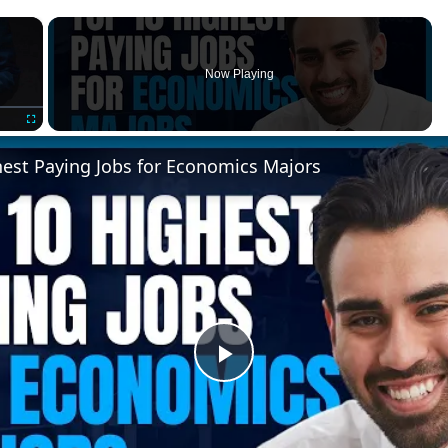
×
Now Playing
Fullscreen
hest Paying Jobs for Economics Majors
Play
Video