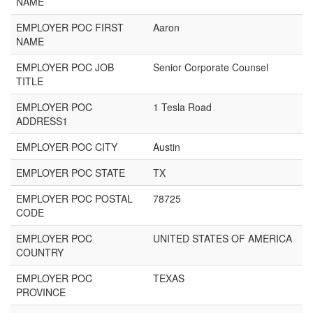
NAME
EMPLOYER POC FIRST
Aaron
NAME
EMPLOYER POC JOB
Senior Corporate Counsel
TITLE
EMPLOYER POC
1 Tesla Road
ADDRESS1
EMPLOYER POC CITY
Austin
EMPLOYER POC STATE
TX
EMPLOYER POC POSTAL
78725
CODE
EMPLOYER POC
UNITED STATES OF AMERICA
COUNTRY
EMPLOYER POC
TEXAS
PROVINCE