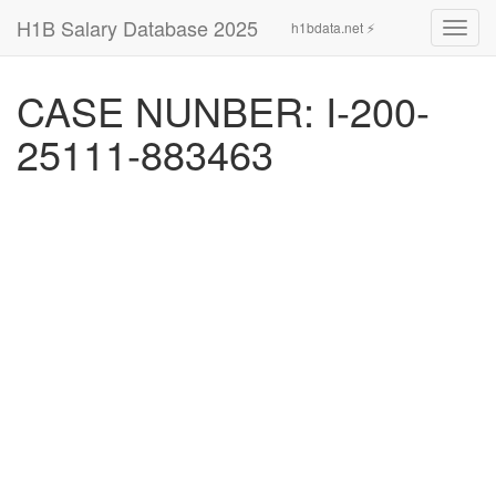
H1B Salary Database 2025
h1bdata.net ⚡
Toggl
navig
CASE NUNBER: I-200-
25111-883463