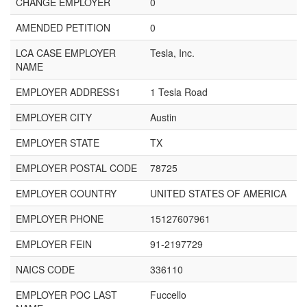
CHANGE EMPLOYER
0
AMENDED PETITION
0
LCA CASE EMPLOYER
Tesla, Inc.
NAME
EMPLOYER ADDRESS1
1 Tesla Road
EMPLOYER CITY
Austin
EMPLOYER STATE
TX
EMPLOYER POSTAL CODE
78725
EMPLOYER COUNTRY
UNITED STATES OF AMERICA
EMPLOYER PHONE
15127607961
EMPLOYER FEIN
91-2197729
NAICS CODE
336110
EMPLOYER POC LAST
Fuccello