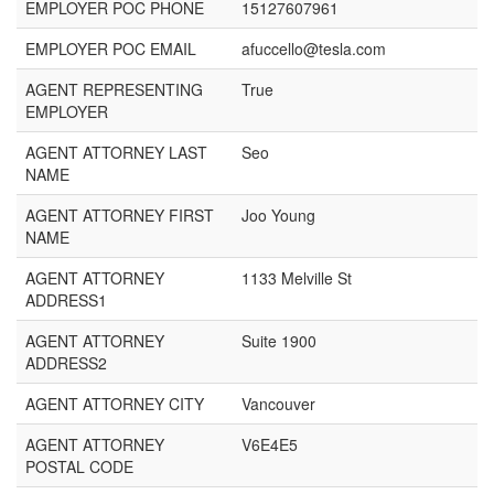
EMPLOYER POC PHONE
15127607961
EMPLOYER POC EMAIL
afuccello@tesla.com
AGENT REPRESENTING
True
EMPLOYER
AGENT ATTORNEY LAST
Seo
NAME
AGENT ATTORNEY FIRST
Joo Young
NAME
AGENT ATTORNEY
1133 Melville St
ADDRESS1
AGENT ATTORNEY
Suite 1900
ADDRESS2
AGENT ATTORNEY CITY
Vancouver
AGENT ATTORNEY
V6E4E5
POSTAL CODE