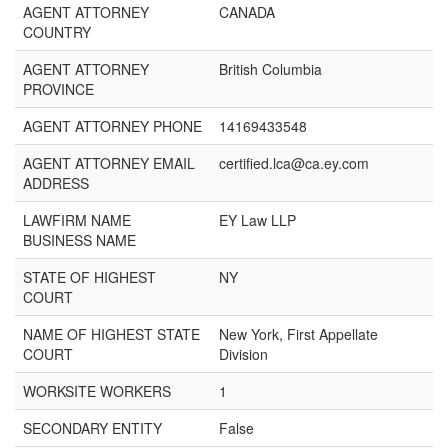
AGENT ATTORNEY
CANADA
COUNTRY
AGENT ATTORNEY
British Columbia
PROVINCE
AGENT ATTORNEY PHONE
14169433548
AGENT ATTORNEY EMAIL
certified.lca@ca.ey.com
ADDRESS
LAWFIRM NAME
EY Law LLP
BUSINESS NAME
STATE OF HIGHEST
NY
COURT
NAME OF HIGHEST STATE
New York, First Appellate
COURT
Division
WORKSITE WORKERS
1
SECONDARY ENTITY
False