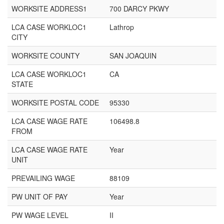
WORKSITE ADDRESS1
700 DARCY PKWY
LCA CASE WORKLOC1
Lathrop
CITY
WORKSITE COUNTY
SAN JOAQUIN
LCA CASE WORKLOC1
CA
STATE
WORKSITE POSTAL CODE
95330
LCA CASE WAGE RATE
106498.8
FROM
LCA CASE WAGE RATE
Year
UNIT
PREVAILING WAGE
88109
PW UNIT OF PAY
Year
PW WAGE LEVEL
II