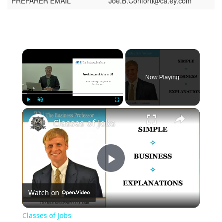
PREPARER EMAIL
Joe.B.Conforti@ca.ey.com
Now Playing
Play
Unmute
Fullscreen
Classes of Jobs
Play
Watch on
Video
Classes of Jobs