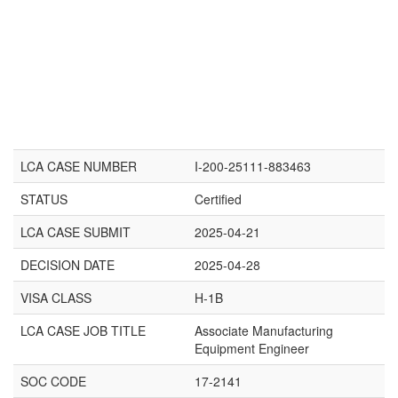
LCA CASE NUMBER
I-200-25111-883463
STATUS
Certified
LCA CASE SUBMIT
2025-04-21
DECISION DATE
2025-04-28
VISA CLASS
H-1B
LCA CASE JOB TITLE
Associate Manufacturing
Equipment Engineer
SOC CODE
17-2141