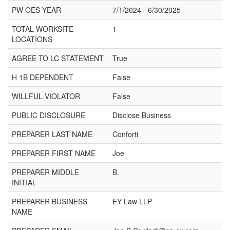
PW OES YEAR
7/1/2024 - 6/30/2025
TOTAL WORKSITE
1
LOCATIONS
AGREE TO LC STATEMENT
True
H 1B DEPENDENT
False
WILLFUL VIOLATOR
False
PUBLIC DISCLOSURE
Disclose Business
PREPARER LAST NAME
Conforti
PREPARER FIRST NAME
Joe
PREPARER MIDDLE
B.
INITIAL
PREPARER BUSINESS
EY Law LLP
NAME