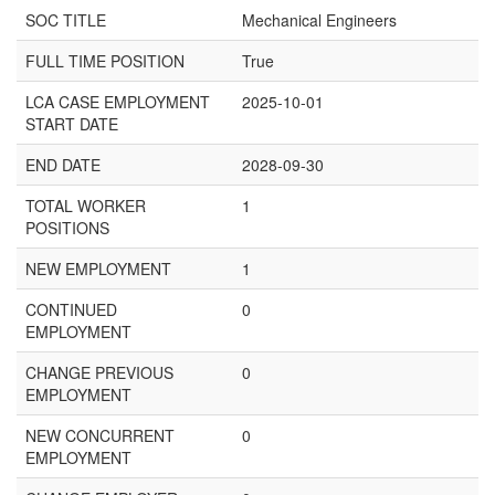
SOC TITLE
Mechanical Engineers
FULL TIME POSITION
True
LCA CASE EMPLOYMENT
2025-10-01
START DATE
END DATE
2028-09-30
TOTAL WORKER
1
POSITIONS
NEW EMPLOYMENT
1
CONTINUED
0
EMPLOYMENT
CHANGE PREVIOUS
0
EMPLOYMENT
NEW CONCURRENT
0
EMPLOYMENT