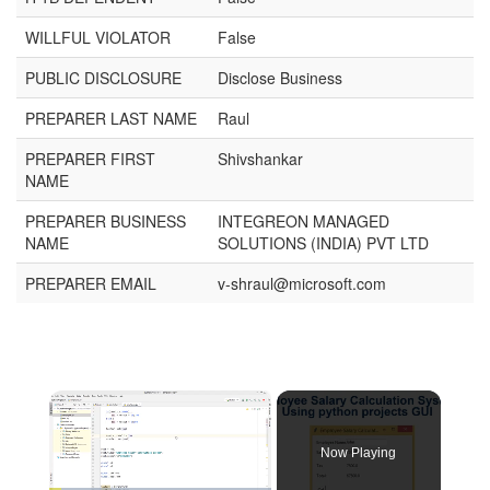
WILLFUL VIOLATOR
False
PUBLIC DISCLOSURE
Disclose Business
PREPARER LAST NAME
Raul
PREPARER FIRST
Shivshankar
NAME
PREPARER BUSINESS
INTEGREON MANAGED
NAME
SOLUTIONS (INDIA) PVT LTD
PREPARER EMAIL
v-shraul@microsoft.com
×
Now Playing