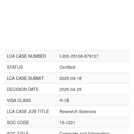
LCA CASE NUMBER
I-200-25108-879127
STATUS
Certified
LCA CASE SUBMIT
2025-04-18
DECISION DATE
2025-04-25
VISA CLASS
H-1B
LCA CASE JOB TITLE
Research Sciences
SOC CODE
15-1221
SOC TITLE
Computer and Information