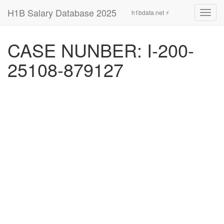
H1B Salary Database 2025
h1bdata.net ⚡
Toggl
navig
CASE NUNBER: I-200-
25108-879127