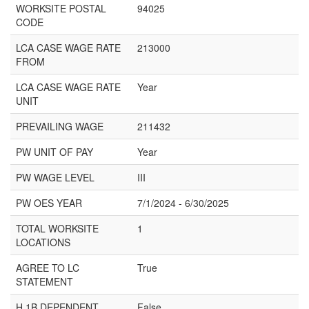
WORKSITE POSTAL
94025
CODE
LCA CASE WAGE RATE
213000
FROM
LCA CASE WAGE RATE
Year
UNIT
PREVAILING WAGE
211432
PW UNIT OF PAY
Year
PW WAGE LEVEL
III
PW OES YEAR
7/1/2024 - 6/30/2025
TOTAL WORKSITE
1
LOCATIONS
AGREE TO LC
True
STATEMENT
H 1B DEPENDENT
False