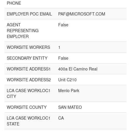
PHONE
EMPLOYER POC EMAIL
PAF@MICROSOFT.COM
AGENT
False
REPRESENTING
EMPLOYER
WORKSITE WORKERS
1
SECONDARY ENTITY
False
WORKSITE ADDRESS1
400a El Camino Real
WORKSITE ADDRESS2
Unit C210
LCA CASE WORKLOC1
Menlo Park
CITY
WORKSITE COUNTY
SAN MATEO
LCA CASE WORKLOC1
CA
STATE