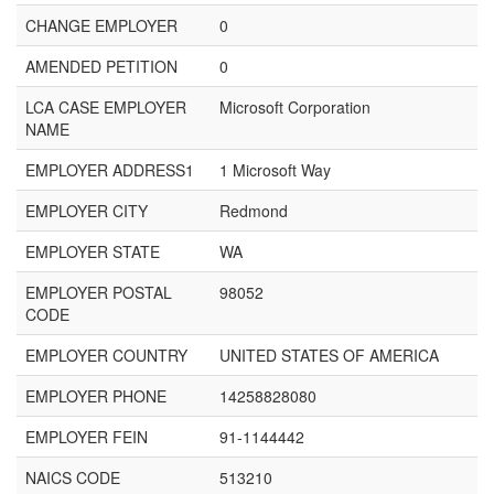
CHANGE EMPLOYER
0
AMENDED PETITION
0
LCA CASE EMPLOYER
Microsoft Corporation
NAME
EMPLOYER ADDRESS1
1 Microsoft Way
EMPLOYER CITY
Redmond
EMPLOYER STATE
WA
EMPLOYER POSTAL
98052
CODE
EMPLOYER COUNTRY
UNITED STATES OF AMERICA
EMPLOYER PHONE
14258828080
EMPLOYER FEIN
91-1144442
NAICS CODE
513210