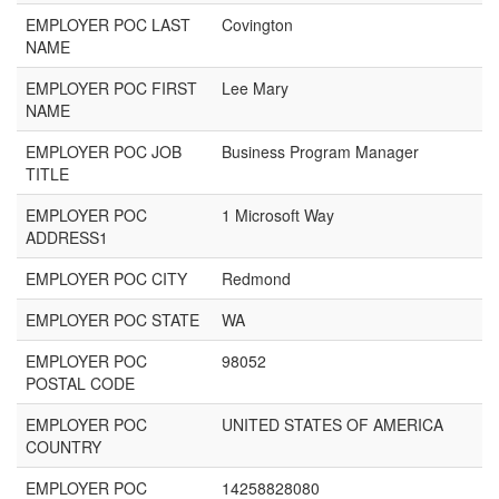
EMPLOYER POC LAST
Covington
NAME
EMPLOYER POC FIRST
Lee Mary
NAME
EMPLOYER POC JOB
Business Program Manager
TITLE
EMPLOYER POC
1 Microsoft Way
ADDRESS1
EMPLOYER POC CITY
Redmond
EMPLOYER POC STATE
WA
EMPLOYER POC
98052
POSTAL CODE
EMPLOYER POC
UNITED STATES OF AMERICA
COUNTRY
EMPLOYER POC
14258828080