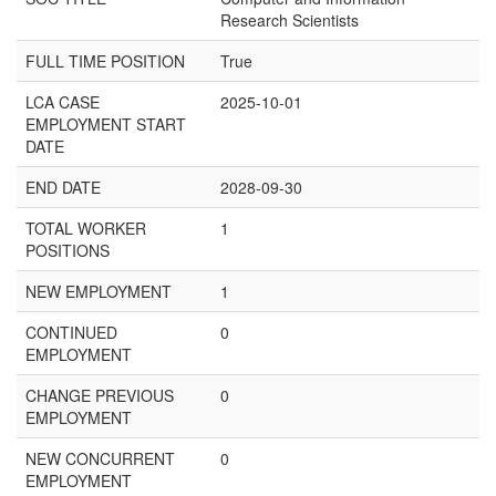
Research Scientists
FULL TIME POSITION
True
LCA CASE
2025-10-01
EMPLOYMENT START
DATE
END DATE
2028-09-30
TOTAL WORKER
1
POSITIONS
NEW EMPLOYMENT
1
CONTINUED
0
EMPLOYMENT
CHANGE PREVIOUS
0
EMPLOYMENT
NEW CONCURRENT
0
EMPLOYMENT