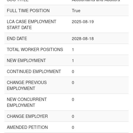
FULL TIME POSITION
True
LCA CASE EMPLOYMENT
2025-08-19
START DATE
END DATE
2028-08-18
TOTAL WORKER POSITIONS
1
NEW EMPLOYMENT
1
CONTINUED EMPLOYMENT
0
CHANGE PREVIOUS
0
EMPLOYMENT
NEW CONCURRENT
0
EMPLOYMENT
CHANGE EMPLOYER
0
AMENDED PETITION
0