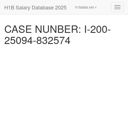
H1B Salary Database 2025
h1bdata.net ⚡
Toggl
navig
CASE NUNBER: I-200-
25094-832574