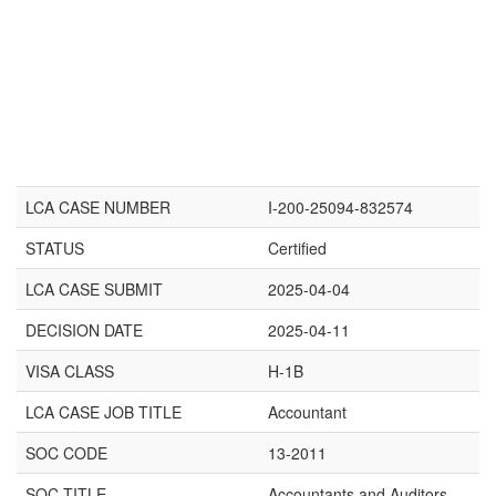
LCA CASE NUMBER
I-200-25094-832574
STATUS
Certified
LCA CASE SUBMIT
2025-04-04
DECISION DATE
2025-04-11
VISA CLASS
H-1B
LCA CASE JOB TITLE
Accountant
SOC CODE
13-2011
SOC TITLE
Accountants and Auditors