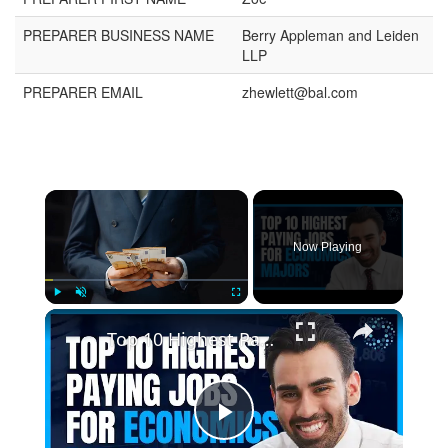
PREPARER BUSINESS NAME
Berry Appleman and Leiden
LLP
PREPARER EMAIL
zhewlett@bal.com
Now Playing
Play
Unmute
Fullscreen
Top 10 Highest Paying Jobs for Economics Majors
Play