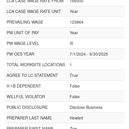
LCA CASE WAGE RATE FROM
166500
LCA CASE WAGE RATE UNIT
Year
PREVAILING WAGE
123864
PW UNIT OF PAY
Year
PW WAGE LEVEL
III
PW OES YEAR
7/1/2024 - 6/30/2025
TOTAL WORKSITE LOCATIONS
1
AGREE TO LC STATEMENT
True
H 1B DEPENDENT
False
WILLFUL VIOLATOR
False
PUBLIC DISCLOSURE
Disclose Business
PREPARER LAST NAME
Hewlett
PREPARER FIRST NAME
Zoe