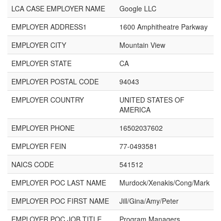
LCA CASE EMPLOYER NAME
Google LLC
EMPLOYER ADDRESS1
1600 Amphitheatre Parkway
EMPLOYER CITY
Mountain View
EMPLOYER STATE
CA
EMPLOYER POSTAL CODE
94043
EMPLOYER COUNTRY
UNITED STATES OF
AMERICA
EMPLOYER PHONE
16502037602
EMPLOYER FEIN
77-0493581
NAICS CODE
541512
EMPLOYER POC LAST NAME
Murdock/Xenakis/Cong/Mark
EMPLOYER POC FIRST NAME
Jill/Gina/Amy/Peter
EMPLOYER POC JOB TITLE
Program Managers