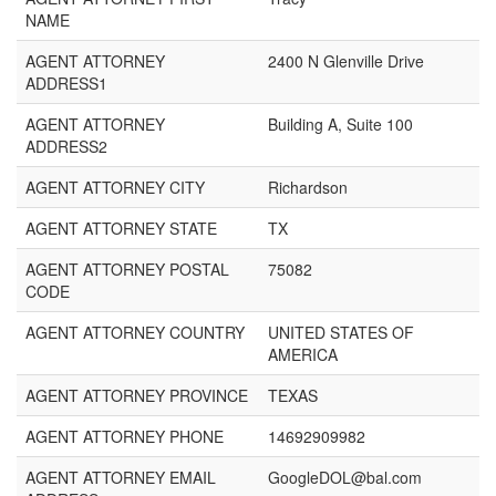
NAME
AGENT ATTORNEY
2400 N Glenville Drive
ADDRESS1
AGENT ATTORNEY
Building A, Suite 100
ADDRESS2
AGENT ATTORNEY CITY
Richardson
AGENT ATTORNEY STATE
TX
AGENT ATTORNEY POSTAL
75082
CODE
AGENT ATTORNEY COUNTRY
UNITED STATES OF
AMERICA
AGENT ATTORNEY PROVINCE
TEXAS
AGENT ATTORNEY PHONE
14692909982
AGENT ATTORNEY EMAIL
GoogleDOL@bal.com