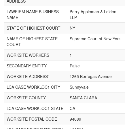
ADDRESS
LAWFIRM NAME BUSINESS
Berry Appleman & Leiden
NAME
LLP
STATE OF HIGHEST COURT
NY
NAME OF HIGHEST STATE
Supreme Court of New York
COURT
WORKSITE WORKERS
1
SECONDARY ENTITY
False
WORKSITE ADDRESS1
1265 Borregas Avenue
LCA CASE WORKLOC1 CITY
Sunnyvale
WORKSITE COUNTY
SANTA CLARA
LCA CASE WORKLOC1 STATE
CA
WORKSITE POSTAL CODE
94089