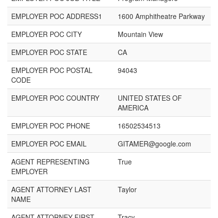
EMPLOYER POC ADDRESS1
1600 Amphitheatre Parkway
EMPLOYER POC CITY
Mountain View
EMPLOYER POC STATE
CA
EMPLOYER POC POSTAL
94043
CODE
EMPLOYER POC COUNTRY
UNITED STATES OF
AMERICA
EMPLOYER POC PHONE
16502534513
EMPLOYER POC EMAIL
GITAMER@google.com
AGENT REPRESENTING
True
EMPLOYER
AGENT ATTORNEY LAST
Taylor
NAME
AGENT ATTORNEY FIRST
Tracy