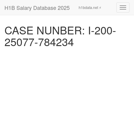
H1B Salary Database 2025
h1bdata.net ⚡
Toggl
navig
CASE NUNBER: I-200-
25077-784234