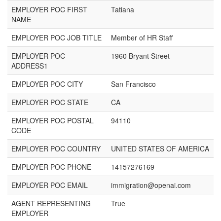
EMPLOYER POC FIRST
Tatiana
NAME
EMPLOYER POC JOB TITLE
Member of HR Staff
EMPLOYER POC
1960 Bryant Street
ADDRESS1
EMPLOYER POC CITY
San Francisco
EMPLOYER POC STATE
CA
EMPLOYER POC POSTAL
94110
CODE
EMPLOYER POC COUNTRY
UNITED STATES OF AMERICA
EMPLOYER POC PHONE
14157276169
EMPLOYER POC EMAIL
immigration@openai.com
AGENT REPRESENTING
True
EMPLOYER