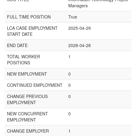
Managers
FULL TIME POSITION
True
LCA CASE EMPLOYMENT
2025-04-29
START DATE
END DATE
2028-04-28
TOTAL WORKER
1
POSITIONS
NEW EMPLOYMENT
0
CONTINUED EMPLOYMENT
0
CHANGE PREVIOUS
0
EMPLOYMENT
NEW CONCURRENT
0
EMPLOYMENT
CHANGE EMPLOYER
1