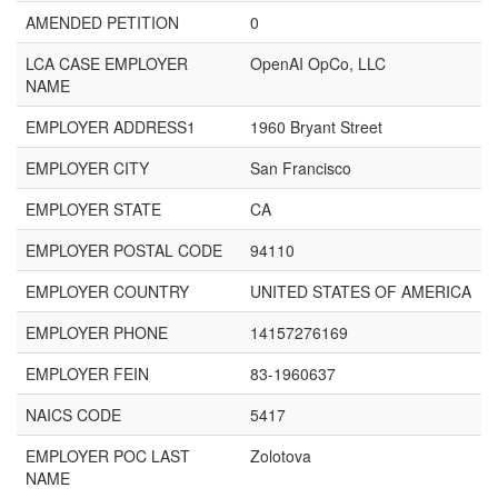
AMENDED PETITION
0
LCA CASE EMPLOYER
OpenAI OpCo, LLC
NAME
EMPLOYER ADDRESS1
1960 Bryant Street
EMPLOYER CITY
San Francisco
EMPLOYER STATE
CA
EMPLOYER POSTAL CODE
94110
EMPLOYER COUNTRY
UNITED STATES OF AMERICA
EMPLOYER PHONE
14157276169
EMPLOYER FEIN
83-1960637
NAICS CODE
5417
EMPLOYER POC LAST
Zolotova
NAME