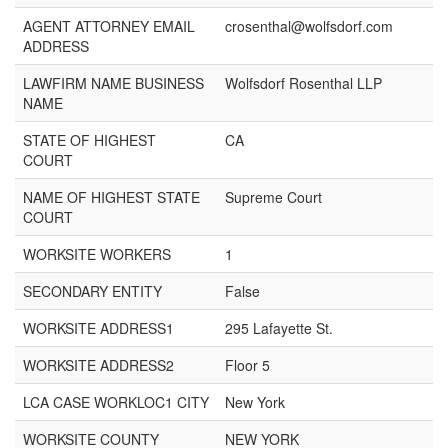
AGENT ATTORNEY EMAIL
crosenthal@wolfsdorf.com
ADDRESS
LAWFIRM NAME BUSINESS
Wolfsdorf Rosenthal LLP
NAME
STATE OF HIGHEST
CA
COURT
NAME OF HIGHEST STATE
Supreme Court
COURT
WORKSITE WORKERS
1
SECONDARY ENTITY
False
WORKSITE ADDRESS1
295 Lafayette St.
WORKSITE ADDRESS2
Floor 5
LCA CASE WORKLOC1 CITY
New York
WORKSITE COUNTY
NEW YORK