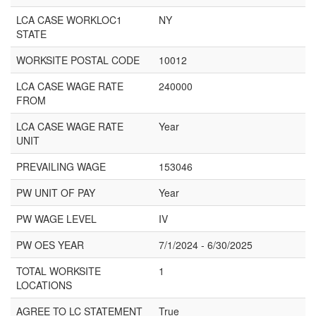
LCA CASE WORKLOC1
NY
STATE
WORKSITE POSTAL CODE
10012
LCA CASE WAGE RATE
240000
FROM
LCA CASE WAGE RATE
Year
UNIT
PREVAILING WAGE
153046
PW UNIT OF PAY
Year
PW WAGE LEVEL
IV
PW OES YEAR
7/1/2024 - 6/30/2025
TOTAL WORKSITE
1
LOCATIONS
AGREE TO LC STATEMENT
True