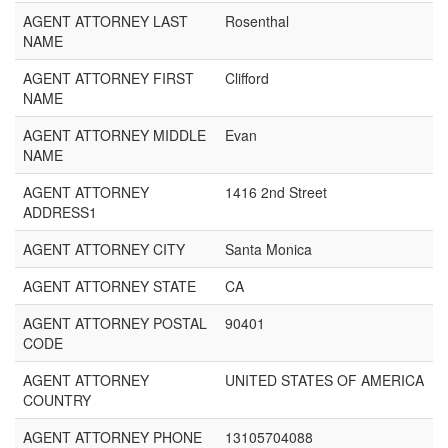
AGENT ATTORNEY LAST
Rosenthal
NAME
AGENT ATTORNEY FIRST
Clifford
NAME
AGENT ATTORNEY MIDDLE
Evan
NAME
AGENT ATTORNEY
1416 2nd Street
ADDRESS1
AGENT ATTORNEY CITY
Santa Monica
AGENT ATTORNEY STATE
CA
AGENT ATTORNEY POSTAL
90401
CODE
AGENT ATTORNEY
UNITED STATES OF AMERICA
COUNTRY
AGENT ATTORNEY PHONE
13105704088