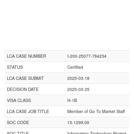
LCA CASE NUMBER
I-200-25077-784234
STATUS
Certified
LCA CASE SUBMIT
2025-03-18
DECISION DATE
2025-03-25
VISA CLASS
H-1B
LCA CASE JOB TITLE
Member of Go To Market Staff
SOC CODE
15-1299.09
SOC TITLE
Information Technology Project