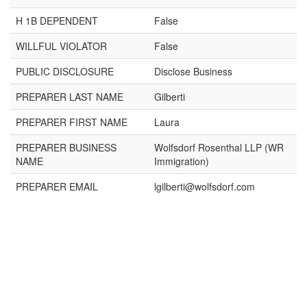
H 1B DEPENDENT
False
WILLFUL VIOLATOR
False
PUBLIC DISCLOSURE
Disclose Business
PREPARER LAST NAME
Gilberti
PREPARER FIRST NAME
Laura
PREPARER BUSINESS
Wolfsdorf Rosenthal LLP (WR
NAME
Immigration)
PREPARER EMAIL
lgilberti@wolfsdorf.com
×