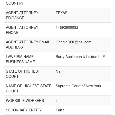
COUNTRY
AGENT ATTORNEY
TEXAS
PROVINCE
AGENT ATTORNEY
14692909982
PHONE
AGENT ATTORNEY EMAIL
GoogleDOL@bal.com
ADDRESS
LAWFIRM NAME
Berry Appleman & Leiden LLP
BUSINESS NAME
STATE OF HIGHEST
NY
COURT
NAME OF HIGHEST STATE
Supreme Court of New York
COURT
WORKSITE WORKERS
1
SECONDARY ENTITY
False