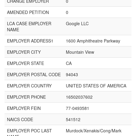
CHANGE EMPLOYER
0
AMENDED PETITION
0
LCA CASE EMPLOYER
Google LLC
NAME
EMPLOYER ADDRESS1
1600 Amphitheatre Parkway
EMPLOYER CITY
Mountain View
EMPLOYER STATE
CA
EMPLOYER POSTAL CODE
94043
EMPLOYER COUNTRY
UNITED STATES OF AMERICA
EMPLOYER PHONE
16502037602
EMPLOYER FEIN
77-0493581
NAICS CODE
541512
EMPLOYER POC LAST
Murdock/Xenakis/Cong/Mark