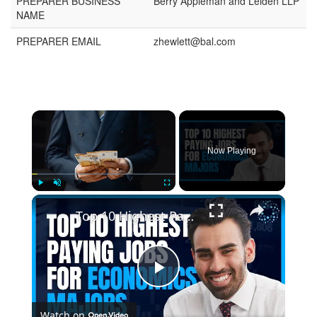
PREPARER BUSINESS
Berry Appleman and Leiden LLP
NAME
PREPARER EMAIL
zhewlett@bal.com
Now Playing
Play
Unmute
Fullscreen
Top 10 Highest Paying Jobs for Economics Majors
Play
Watch on