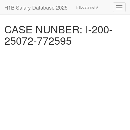
H1B Salary Database 2025
h1bdata.net ⚡
Toggl
navig
CASE NUNBER: I-200-
25072-772595