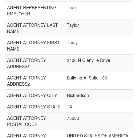
AGENT REPRESENTING
True
EMPLOYER
AGENT ATTORNEY LAST
Taylor
NAME
AGENT ATTORNEY FIRST
Tracy
NAME
AGENT ATTORNEY
2400 N Glenville Drive
ADDRESS1
AGENT ATTORNEY
Building A, Suite 100
ADDRESS2
AGENT ATTORNEY CITY
Richardson
AGENT ATTORNEY STATE
TX
AGENT ATTORNEY
75082
POSTAL CODE
AGENT ATTORNEY
UNITED STATES OF AMERICA