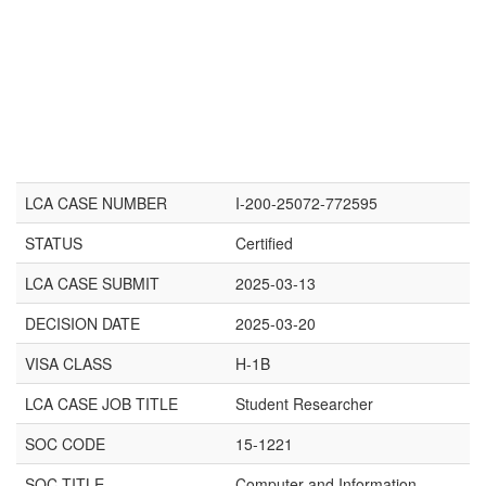
LCA CASE NUMBER
I-200-25072-772595
STATUS
Certified
LCA CASE SUBMIT
2025-03-13
DECISION DATE
2025-03-20
VISA CLASS
H-1B
LCA CASE JOB TITLE
Student Researcher
SOC CODE
15-1221
SOC TITLE
Computer and Information