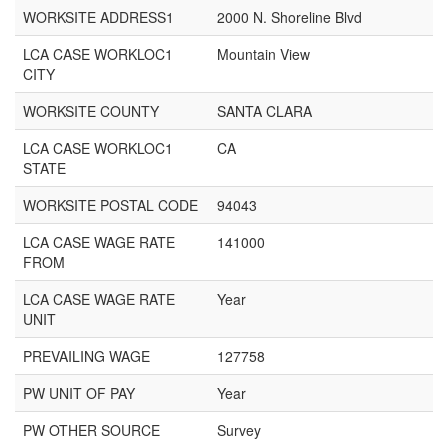
WORKSITE ADDRESS1
2000 N. Shoreline Blvd
LCA CASE WORKLOC1
Mountain View
CITY
WORKSITE COUNTY
SANTA CLARA
LCA CASE WORKLOC1
CA
STATE
WORKSITE POSTAL CODE
94043
LCA CASE WAGE RATE
141000
FROM
LCA CASE WAGE RATE
Year
UNIT
PREVAILING WAGE
127758
PW UNIT OF PAY
Year
PW OTHER SOURCE
Survey