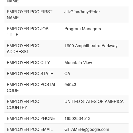
NAME
EMPLOYER POC FIRST
Jill/Gina/Amy/Peter
NAME
EMPLOYER POC JOB
Program Managers
TITLE
EMPLOYER POC
1600 Amphitheatre Parkway
ADDRESS1
EMPLOYER POC CITY
Mountain View
EMPLOYER POC STATE
CA
EMPLOYER POC POSTAL
94043
CODE
EMPLOYER POC
UNITED STATES OF AMERICA
COUNTRY
EMPLOYER POC PHONE
16502534513
EMPLOYER POC EMAIL
GITAMER@google.com