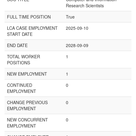
Research Scientists
FULL TIME POSITION
True
LCA CASE EMPLOYMENT
2025-09-10
START DATE
END DATE
2028-09-09
TOTAL WORKER
1
POSITIONS
NEW EMPLOYMENT
1
CONTINUED
0
EMPLOYMENT
CHANGE PREVIOUS
0
EMPLOYMENT
NEW CONCURRENT
0
EMPLOYMENT