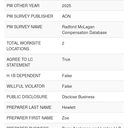
PW OTHER YEAR
2025
PW SURVEY PUBLISHER
AON
PW SURVEY NAME
Radford McLagan
Compensation Database
TOTAL WORKSITE
2
LOCATIONS
AGREE TO LC
True
STATEMENT
H 1B DEPENDENT
False
WILLFUL VIOLATOR
False
PUBLIC DISCLOSURE
Disclose Business
PREPARER LAST NAME
Hewlett
PREPARER FIRST NAME
Zoe