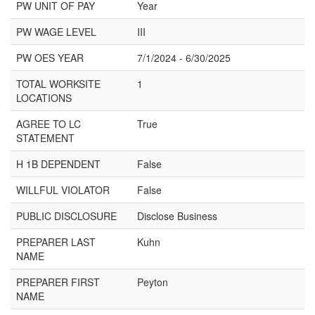
PW UNIT OF PAY
Year
PW WAGE LEVEL
III
PW OES YEAR
7/1/2024 - 6/30/2025
TOTAL WORKSITE
1
LOCATIONS
AGREE TO LC
True
STATEMENT
H 1B DEPENDENT
False
WILLFUL VIOLATOR
False
PUBLIC DISCLOSURE
Disclose Business
PREPARER LAST
Kuhn
NAME
PREPARER FIRST
Peyton
NAME