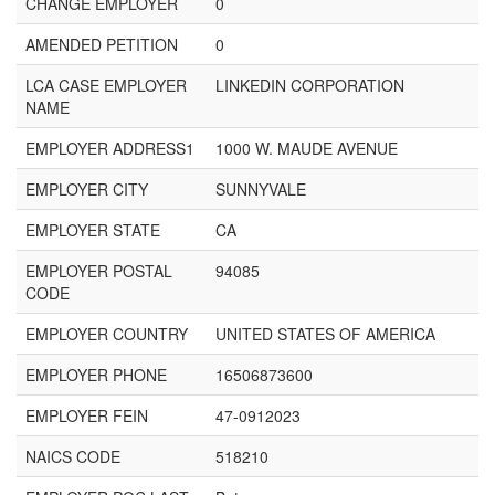
CHANGE EMPLOYER
0
AMENDED PETITION
0
LCA CASE EMPLOYER
LINKEDIN CORPORATION
NAME
EMPLOYER ADDRESS1
1000 W. MAUDE AVENUE
EMPLOYER CITY
SUNNYVALE
EMPLOYER STATE
CA
EMPLOYER POSTAL
94085
CODE
EMPLOYER COUNTRY
UNITED STATES OF AMERICA
EMPLOYER PHONE
16506873600
EMPLOYER FEIN
47-0912023
NAICS CODE
518210