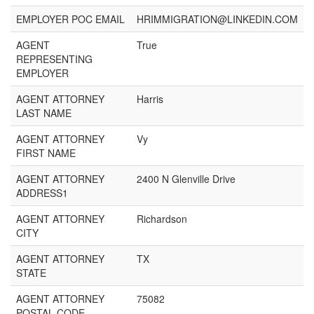
EMPLOYER POC EMAIL
HRIMMIGRATION@LINKEDIN.COM
AGENT
True
REPRESENTING
EMPLOYER
AGENT ATTORNEY
Harris
LAST NAME
AGENT ATTORNEY
Vy
FIRST NAME
AGENT ATTORNEY
2400 N Glenville Drive
ADDRESS1
AGENT ATTORNEY
Richardson
CITY
AGENT ATTORNEY
TX
STATE
AGENT ATTORNEY
75082
POSTAL CODE