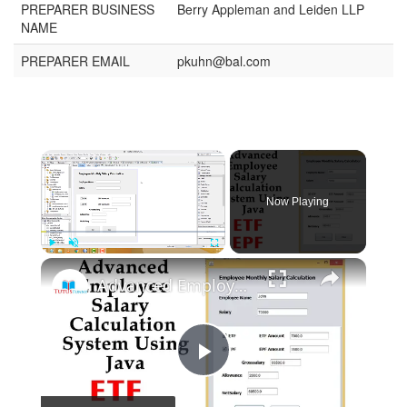
PREPARER BUSINESS
Berry Appleman and Leiden LLP
NAME
PREPARER EMAIL
pkuhn@bal.com
Now Playing
Play
Unmute
Fullscreen
Advanced Employee Salary Calculation System Using Java
Play