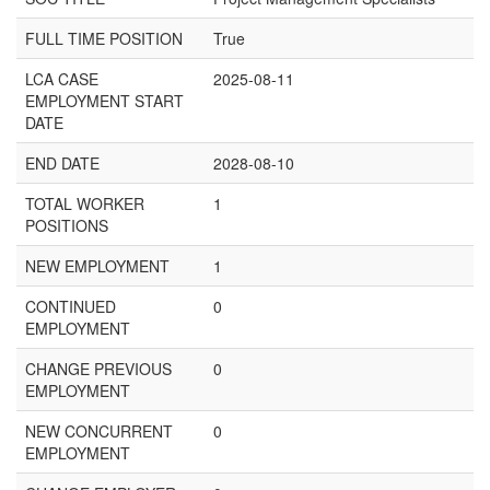
FULL TIME POSITION
True
LCA CASE
2025-08-11
EMPLOYMENT START
DATE
END DATE
2028-08-10
TOTAL WORKER
1
POSITIONS
NEW EMPLOYMENT
1
CONTINUED
0
EMPLOYMENT
CHANGE PREVIOUS
0
EMPLOYMENT
NEW CONCURRENT
0
EMPLOYMENT