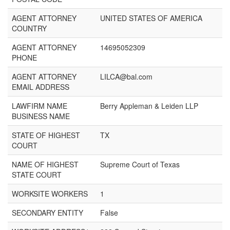
AGENT ATTORNEY
UNITED STATES OF AMERICA
COUNTRY
AGENT ATTORNEY
14695052309
PHONE
AGENT ATTORNEY
LILCA@bal.com
EMAIL ADDRESS
LAWFIRM NAME
Berry Appleman & Leiden LLP
BUSINESS NAME
STATE OF HIGHEST
TX
COURT
NAME OF HIGHEST
Supreme Court of Texas
STATE COURT
WORKSITE WORKERS
1
SECONDARY ENTITY
False