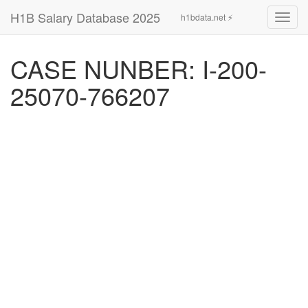
H1B Salary Database 2025
h1bdata.net ⚡
Toggl
navig
CASE NUNBER: I-200-
25070-766207