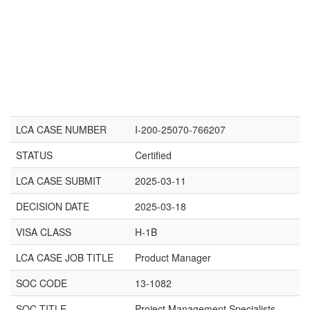
LCA CASE NUMBER
I-200-25070-766207
STATUS
Certified
LCA CASE SUBMIT
2025-03-11
DECISION DATE
2025-03-18
VISA CLASS
H-1B
LCA CASE JOB TITLE
Product Manager
SOC CODE
13-1082
SOC TITLE
Project Management Specialists