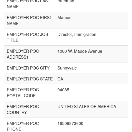
EMPLOYER POC LAST
Bateman
NAME
EMPLOYER POC FIRST
Marcus
NAME
EMPLOYER POC JOB
Director, Immigration
TITLE
EMPLOYER POC
1000 W. Maude Avenue
ADDRESS1
EMPLOYER POC CITY
Sunnyvale
EMPLOYER POC STATE
CA
EMPLOYER POC
94085
POSTAL CODE
EMPLOYER POC
UNITED STATES OF AMERICA
COUNTRY
EMPLOYER POC
16506873600
PHONE