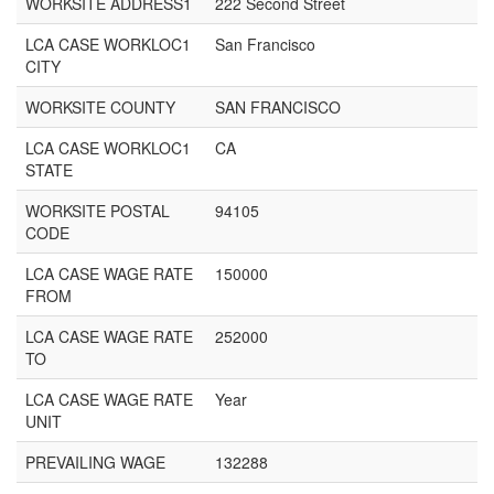
WORKSITE ADDRESS1
222 Second Street
LCA CASE WORKLOC1
San Francisco
CITY
WORKSITE COUNTY
SAN FRANCISCO
LCA CASE WORKLOC1
CA
STATE
WORKSITE POSTAL
94105
CODE
LCA CASE WAGE RATE
150000
FROM
LCA CASE WAGE RATE
252000
TO
LCA CASE WAGE RATE
Year
UNIT
PREVAILING WAGE
132288