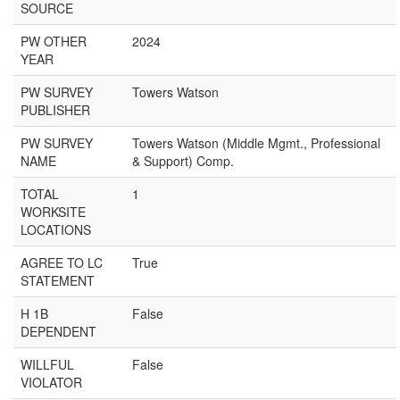
SOURCE
PW OTHER
2024
YEAR
PW SURVEY
Towers Watson
PUBLISHER
PW SURVEY
Towers Watson (Middle Mgmt., Professional
NAME
& Support) Comp.
TOTAL
1
WORKSITE
LOCATIONS
AGREE TO LC
True
STATEMENT
H 1B
False
DEPENDENT
WILLFUL
False
VIOLATOR