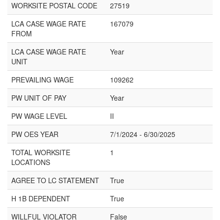
WORKSITE POSTAL CODE
27519
LCA CASE WAGE RATE
167079
FROM
LCA CASE WAGE RATE
Year
UNIT
PREVAILING WAGE
109262
PW UNIT OF PAY
Year
PW WAGE LEVEL
II
PW OES YEAR
7/1/2024 - 6/30/2025
TOTAL WORKSITE
1
LOCATIONS
AGREE TO LC STATEMENT
True
H 1B DEPENDENT
True
WILLFUL VIOLATOR
False