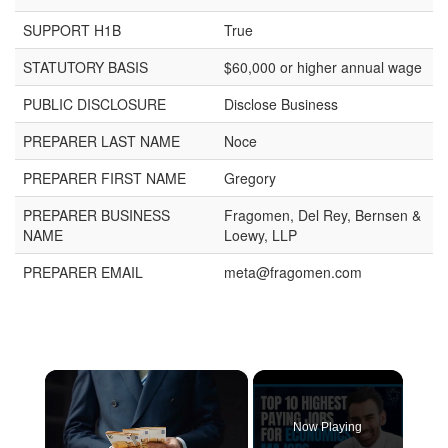
SUPPORT H1B
True
STATUTORY BASIS
$60,000 or higher annual wage
PUBLIC DISCLOSURE
Disclose Business
PREPARER LAST NAME
Noce
PREPARER FIRST NAME
Gregory
PREPARER BUSINESS
Fragomen, Del Rey, Bernsen &
NAME
Loewy, LLP
PREPARER EMAIL
meta@fragomen.com
×
Now Playing