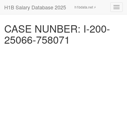
H1B Salary Database 2025
h1bdata.net ⚡
Toggl
navig
CASE NUNBER: I-200-
25066-758071