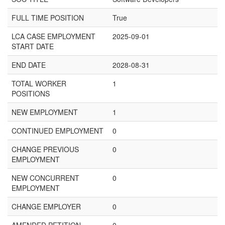
FULL TIME POSITION
True
LCA CASE EMPLOYMENT
2025-09-01
START DATE
END DATE
2028-08-31
TOTAL WORKER
1
POSITIONS
NEW EMPLOYMENT
1
CONTINUED EMPLOYMENT
0
CHANGE PREVIOUS
0
EMPLOYMENT
NEW CONCURRENT
0
EMPLOYMENT
CHANGE EMPLOYER
0