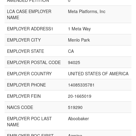
AMENDED PETITION
0
LCA CASE EMPLOYER
Meta Platforms, Inc
NAME
EMPLOYER ADDRESS1
1 Meta Way
EMPLOYER CITY
Menlo Park
EMPLOYER STATE
CA
EMPLOYER POSTAL CODE
94025
EMPLOYER COUNTRY
UNITED STATES OF AMERICA
EMPLOYER PHONE
14085335781
EMPLOYER FEIN
20-1665019
NAICS CODE
519290
EMPLOYER POC LAST
Aboobaker
NAME
EMPLOYER POC FIRST
Azmina