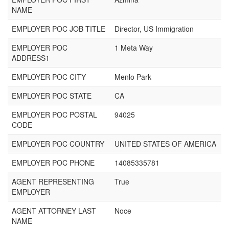
NAME
EMPLOYER POC JOB TITLE
Director, US Immigration
EMPLOYER POC
1 Meta Way
ADDRESS1
EMPLOYER POC CITY
Menlo Park
EMPLOYER POC STATE
CA
EMPLOYER POC POSTAL
94025
CODE
EMPLOYER POC COUNTRY
UNITED STATES OF AMERICA
EMPLOYER POC PHONE
14085335781
AGENT REPRESENTING
True
EMPLOYER
AGENT ATTORNEY LAST
Noce
NAME