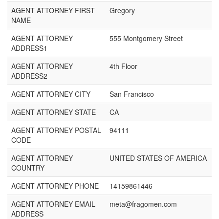
AGENT ATTORNEY FIRST
Gregory
NAME
AGENT ATTORNEY
555 Montgomery Street
ADDRESS1
AGENT ATTORNEY
4th Floor
ADDRESS2
AGENT ATTORNEY CITY
San Francisco
AGENT ATTORNEY STATE
CA
AGENT ATTORNEY POSTAL
94111
CODE
AGENT ATTORNEY
UNITED STATES OF AMERICA
COUNTRY
AGENT ATTORNEY PHONE
14159861446
AGENT ATTORNEY EMAIL
meta@fragomen.com
ADDRESS