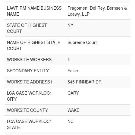
LAWFIRM NAME BUSINESS
Fragomen, Del Rey, Bernsen &
NAME
Loewy, LLP
STATE OF HIGHEST
NY
COURT
NAME OF HIGHEST STATE
Supreme Court
COURT
WORKSITE WORKERS
1
SECONDARY ENTITY
False
WORKSITE ADDRESS1
545 FINNBAR DR
LCA CASE WORKLOC1
CARY
CITY
WORKSITE COUNTY
WAKE
LCA CASE WORKLOC1
NC
STATE