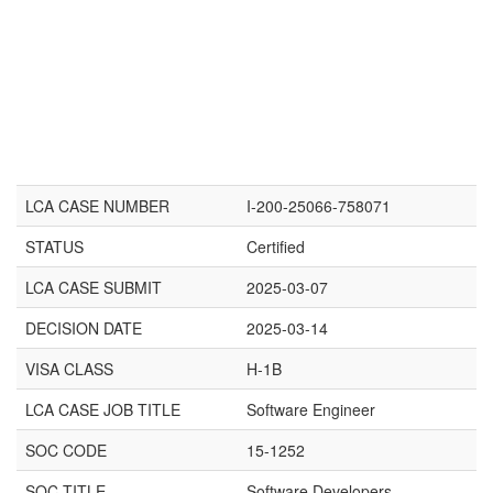
LCA CASE NUMBER
I-200-25066-758071
STATUS
Certified
LCA CASE SUBMIT
2025-03-07
DECISION DATE
2025-03-14
VISA CLASS
H-1B
LCA CASE JOB TITLE
Software Engineer
SOC CODE
15-1252
SOC TITLE
Software Developers