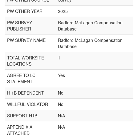
PW OTHER YEAR
2025
PW SURVEY
Radford McLagan Compensation
PUBLISHER
Database
PW SURVEY NAME
Radford McLagan Compensation
Database
TOTAL WORKSITE
1
LOCATIONS
AGREE TO LC
Yes
STATEMENT
H 1B DEPENDENT
No
WILLFUL VIOLATOR
No
SUPPORT H1B
N/A
APPENDIX A
N/A
ATTACHED