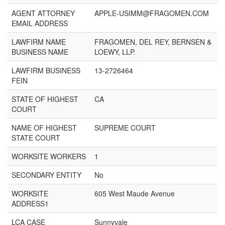
AGENT ATTORNEY
APPLE-USIMM@FRAGOMEN.COM
EMAIL ADDRESS
LAWFIRM NAME
FRAGOMEN, DEL REY, BERNSEN &
BUSINESS NAME
LOEWY, LLP.
LAWFIRM BUSINESS
13-2726464
FEIN
STATE OF HIGHEST
CA
COURT
NAME OF HIGHEST
SUPREME COURT
STATE COURT
WORKSITE WORKERS
1
SECONDARY ENTITY
No
WORKSITE
605 West Maude Avenue
ADDRESS1
LCA CASE
Sunnyvale