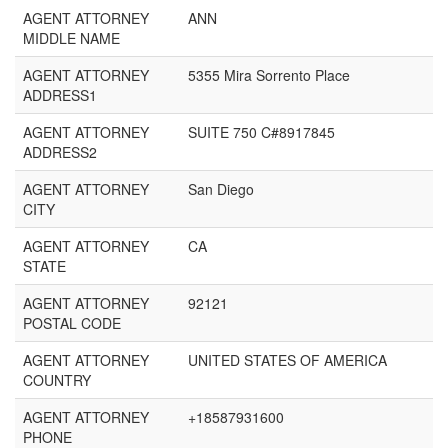
AGENT ATTORNEY
ANN
MIDDLE NAME
AGENT ATTORNEY
5355 Mira Sorrento Place
ADDRESS1
AGENT ATTORNEY
SUITE 750 C#8917845
ADDRESS2
AGENT ATTORNEY
San Diego
CITY
AGENT ATTORNEY
CA
STATE
AGENT ATTORNEY
92121
POSTAL CODE
AGENT ATTORNEY
UNITED STATES OF AMERICA
COUNTRY
AGENT ATTORNEY
+18587931600
PHONE