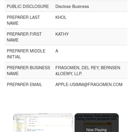
PUBLIC DISCLOSURE
Disclose Business
PREPARER LAST
KHOL
NAME
PREPARER FIRST
KATHY
NAME
PREPARER MIDDLE
A
INITIAL
PREPARER BUSINESS
FRAGOMEN, DEL REY, BERNSEN
NAME
&LOEWY, LLP.
PREPARER EMAIL
APPLE-USIMM@FRAGOMEN.COM
Now Playing