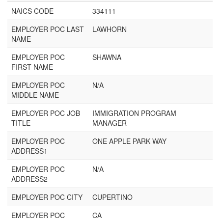
NAICS CODE
334111
EMPLOYER POC LAST
LAWHORN
NAME
EMPLOYER POC
SHAWNA
FIRST NAME
EMPLOYER POC
N/A
MIDDLE NAME
EMPLOYER POC JOB
IMMIGRATION PROGRAM
TITLE
MANAGER
EMPLOYER POC
ONE APPLE PARK WAY
ADDRESS1
EMPLOYER POC
N/A
ADDRESS2
EMPLOYER POC CITY
CUPERTINO
EMPLOYER POC
CA