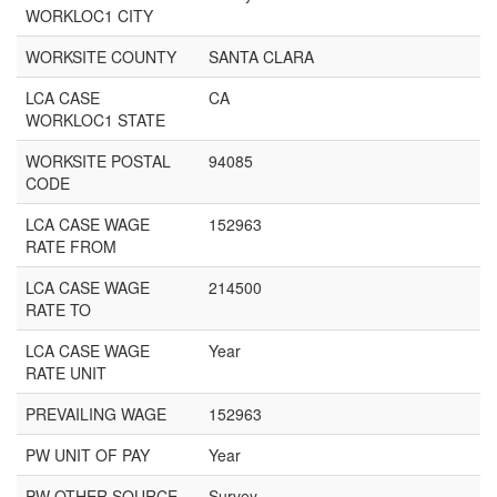
WORKLOC1 CITY
WORKSITE COUNTY
SANTA CLARA
LCA CASE
CA
WORKLOC1 STATE
WORKSITE POSTAL
94085
CODE
LCA CASE WAGE
152963
RATE FROM
LCA CASE WAGE
214500
RATE TO
LCA CASE WAGE
Year
RATE UNIT
PREVAILING WAGE
152963
PW UNIT OF PAY
Year
PW OTHER SOURCE
Survey