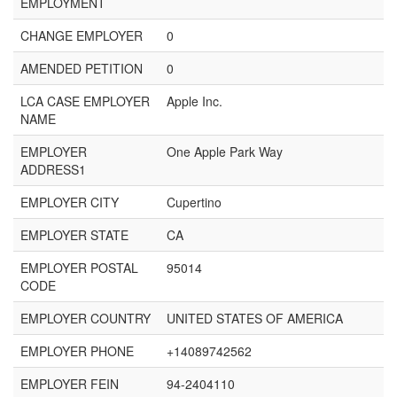
EMPLOYMENT
CHANGE EMPLOYER
0
AMENDED PETITION
0
LCA CASE EMPLOYER
Apple Inc.
NAME
EMPLOYER
One Apple Park Way
ADDRESS1
EMPLOYER CITY
Cupertino
EMPLOYER STATE
CA
EMPLOYER POSTAL
95014
CODE
EMPLOYER COUNTRY
UNITED STATES OF AMERICA
EMPLOYER PHONE
+14089742562
EMPLOYER FEIN
94-2404110