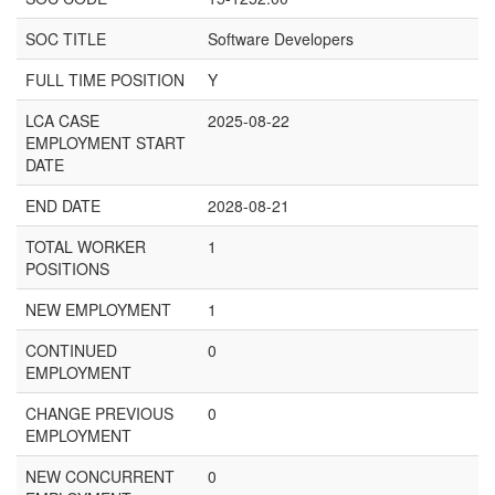
SOC TITLE
Software Developers
FULL TIME POSITION
Y
LCA CASE
2025-08-22
EMPLOYMENT START
DATE
END DATE
2028-08-21
TOTAL WORKER
1
POSITIONS
NEW EMPLOYMENT
1
CONTINUED
0
EMPLOYMENT
CHANGE PREVIOUS
0
EMPLOYMENT
NEW CONCURRENT
0