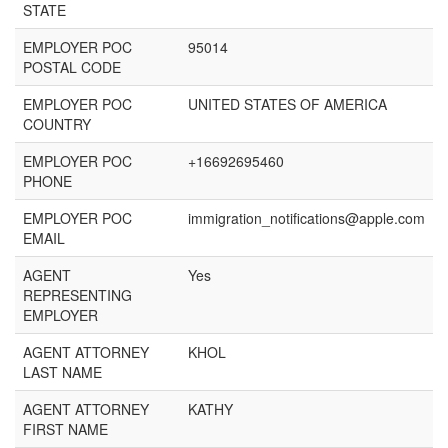
STATE
EMPLOYER POC
95014
POSTAL CODE
EMPLOYER POC
UNITED STATES OF AMERICA
COUNTRY
EMPLOYER POC
+16692695460
PHONE
EMPLOYER POC
immigration_notifications@apple.com
EMAIL
AGENT
Yes
REPRESENTING
EMPLOYER
AGENT ATTORNEY
KHOL
LAST NAME
AGENT ATTORNEY
KATHY
FIRST NAME