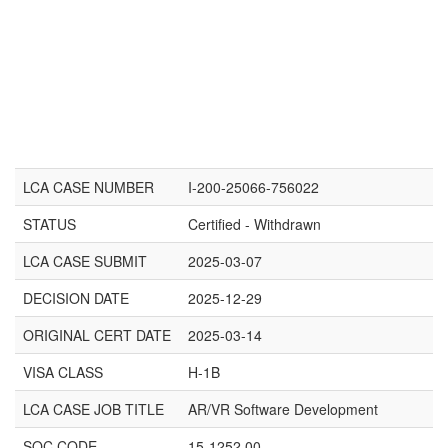
LCA CASE NUMBER
I-200-25066-756022
STATUS
Certified - Withdrawn
LCA CASE SUBMIT
2025-03-07
DECISION DATE
2025-12-29
ORIGINAL CERT DATE
2025-03-14
VISA CLASS
H-1B
LCA CASE JOB TITLE
AR/VR Software Development
SOC CODE
15-1252.00