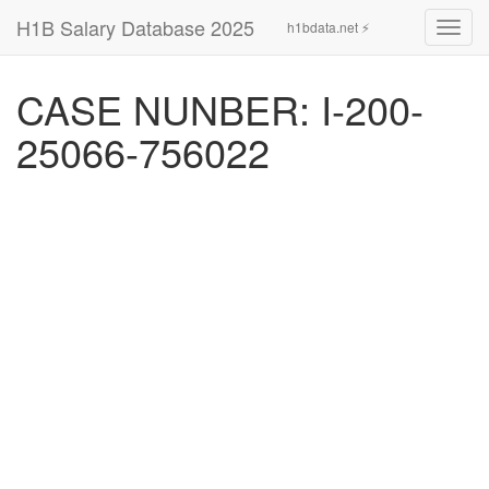
H1B Salary Database 2025
h1bdata.net ⚡
Toggl
navig
CASE NUNBER: I-200-
25066-756022