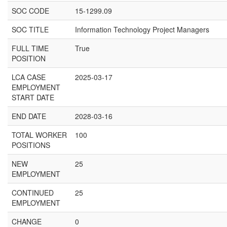
SOC CODE
15-1299.09
SOC TITLE
Information Technology Project Managers
FULL TIME
True
POSITION
LCA CASE
2025-03-17
EMPLOYMENT
START DATE
END DATE
2028-03-16
TOTAL WORKER
100
POSITIONS
NEW
25
EMPLOYMENT
CONTINUED
25
EMPLOYMENT
CHANGE
0