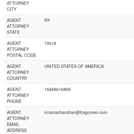
ATTORNEY
CITY
AGENT
NY
ATTORNEY
STATE
AGENT
10018
ATTORNEY
POSTAL CODE
AGENT
UNITED STATES OF AMERICA
ATTORNEY
COUNTRY
AGENT
16468616869
ATTORNEY
PHONE
AGENT
mramachandran@fragomen.com
ATTORNEY
EMAIL
ADDRESS