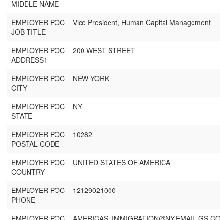
MIDDLE NAME
EMPLOYER POC
Vice President, Human Capital Management
JOB TITLE
EMPLOYER POC
200 WEST STREET
ADDRESS1
EMPLOYER POC
NEW YORK
CITY
EMPLOYER POC
NY
STATE
EMPLOYER POC
10282
POSTAL CODE
EMPLOYER POC
UNITED STATES OF AMERICA
COUNTRY
EMPLOYER POC
12129021000
PHONE
EMPLOYER POC
AMERICAS_IMMIGRATION@NY.EMAIL.GS.C