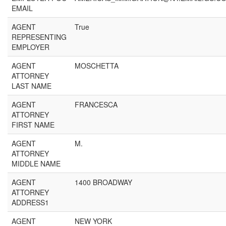
EMAIL
AGENT
True
REPRESENTING
EMPLOYER
AGENT
MOSCHETTA
ATTORNEY
LAST NAME
AGENT
FRANCESCA
ATTORNEY
FIRST NAME
AGENT
M.
ATTORNEY
MIDDLE NAME
AGENT
1400 BROADWAY
ATTORNEY
ADDRESS1
AGENT
NEW YORK