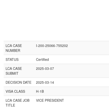
LCA CASE
I-200-25066-755202
NUMBER
STATUS
Certified
LCA CASE
2025-03-07
SUBMIT
DECISION DATE
2025-03-14
VISA CLASS
H-1B
LCA CASE JOB
VICE PRESIDENT
TITLE