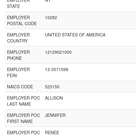
EMPLOYER
NY
STATE
EMPLOYER
10282
POSTAL CODE
EMPLOYER
UNITED STATES OF AMERICA
COUNTRY
EMPLOYER
12129021000
PHONE
EMPLOYER
13-3571598
FEIN
NAICS CODE
523150
EMPLOYER POC
ALLISON
LAST NAME
EMPLOYER POC
JENNIFER
FIRST NAME
EMPLOYER POC
RENEE