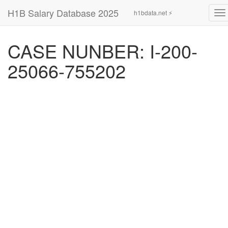
H1B Salary Database 2025
h1bdata.net ⚡
To
na
CASE NUNBER: I-200-
25066-755202