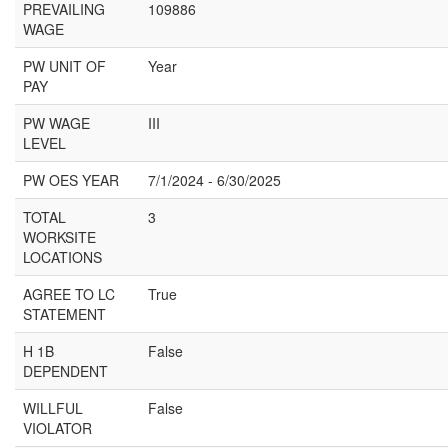
PREVAILING
109886
WAGE
PW UNIT OF
Year
PAY
PW WAGE
III
LEVEL
PW OES YEAR
7/1/2024 - 6/30/2025
TOTAL
3
WORKSITE
LOCATIONS
AGREE TO LC
True
STATEMENT
H 1B
False
DEPENDENT
WILLFUL
False
VIOLATOR