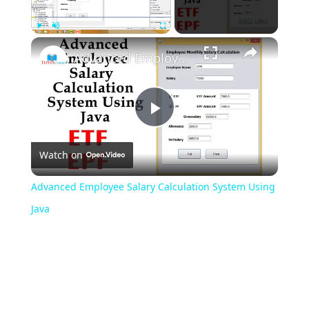
Play
Unmute
Fullscreen
Advanced Employee Salary Calculation System Using Java
Play
Watch on
Video
Advanced Employee Salary Calculation System Using
Java