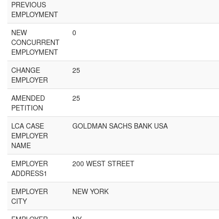
PREVIOUS
EMPLOYMENT
NEW
0
CONCURRENT
EMPLOYMENT
CHANGE
25
EMPLOYER
AMENDED
25
PETITION
LCA CASE
GOLDMAN SACHS BANK USA
EMPLOYER
NAME
EMPLOYER
200 WEST STREET
ADDRESS1
EMPLOYER
NEW YORK
CITY