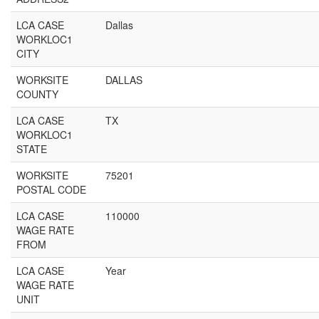
LCA CASE
Dallas
WORKLOC1
CITY
WORKSITE
DALLAS
COUNTY
LCA CASE
TX
WORKLOC1
STATE
WORKSITE
75201
POSTAL CODE
LCA CASE
110000
WAGE RATE
FROM
LCA CASE
Year
WAGE RATE
UNIT