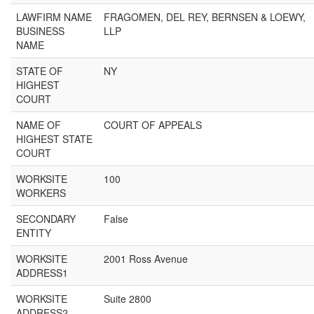
LAWFIRM NAME
FRAGOMEN, DEL REY, BERNSEN & LOEWY,
BUSINESS
LLP
NAME
STATE OF
NY
HIGHEST
COURT
NAME OF
COURT OF APPEALS
HIGHEST STATE
COURT
WORKSITE
100
WORKERS
SECONDARY
False
ENTITY
WORKSITE
2001 Ross Avenue
ADDRESS1
WORKSITE
Suite 2800
ADDRESS2