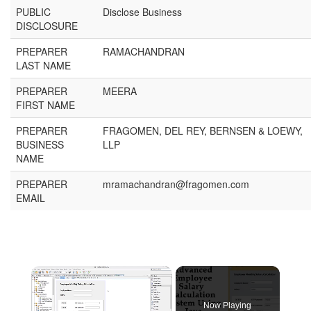
PUBLIC
Disclose Business
DISCLOSURE
PREPARER
RAMACHANDRAN
LAST NAME
PREPARER
MEERA
FIRST NAME
PREPARER
FRAGOMEN, DEL REY, BERNSEN & LOEWY,
BUSINESS
LLP
NAME
PREPARER
mramachandran@fragomen.com
EMAIL
Now Playing