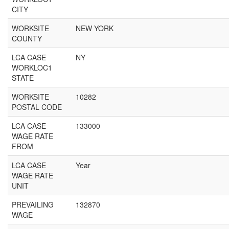
CITY
WORKSITE
NEW YORK
COUNTY
LCA CASE
NY
WORKLOC1
STATE
WORKSITE
10282
POSTAL CODE
LCA CASE
133000
WAGE RATE
FROM
LCA CASE
Year
WAGE RATE
UNIT
PREVAILING
132870
WAGE