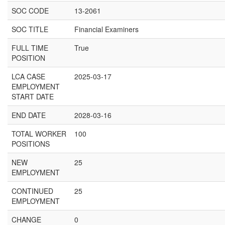
SOC CODE
13-2061
SOC TITLE
Financial Examiners
FULL TIME
True
POSITION
LCA CASE
2025-03-17
EMPLOYMENT
START DATE
END DATE
2028-03-16
TOTAL WORKER
100
POSITIONS
NEW
25
EMPLOYMENT
CONTINUED
25
EMPLOYMENT
CHANGE
0