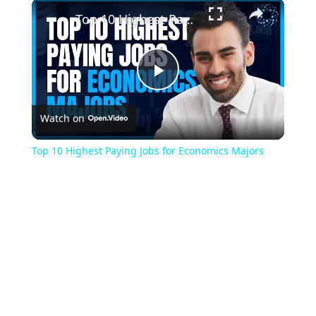
×
Play
Unmute
Fullscreen
Top 10 Highest Paying Jobs for Economics Majors
Play
Watch on
Video
Top 10 Highest Paying Jobs for Economics Majors