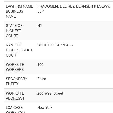
LAWFIRM NAME
FRAGOMEN, DEL REY, BERNSEN & LOEWY,
BUSINESS
LLP
NAME
STATE OF
NY
HIGHEST
COURT
NAME OF
COURT OF APPEALS
HIGHEST STATE
COURT
WORKSITE
100
WORKERS
SECONDARY
False
ENTITY
WORKSITE
200 West Street
ADDRESS1
LCA CASE
New York
WORKLOC1