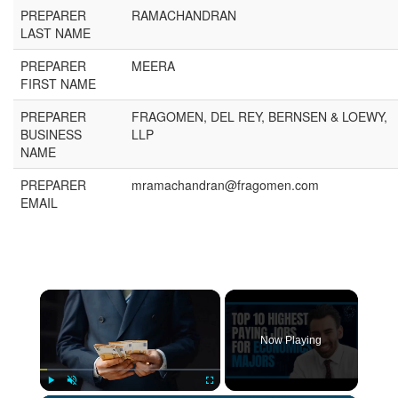
PREPARER
RAMACHANDRAN
LAST NAME
PREPARER
MEERA
FIRST NAME
PREPARER
FRAGOMEN, DEL REY, BERNSEN & LOEWY,
BUSINESS
LLP
NAME
PREPARER
mramachandran@fragomen.com
EMAIL
×
Now Playing