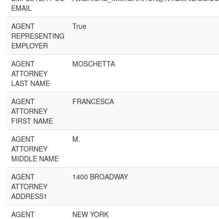
EMAIL
AGENT
True
REPRESENTING
EMPLOYER
AGENT
MOSCHETTA
ATTORNEY
LAST NAME
AGENT
FRANCESCA
ATTORNEY
FIRST NAME
AGENT
M.
ATTORNEY
MIDDLE NAME
AGENT
1400 BROADWAY
ATTORNEY
ADDRESS1
AGENT
NEW YORK