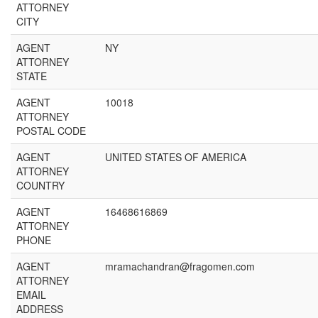
ATTORNEY
CITY
AGENT
NY
ATTORNEY
STATE
AGENT
10018
ATTORNEY
POSTAL CODE
AGENT
UNITED STATES OF AMERICA
ATTORNEY
COUNTRY
AGENT
16468616869
ATTORNEY
PHONE
AGENT
mramachandran@fragomen.com
ATTORNEY
EMAIL
ADDRESS