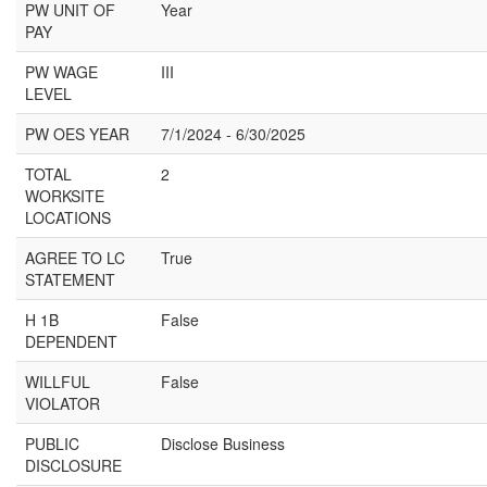
PW UNIT OF
Year
PAY
PW WAGE
III
LEVEL
PW OES YEAR
7/1/2024 - 6/30/2025
TOTAL
2
WORKSITE
LOCATIONS
AGREE TO LC
True
STATEMENT
H 1B
False
DEPENDENT
WILLFUL
False
VIOLATOR
PUBLIC
Disclose Business
DISCLOSURE