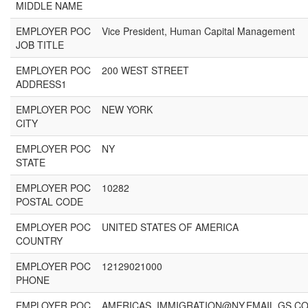
MIDDLE NAME
EMPLOYER POC
Vice President, Human Capital Management
JOB TITLE
EMPLOYER POC
200 WEST STREET
ADDRESS1
EMPLOYER POC
NEW YORK
CITY
EMPLOYER POC
NY
STATE
EMPLOYER POC
10282
POSTAL CODE
EMPLOYER POC
UNITED STATES OF AMERICA
COUNTRY
EMPLOYER POC
12129021000
PHONE
EMPLOYER POC
AMERICAS_IMMIGRATION@NY.EMAIL.GS.C