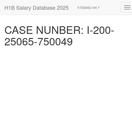
H1B Salary Database 2025
h1bdata.net ⚡
To
na
CASE NUNBER: I-200-
25065-750049