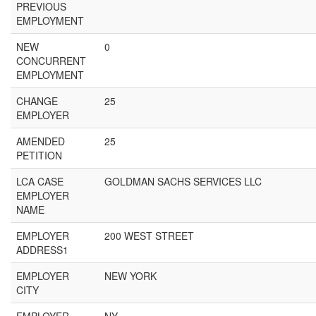
PREVIOUS
EMPLOYMENT
NEW
0
CONCURRENT
EMPLOYMENT
CHANGE
25
EMPLOYER
AMENDED
25
PETITION
LCA CASE
GOLDMAN SACHS SERVICES LLC
EMPLOYER
NAME
EMPLOYER
200 WEST STREET
ADDRESS1
EMPLOYER
NEW YORK
CITY