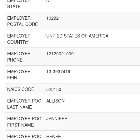
EMPLOYER
NY
STATE
EMPLOYER
10282
POSTAL CODE
EMPLOYER
UNITED STATES OF AMERICA
COUNTRY
EMPLOYER
12129021000
PHONE
EMPLOYER
13-3937419
FEIN
NAICS CODE
523150
EMPLOYER POC
ALLISON
LAST NAME
EMPLOYER POC
JENNIFER
FIRST NAME
EMPLOYER POC
RENEE