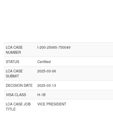
LCA CASE
I-200-25065-750049
NUMBER
STATUS
Certified
LCA CASE
2025-03-06
SUBMIT
DECISION DATE
2025-03-13
VISA CLASS
H-1B
LCA CASE JOB
VICE PRESIDENT
TITLE