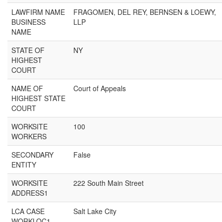
LAWFIRM NAME
FRAGOMEN, DEL REY, BERNSEN & LOEWY,
BUSINESS
LLP
NAME
STATE OF
NY
HIGHEST
COURT
NAME OF
Court of Appeals
HIGHEST STATE
COURT
WORKSITE
100
WORKERS
SECONDARY
False
ENTITY
WORKSITE
222 South Main Street
ADDRESS1
LCA CASE
Salt Lake City
WORKLOC1