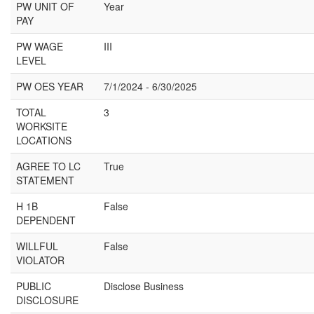
PW UNIT OF
Year
PAY
PW WAGE
III
LEVEL
PW OES YEAR
7/1/2024 - 6/30/2025
TOTAL
3
WORKSITE
LOCATIONS
AGREE TO LC
True
STATEMENT
H 1B
False
DEPENDENT
WILLFUL
False
VIOLATOR
PUBLIC
Disclose Business
DISCLOSURE