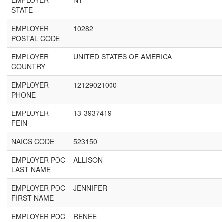
EMPLOYER
NY
STATE
EMPLOYER
10282
POSTAL CODE
EMPLOYER
UNITED STATES OF AMERICA
COUNTRY
EMPLOYER
12129021000
PHONE
EMPLOYER
13-3937419
FEIN
NAICS CODE
523150
EMPLOYER POC
ALLISON
LAST NAME
EMPLOYER POC
JENNIFER
FIRST NAME
EMPLOYER POC
RENEE