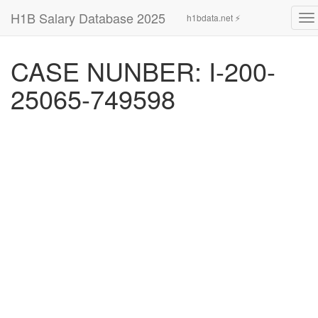
H1B Salary Database 2025
h1bdata.net ⚡
To
na
CASE NUNBER: I-200-
25065-749598