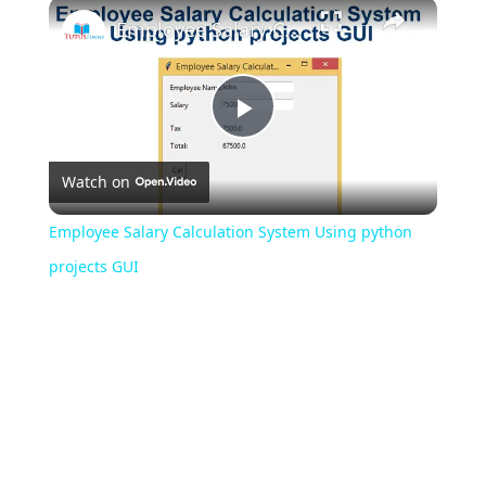
Play
Unmute
Fullscreen
Employee Salary Calculation System Using python projects GUI
Play
Watch on
Video
Employee Salary Calculation System Using python
projects GUI