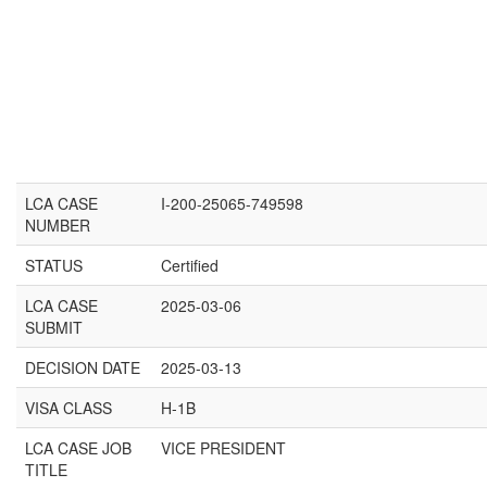
LCA CASE
I-200-25065-749598
NUMBER
STATUS
Certified
LCA CASE
2025-03-06
SUBMIT
DECISION DATE
2025-03-13
VISA CLASS
H-1B
LCA CASE JOB
VICE PRESIDENT
TITLE