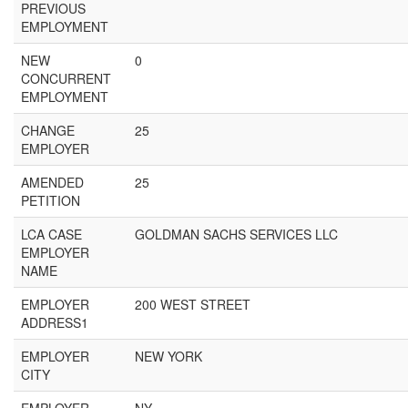
PREVIOUS
EMPLOYMENT
NEW
0
CONCURRENT
EMPLOYMENT
CHANGE
25
EMPLOYER
AMENDED
25
PETITION
LCA CASE
GOLDMAN SACHS SERVICES LLC
EMPLOYER
NAME
EMPLOYER
200 WEST STREET
ADDRESS1
EMPLOYER
NEW YORK
CITY