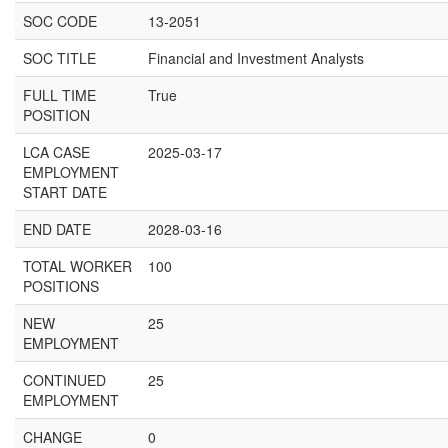
SOC CODE
13-2051
SOC TITLE
Financial and Investment Analysts
FULL TIME
True
POSITION
LCA CASE
2025-03-17
EMPLOYMENT
START DATE
END DATE
2028-03-16
TOTAL WORKER
100
POSITIONS
NEW
25
EMPLOYMENT
CONTINUED
25
EMPLOYMENT
CHANGE
0