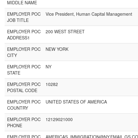
MIDDLE NAME
EMPLOYER POC
Vice President, Human Capital Management
JOB TITLE
EMPLOYER POC
200 WEST STREET
ADDRESS1
EMPLOYER POC
NEW YORK
CITY
EMPLOYER POC
NY
STATE
EMPLOYER POC
10282
POSTAL CODE
EMPLOYER POC
UNITED STATES OF AMERICA
COUNTRY
EMPLOYER POC
12129021000
PHONE
EMPLOYER POC
AMERICAS_IMMIGRATION@NY.EMAIL.GS.C