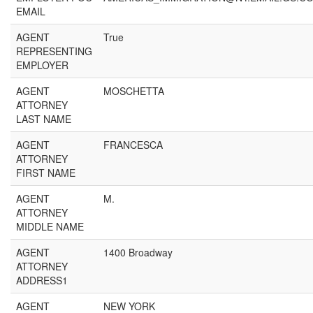
EMAIL
AGENT
True
REPRESENTING
EMPLOYER
AGENT
MOSCHETTA
ATTORNEY
LAST NAME
AGENT
FRANCESCA
ATTORNEY
FIRST NAME
AGENT
M.
ATTORNEY
MIDDLE NAME
AGENT
1400 Broadway
ATTORNEY
ADDRESS1
AGENT
NEW YORK