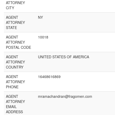
ATTORNEY
CITY
AGENT
NY
ATTORNEY
STATE
AGENT
10018
ATTORNEY
POSTAL CODE
AGENT
UNITED STATES OF AMERICA
ATTORNEY
COUNTRY
AGENT
16468616869
ATTORNEY
PHONE
AGENT
mramachandran@fragomen.com
ATTORNEY
EMAIL
ADDRESS