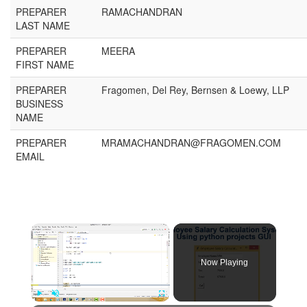
PREPARER
RAMACHANDRAN
LAST NAME
PREPARER
MEERA
FIRST NAME
PREPARER
Fragomen, Del Rey, Bernsen & Loewy, LLP
BUSINESS
NAME
PREPARER
MRAMACHANDRAN@FRAGOMEN.COM
EMAIL
Now Playing