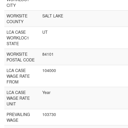
CITY
WORKSITE
SALT LAKE
COUNTY
LCA CASE
UT
WORKLOC1
STATE
WORKSITE
84101
POSTAL CODE
LCA CASE
104000
WAGE RATE
FROM
LCA CASE
Year
WAGE RATE
UNIT
PREVAILING
103730
WAGE